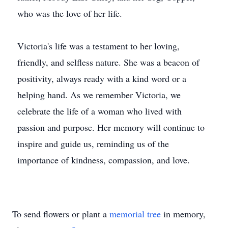
who was the love of her life.
Victoria's life was a testament to her loving,
friendly, and selfless nature. She was a beacon of
positivity, always ready with a kind word or a
helping hand. As we remember Victoria, we
celebrate the life of a woman who lived with
passion and purpose. Her memory will continue to
inspire and guide us, reminding us of the
importance of kindness, compassion, and love.
To send flowers or plant a
memorial tree
in memory,