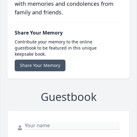
with memories and condolences from
family and friends.
Share Your Memory
Contribute your memory to the online
guestbook to be featured in this unique
keepsake book.
Share Your Memory
Guestbook