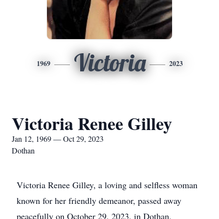
Victoria
1969
2023
Victoria Renee Gilley
Jan 12, 1969 — Oct 29, 2023
Dothan
Victoria Renee Gilley, a loving and selfless woman
known for her friendly demeanor, passed away
peacefully on October 29, 2023, in Dothan,