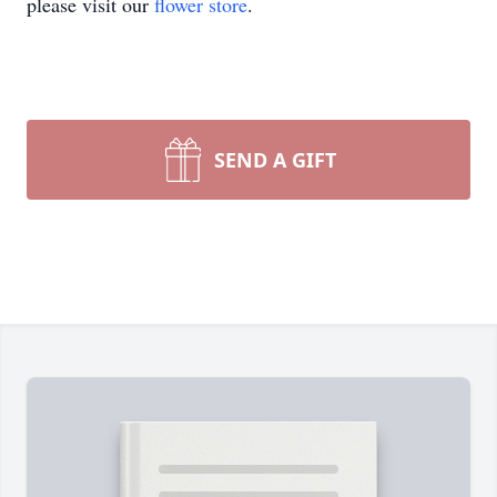
please visit our
flower store
.
SEND A GIFT