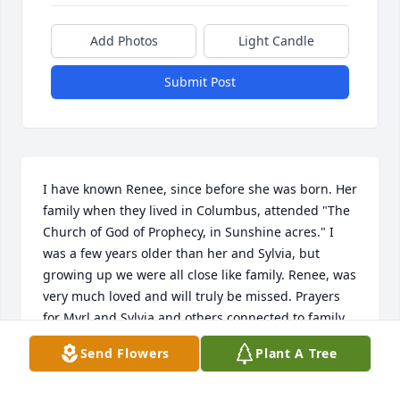
Add Photos
Light Candle
Submit Post
I have known Renee, since before she was born. Her 
family when they lived in Columbus, attended "The 
Church of God of Prophecy, in Sunshine acres." I 
was a few years older than her and Sylvia, but 
growing up we were all close like family. Renee, was 
very much loved and will truly be missed. Prayers 
for Myrl and Sylvia and others connected to family. 
May God be with you!!
Send Flowers
Plant A Tree
WANDA
Apr 05, 2024