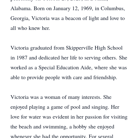
Alabama. Born on January 12, 1969, in Columbus,
Georgia, Victoria was a beacon of light and love to
all who knew her.
Victoria graduated from Skipperville High School
in 1987 and dedicated her life to serving others. She
worked as a Special Education Aide, where she was
able to provide people with care and friendship.
Victoria was a woman of many interests. She
enjoyed playing a game of pool and singing. Her
love for water was evident in her passion for visiting
the beach and swimming, a hobby she enjoyed
whenever she had the opportunity. For several