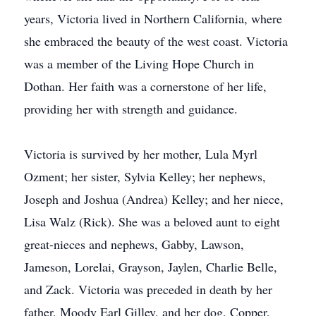
years, Victoria lived in Northern California, where
she embraced the beauty of the west coast. Victoria
was a member of the Living Hope Church in
Dothan. Her faith was a cornerstone of her life,
providing her with strength and guidance.
Victoria is survived by her mother, Lula Myrl
Ozment; her sister, Sylvia Kelley; her nephews,
Joseph and Joshua (Andrea) Kelley; and her niece,
Lisa Walz (Rick). She was a beloved aunt to eight
great-nieces and nephews, Gabby, Lawson,
Jameson, Lorelai, Grayson, Jaylen, Charlie Belle,
and Zack. Victoria was preceded in death by her
father, Moody Earl Gilley, and her dog, Copper,