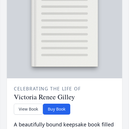
CELEBRATING THE LIFE OF
Victoria Renee Gilley
View Book
Buy Book
A beautifully bound keepsake book filled