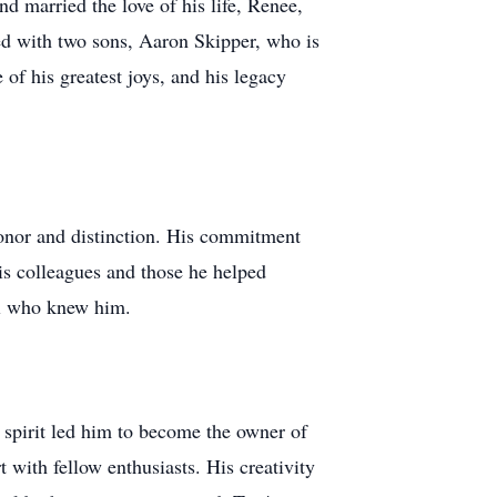
 married the love of his life, Renee,
sed with two sons, Aaron Skipper, who is
of his greatest joys, and his legacy
onor and distinction. His commitment
is colleagues and those he helped
all who knew him.
 spirit led him to become the owner of
 with fellow enthusiasts. His creativity