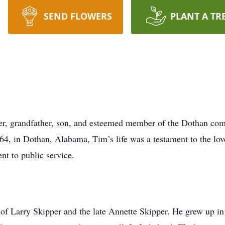
SEND FLOWERS
PLANT A TR
her, grandfather, son, and esteemed member of the Dothan co
64, in Dothan, Alabama, Tim’s life was a testament to the lov
nt to public service.
of Larry Skipper and the late Annette Skipper. He grew up in 