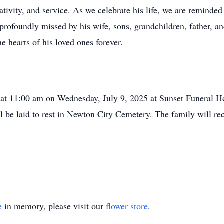
ativity, and service. As we celebrate his life, we are reminde
rofoundly missed by his wife, sons, grandchildren, father, a
e hearts of his loved ones forever.
eld at 11:00 am on Wednesday, July 9, 2025 at Sunset Funera
l be laid to rest in Newton City Cemetery. The family will rec
e
in memory, please visit our
flower store
.