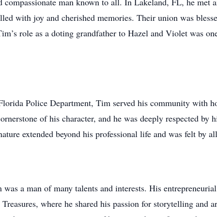
 compassionate man known to all. In Lakeland, FL, he met and
e filled with joy and cherished memories. Their union was bles
im’s role as a doting grandfather to Hazel and Violet was one 
Florida Police Department, Tim served his community with h
cornerstone of his character, and he was deeply respected by h
 nature extended beyond his professional life and was felt by 
 was a man of many talents and interests. His entrepreneurial
reasures, where he shared his passion for storytelling and art