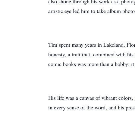
also shone through his work as a photo
artistic eye led him to take album phot
Tim spent many years in Lakeland, Flori
honesty, a trait that, combined with hi
comic books was more than a hobby; it w
His life was a canvas of vibrant colors,
in every sense of the word, and his pre