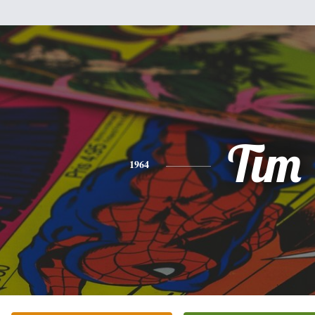
Tim
1964