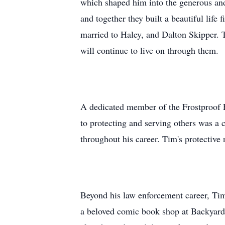
which shaped him into the generous and
and together they built a beautiful lif
married to Haley, and Dalton Skipper. T
will continue to live on through them.
A dedicated member of the Frostproof 
to protecting and serving others was a 
throughout his career. Tim's protective
Beyond his law enforcement career, Tim
a beloved comic book shop at Backyard T