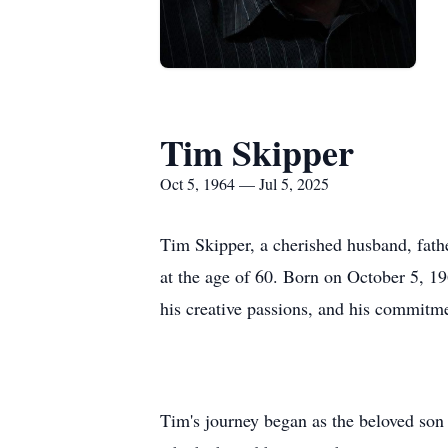
Tim Skipper
Oct 5, 1964 — Jul 5, 2025
Tim Skipper, a cherished husband, fat
at the age of 60. Born on October 5, 19
his creative passions, and his commitme
Tim's journey began as the beloved son 