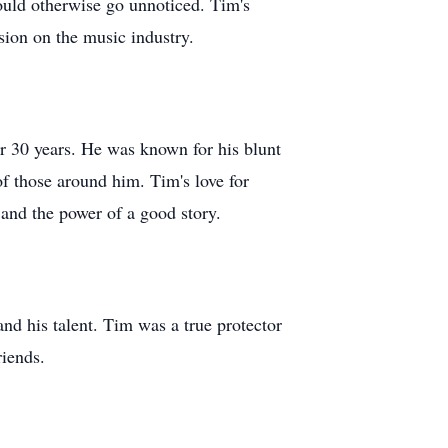
ould otherwise go unnoticed. Tim's
sion on the music industry.
or 30 years. He was known for his blunt
of those around him. Tim's love for
 and the power of a good story.
and his talent. Tim was a true protector
riends.