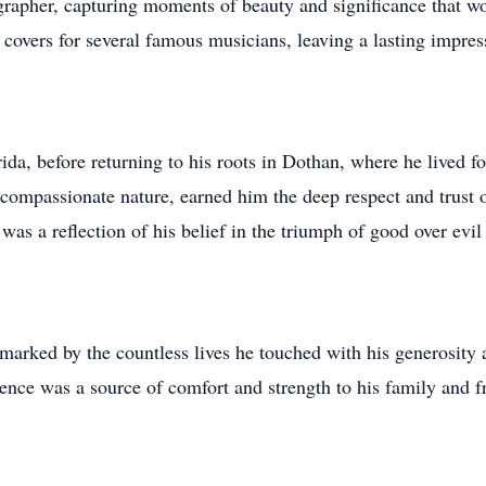
grapher, capturing moments of beauty and significance that w
o covers for several famous musicians, leaving a lasting impres
da, before returning to his roots in Dothan, where he lived f
s compassionate nature, earned him the deep respect and trust 
as a reflection of his belief in the triumph of good over evil
 marked by the countless lives he touched with his generosity 
sence was a source of comfort and strength to his family and f