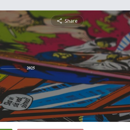
Share
2025