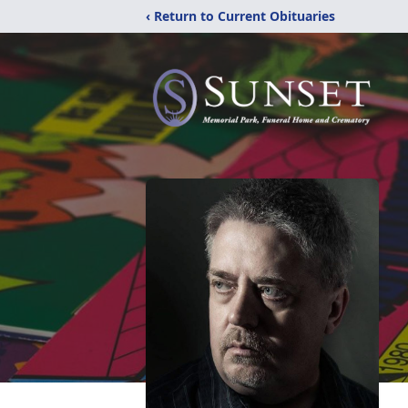
‹ Return to Current Obituaries