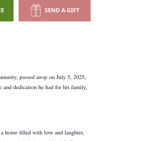
EE
SEND A GIFT
mmunity, passed away on July 5, 2025,
e and dedication he had for his family,
a home filled with love and laughter,