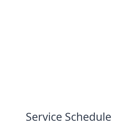
Service Schedule