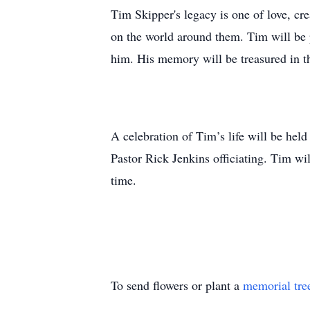
Tim Skipper's legacy is one of love, cre
on the world around them. Tim will be p
him. His memory will be treasured in th
A celebration of Tim’s life will be h
Pastor Rick Jenkins officiating. Tim wil
time.
To send flowers or plant a
memorial tre