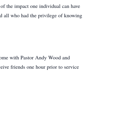
d of the impact one individual can have
nd all who had the privilege of knowing
l Home with Pastor Andy Wood and
eive friends one hour prior to service