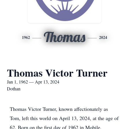
Thomas
1962
2024
Thomas Victor Turner
Jan 1, 1962 — Apr 13, 2024
Dothan
Thomas Victor Turner, known affectionately as
Tom, left this world on April 13, 2024, at the age of
62. Born on the first day of 1962 in Mobile,