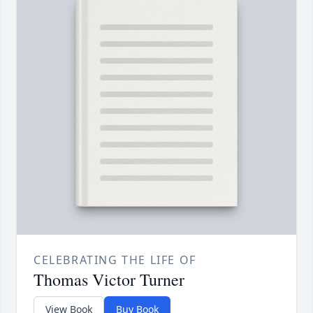
CELEBRATING THE LIFE OF
Thomas Victor Turner
View Book
Buy Book