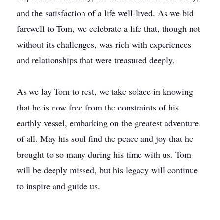
and the satisfaction of a life well-lived. As we bid
farewell to Tom, we celebrate a life that, though not
without its challenges, was rich with experiences
and relationships that were treasured deeply.
As we lay Tom to rest, we take solace in knowing
that he is now free from the constraints of his
earthly vessel, embarking on the greatest adventure
of all. May his soul find the peace and joy that he
brought to so many during his time with us. Tom
will be deeply missed, but his legacy will continue
to inspire and guide us.