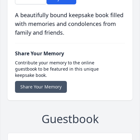
A beautifully bound keepsake book filled
with memories and condolences from
family and friends.
Share Your Memory
Contribute your memory to the online
guestbook to be featured in this unique
keepsake book.
Share Your Memory
Guestbook