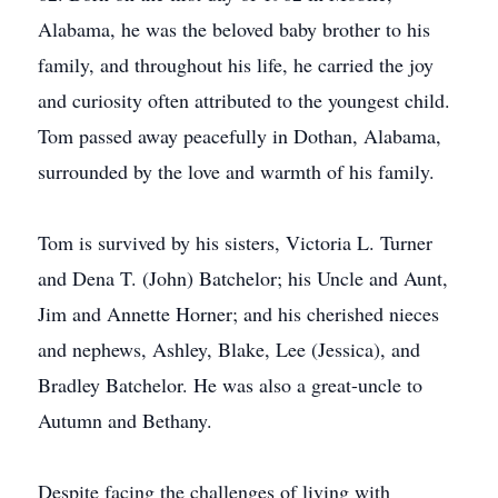
Alabama, he was the beloved baby brother to his
family, and throughout his life, he carried the joy
and curiosity often attributed to the youngest child.
Tom passed away peacefully in Dothan, Alabama,
surrounded by the love and warmth of his family.
Tom is survived by his sisters, Victoria L. Turner
and Dena T. (John) Batchelor; his Uncle and Aunt,
Jim and Annette Horner; and his cherished nieces
and nephews, Ashley, Blake, Lee (Jessica), and
Bradley Batchelor. He was also a great-uncle to
Autumn and Bethany.
Despite facing the challenges of living with