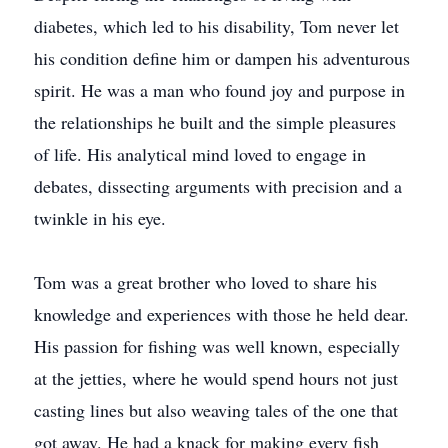
diabetes, which led to his disability, Tom never let
his condition define him or dampen his adventurous
spirit. He was a man who found joy and purpose in
the relationships he built and the simple pleasures
of life. His analytical mind loved to engage in
debates, dissecting arguments with precision and a
twinkle in his eye.
Tom was a great brother who loved to share his
knowledge and experiences with those he held dear.
His passion for fishing was well known, especially
at the jetties, where he would spend hours not just
casting lines but also weaving tales of the one that
got away. He had a knack for making every fish