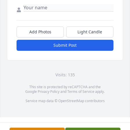
Add Photos
Light Candle
Submit Post
Visits: 135
This site is protected by reCAPTCHA and the
Google
Privacy Policy
and
Terms of Service
apply.
Service map data ©
OpenStreetMap
contributors