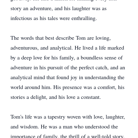
story an adventure, and his laughter was as
infectious as his tales were enthralling.
The words that best describe Tom are loving,
adventurous, and analytical. He lived a life marked
by a deep love for his family, a boundless sense of
adventure in his pursuit of the perfect catch, and an
analytical mind that found joy in understanding the
world around him. His presence was a comfort, his
stories a delight, and his love a constant.
Tom's life was a tapestry woven with love, laughter,
and wisdom. He was a man who understood the
importance of family, the thrill of a well-told story,