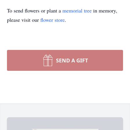
To send flowers or plant a
memorial tree
in memory,
please visit our
flower store
.
SEND A GIFT