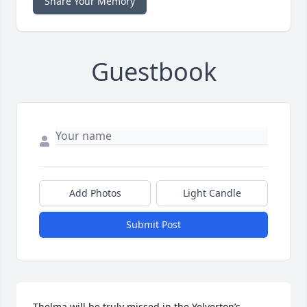
Share Your Memory
Guestbook
Add Photos
Light Candle
Submit Post
Thelma will be truly missed in the Yelverton’s 