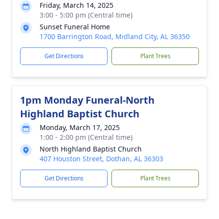
Friday, March 14, 2025
3:00 - 5:00 pm (Central time)
Sunset Funeral Home
1700 Barrington Road, Midland City, AL 36350
Get Directions
Plant Trees
1pm Monday Funeral-North
Highland Baptist Church
Monday, March 17, 2025
1:00 - 2:00 pm (Central time)
North Highland Baptist Church
407 Houston Street, Dothan, AL 36303
Get Directions
Plant Trees