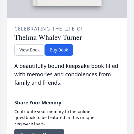
CELEBRATING THE LIFE OF
Thelma Whaley Turner
View Book
Buy Book
A beautifully bound keepsake book filled
with memories and condolences from
family and friends.
Share Your Memory
Contribute your memory to the online
guestbook to be featured in this unique
keepsake book.