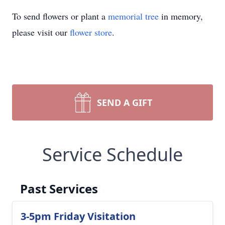
To send flowers or plant a
memorial tree
in memory,
please visit our
flower store
.
SEND A GIFT
Service Schedule
Past Services
3-5pm Friday Visitation