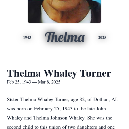
Thelma
1943
2025
Thelma Whaley Turner
Feb 25, 1943 — Mar 8, 2025
Sister Thelma Whaley Turner, age 82, of Dothan, AL
was born on February 25, 1943 to the late John
Whaley and Thelma Johnson Whaley. She was the
second child to this union of two daughters and one