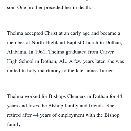
son. One brother preceded her in death.
Thelma accepted Christ at an early age and became a
member of North Highland Baptist Church in Dothan,
Alabama. In 1961, Thelma graduated from Carver
High School in Dothan, AL. A few years later, she was
united in holy matrimony to the late James Turner.
Thelma worked for Bishops Cleaners in Dothan for 44
years and loves the Bishop family and friends. She
retired after 44 years of employment with the Bishop
family.