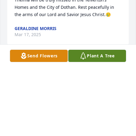
Homes and the City of Dothan. Rest peacefully in 
the arms of our Lord and Savior Jesus Christ.🥲
GERALDINE MORRIS
Mar 17, 2025
Send Flowers
Plant A Tree
To the Turner family, we all are sadden to hear of 
Thelma passing.  Our prayers 

goes out to the family. Thelma will be truly 
missed.she had a servant heart. and always kept a 
smile on her face.Take your  rest THelma 

 A life well lived.
CHURCH MEMBER FRIEND
Mar 13, 2025