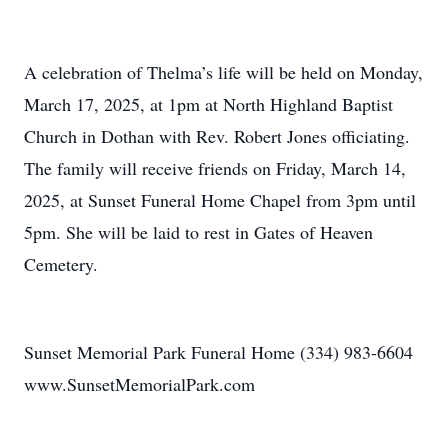
A celebration of Thelma’s life will be held on Monday,
March 17, 2025, at 1pm at North Highland Baptist
Church in Dothan with Rev. Robert Jones officiating.
The family will receive friends on Friday, March 14,
2025, at Sunset Funeral Home Chapel from 3pm until
5pm. She will be laid to rest in Gates of Heaven
Cemetery.
Sunset Memorial Park Funeral Home (334) 983-6604
www.SunsetMemorialPark.com