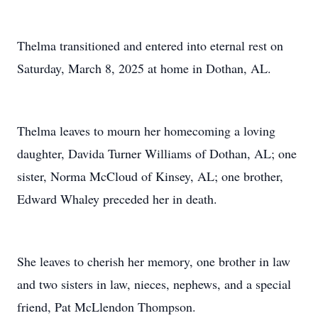
Thelma transitioned and entered into eternal rest on
Saturday, March 8, 2025 at home in Dothan, AL.
Thelma leaves to mourn her homecoming a loving
daughter, Davida Turner Williams of Dothan, AL; one
sister, Norma McCloud of Kinsey, AL; one brother,
Edward Whaley preceded her in death.
She leaves to cherish her memory, one brother in law
and two sisters in law, nieces, nephews, and a special
friend, Pat McLlendon Thompson.