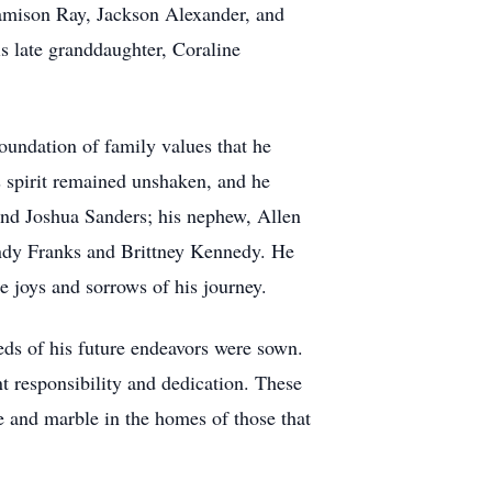
Jamison Ray, Jackson Alexander, and
s late granddaughter, Coraline
oundation of family values that he
is spirit remained unshaken, and he
and Joshua Sanders; his nephew, Allen
andy Franks and Brittney Kennedy. He
e joys and sorrows of his journey.
eds of his future endeavors were sown.
nt responsibility and dedication. These
ile and marble in the homes of those that