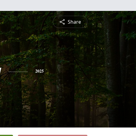
Share
y
2025