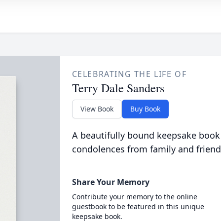
CELEBRATING THE LIFE OF
Terry Dale Sanders
View Book
Buy Book
A beautifully bound keepsake book
condolences from family and friend
Share Your Memory
Contribute your memory to the online
guestbook to be featured in this unique
keepsake book.