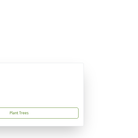
Plant Trees