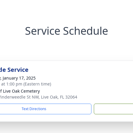
Service Schedule
de Service
y, January 17, 2025
s at 1:00 pm (Eastern time)
Of Live Oak Cemetery
inderweedle St NW, Live Oak, FL 32064
Text Directions