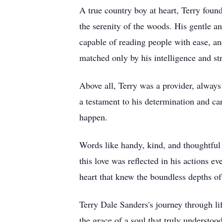
A true country boy at heart, Terry foun
the serenity of the woods. His gentle 
capable of reading people with ease, and
matched only by his intelligence and str
Above all, Terry was a provider, always 
a testament to his determination and ca
happen.
Words like handy, kind, and thoughtful 
this love was reflected in his actions e
heart that knew the boundless depths of
Terry Dale Sanders's journey through lif
the grace of a soul that truly understoo