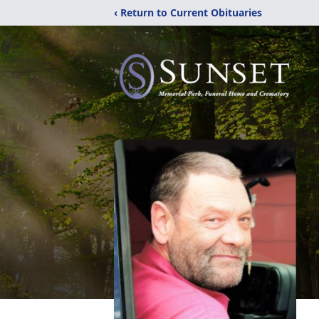
‹ Return to Current Obituaries