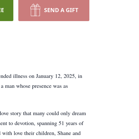
EE
SEND A GIFT
ended illness on January 12, 2025, in
s a man whose presence was as
a love story that many could only dream
ent to devotion, spanning 51 years of
 with love their children, Shane and