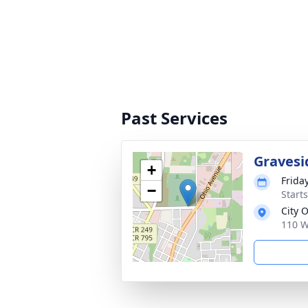
Past Services
Gravesi
+
Frida
−
Start
City 
110 W