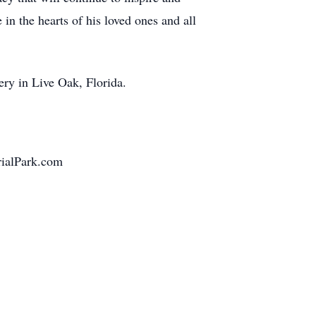
n the hearts of his loved ones and all
ery in Live Oak, Florida.
ialPark.com