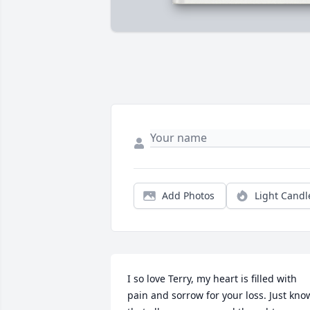
Add Photos
Light Candl
I so love Terry, my heart is filled with 
pain and sorrow for your loss. Just know