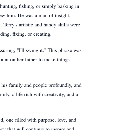
hunting, fishing, or simply basking in
new him. He was a man of insight,
 Terry's artistic and handy skills were
ing, fixing, or creating.
suring, "I'll swing it." This phrase was
ount on her father to make things
d his family and people profoundly, and
ily, a life rich with creativity, and a
ed, one filled with purpose, love, and
cy that will continue to inspire and