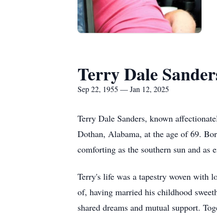
Terry Dale Sander
Sep 22, 1955 — Jan 12, 2025
Terry Dale Sanders, known affectionatel
Dothan, Alabama, at the age of 69. Bo
comforting as the southern sun and as e
Terry's life was a tapestry woven with 
of, having married his childhood sweet
shared dreams and mutual support. Toget