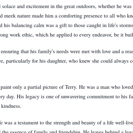
d solace and excitement in the great outdoors, whether he was 
and meek nature made him a comforting presence to all who k
 his balancing calm was a gift to those caught in life's storms.
ong work ethic, which he applied to every endeavor, be it build
ensuring that his family's needs were met with love and a reas
re, particularly for his daughter, who knew she could always c
paint only a partial picture of Terry. He was a man who love
very day. His legacy is one of unwavering commitment to his fam
 kindness.
e was a testament to the strength and beauty of a life well-liv
d the essence of family and friendship. He leaves behind a lega