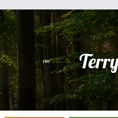
Terr
1955