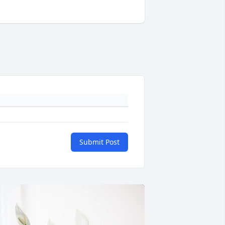
Submit Post