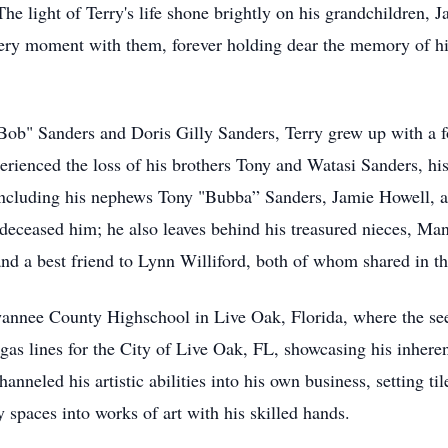
e light of Terry's life shone brightly on his grandchildren, 
ery moment with them, forever holding dear the memory of hi
Bob" Sanders and Doris Gilly Sanders, Terry grew up with a f
xperienced the loss of his brothers Tony and Watasi Sanders, h
y, including his nephews Tony "Bubba” Sanders, Jamie Howell, 
deceased him; he also leaves behind his treasured nieces, M
nd a best friend to Lynn Williford, both of whom shared in th
Swannee County Highschool in Live Oak, Florida, where the se
 gas lines for the City of Live Oak, FL, showcasing his inhere
hanneled his artistic abilities into his own business, setting t
 spaces into works of art with his skilled hands.