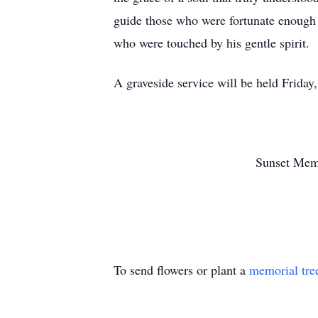
guide those who were fortunate enough t
who were touched by his gentle spirit.
A graveside service will be held Frida
Sunset Mem
To send flowers or plant a
memorial tre