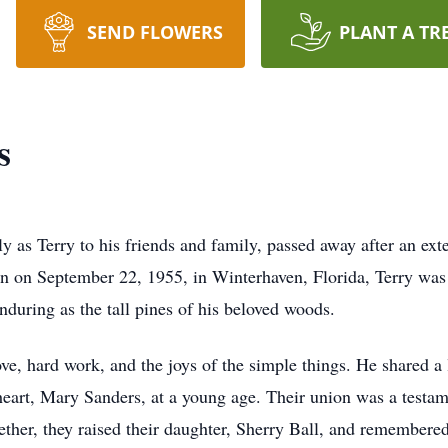
SEND FLOWERS
PLANT A TR
s
y as Terry to his friends and family, passed away after an ext
rn on September 22, 1955, in Winterhaven, Florida, Terry wa
nduring as the tall pines of his beloved woods.
love, hard work, and the joys of the simple things. He shared 
heart, Mary Sanders, at a young age. Their union was a testam
her, they raised their daughter, Sherry Ball, and remembered