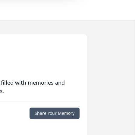
 filled with memories and
s.
Share Your Memory