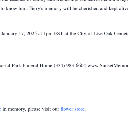
o know him. Terry's memory will be cherished and kept alive i
y, January 17, 2025 at 1pm EST at the City of Live Oak Cemet
orial Park Funeral Home (334) 983-6604 www.SunsetMemor
e
in memory, please visit our
flower store
.