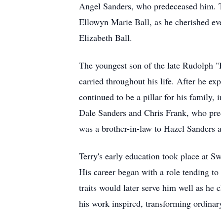
Angel Sanders, who predeceased him. Th
Ellowyn Marie Ball, as he cherished ev
Elizabeth Ball.
The youngest son of the late Rudolph "
carried throughout his life. After he e
continued to be a pillar for his famil
Dale Sanders and Chris Frank, who pre
was a brother-in-law to Hazel Sanders a
Terry's early education took place at 
His career began with a role tending to
traits would later serve him well as he c
his work inspired, transforming ordinary