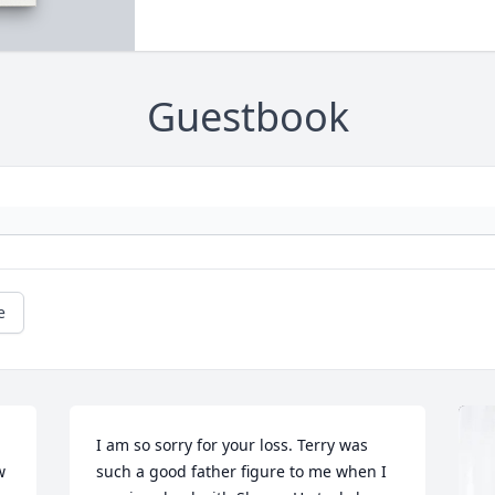
Guestbook
e
I am so sorry for your loss. Terry was 
 
such a good father figure to me when I 