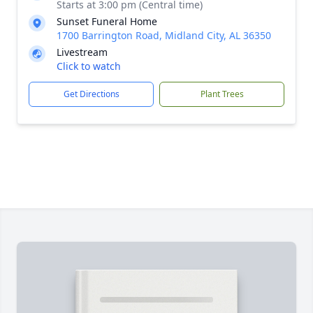
Starts at 3:00 pm (Central time)
Sunset Funeral Home
1700 Barrington Road, Midland City, AL 36350
Livestream
Click to watch
Get Directions
Plant Trees