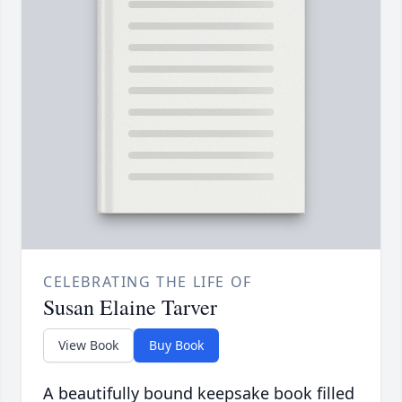
CELEBRATING THE LIFE OF
Susan Elaine Tarver
View Book
Buy Book
A beautifully bound keepsake book filled