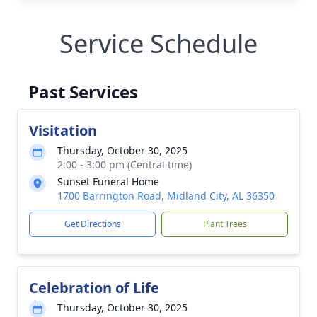
Service Schedule
Past Services
Visitation
Thursday, October 30, 2025
2:00 - 3:00 pm (Central time)
Sunset Funeral Home
1700 Barrington Road, Midland City, AL 36350
Get Directions
Plant Trees
Celebration of Life
Thursday, October 30, 2025