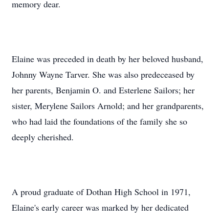
memory dear.
Elaine was preceded in death by her beloved husband,
Johnny Wayne Tarver. She was also predeceased by
her parents, Benjamin O. and Esterlene Sailors; her
sister, Merylene Sailors Arnold; and her grandparents,
who had laid the foundations of the family she so
deeply cherished.
A proud graduate of Dothan High School in 1971,
Elaine's early career was marked by her dedicated