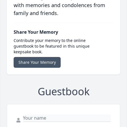
with memories and condolences from
family and friends.
Share Your Memory
Contribute your memory to the online
guestbook to be featured in this unique
keepsake book.
Share Your Memory
Guestbook