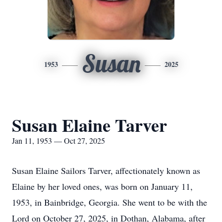
Susan
1953
2025
Susan Elaine Tarver
Jan 11, 1953 — Oct 27, 2025
Susan Elaine Sailors Tarver, affectionately known as
Elaine by her loved ones, was born on January 11,
1953, in Bainbridge, Georgia. She went to be with the
Lord on October 27, 2025, in Dothan, Alabama, after