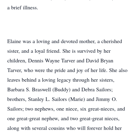
a brief illness.
Elaine was a loving and devoted mother, a cherished
sister, and a loyal friend. She is survived by her
children, Dennis Wayne Tarver and David Bryan
Tarver, who were the pride and joy of her life. She also
leaves behind a loving legacy through her sisters,
Barbara S. Braswell (Buddy) and Debra Sailors;
brothers, Stanley L. Sailors (Marie) and Jimmy O.
Sailors; two nephews, one niece, six great-nieces, and
one great-great nephew, and two great-great nieces,
along with several cousins who will forever hold her