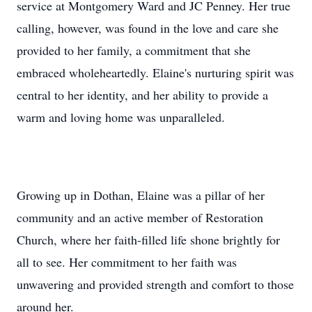
service at Montgomery Ward and JC Penney. Her true
calling, however, was found in the love and care she
provided to her family, a commitment that she
embraced wholeheartedly. Elaine's nurturing spirit was
central to her identity, and her ability to provide a
warm and loving home was unparalleled.
Growing up in Dothan, Elaine was a pillar of her
community and an active member of Restoration
Church, where her faith-filled life shone brightly for
all to see. Her commitment to her faith was
unwavering and provided strength and comfort to those
around her.