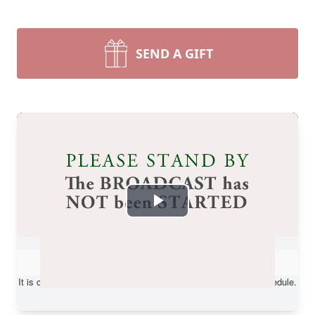
SEND A GIFT