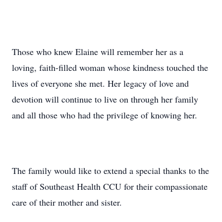
Those who knew Elaine will remember her as a
loving, faith-filled woman whose kindness touched the
lives of everyone she met. Her legacy of love and
devotion will continue to live on through her family
and all those who had the privilege of knowing her.
The family would like to extend a special thanks to the
staff of Southeast Health CCU for their compassionate
care of their mother and sister.