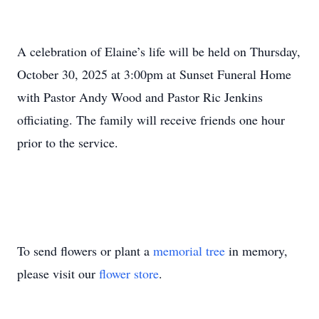
A celebration of Elaine’s life will be held on Thursday,
October 30, 2025 at 3:00pm at Sunset Funeral Home
with Pastor Andy Wood and Pastor Ric Jenkins
officiating. The family will receive friends one hour
prior to the service.
To send flowers or plant a
memorial tree
in memory,
please visit our
flower store
.