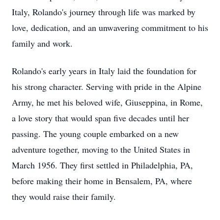
Italy, Rolando's journey through life was marked by
love, dedication, and an unwavering commitment to his
family and work.
Rolando's early years in Italy laid the foundation for
his strong character. Serving with pride in the Alpine
Army, he met his beloved wife, Giuseppina, in Rome,
a love story that would span five decades until her
passing. The young couple embarked on a new
adventure together, moving to the United States in
March 1956. They first settled in Philadelphia, PA,
before making their home in Bensalem, PA, where
they would raise their family.