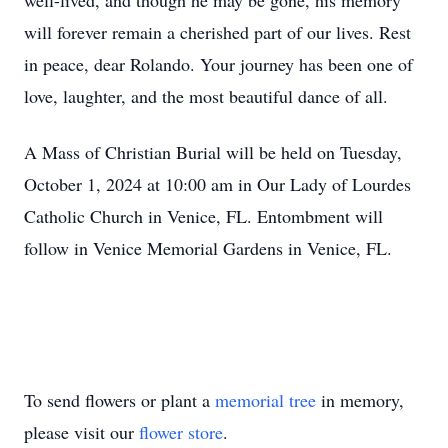
well-lived, and though he may be gone, his memory
will forever remain a cherished part of our lives. Rest
in peace, dear Rolando. Your journey has been one of
love, laughter, and the most beautiful dance of all.
A Mass of Christian Burial will be held on Tuesday,
October 1, 2024 at 10:00 am in Our Lady of Lourdes
Catholic Church in Venice, FL. Entombment will
follow in Venice Memorial Gardens in Venice, FL.
To send flowers or plant a
memorial tree
in memory,
please visit our
flower store
.