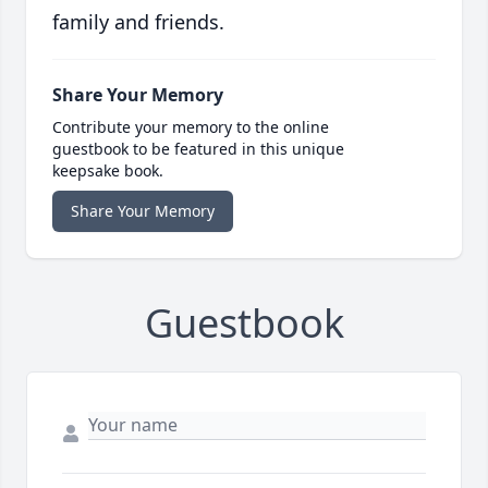
family and friends.
Share Your Memory
Contribute your memory to the online
guestbook to be featured in this unique
keepsake book.
Share Your Memory
Guestbook