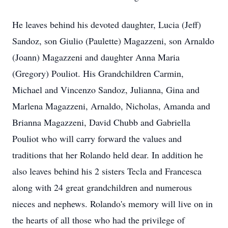
He leaves behind his devoted daughter, Lucia (Jeff)
Sandoz, son Giulio (Paulette) Magazzeni, son Arnaldo
(Joann) Magazzeni and daughter Anna Maria
(Gregory) Pouliot. His Grandchildren Carmin,
Michael and Vincenzo Sandoz, Julianna, Gina and
Marlena Magazzeni, Arnaldo, Nicholas, Amanda and
Brianna Magazzeni, David Chubb and Gabriella
Pouliot who will carry forward the values and
traditions that her Rolando held dear. In addition he
also leaves behind his 2 sisters Tecla and Francesca
along with 24 great grandchildren and numerous
nieces and nephews. Rolando's memory will live on in
the hearts of all those who had the privilege of