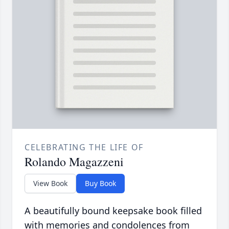
CELEBRATING THE LIFE OF
Rolando Magazzeni
View Book
Buy Book
A beautifully bound keepsake book filled
with memories and condolences from