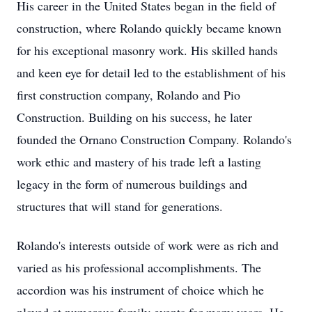
His career in the United States began in the field of
construction, where Rolando quickly became known
for his exceptional masonry work. His skilled hands
and keen eye for detail led to the establishment of his
first construction company, Rolando and Pio
Construction. Building on his success, he later
founded the Ornano Construction Company. Rolando's
work ethic and mastery of his trade left a lasting
legacy in the form of numerous buildings and
structures that will stand for generations.
Rolando's interests outside of work were as rich and
varied as his professional accomplishments. The
accordion was his instrument of choice which he