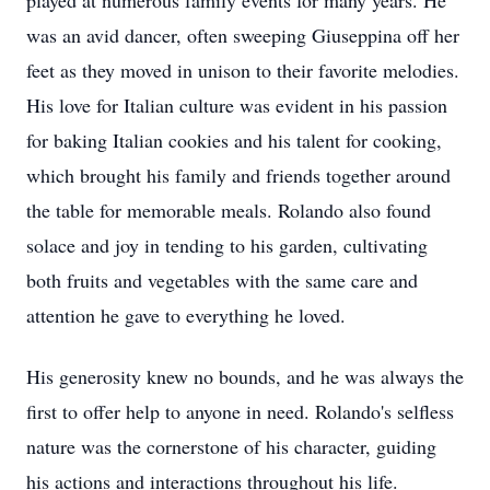
played at numerous family events for many years. He
was an avid dancer, often sweeping Giuseppina off her
feet as they moved in unison to their favorite melodies.
His love for Italian culture was evident in his passion
for baking Italian cookies and his talent for cooking,
which brought his family and friends together around
the table for memorable meals. Rolando also found
solace and joy in tending to his garden, cultivating
both fruits and vegetables with the same care and
attention he gave to everything he loved.
His generosity knew no bounds, and he was always the
first to offer help to anyone in need. Rolando's selfless
nature was the cornerstone of his character, guiding
his actions and interactions throughout his life.