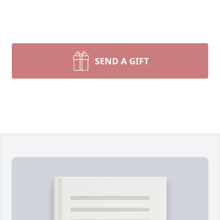
SEND A GIFT