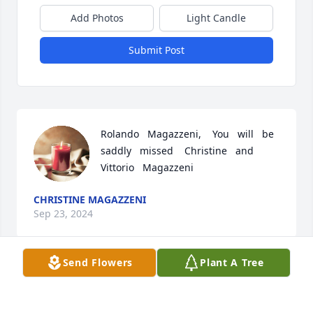
Add Photos
Light Candle
Submit Post
Rolando   Magazzeni,    You   will   be    
saddly   missed    Christine   and   
Vittorio   Magazzeni
CHRISTINE MAGAZZENI
Sep 23, 2024
Send Flowers
Plant A Tree