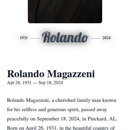
Rolando
1931
2024
Rolando Magazzeni
Apr 26, 1931 — Sep 18, 2024
Rolando Magazzeni, a cherished family man known
for his selfless and generous spirit, passed away
peacefully on September 18, 2024, in Pinckard, AL.
Born on April 26, 1931, in the beautiful country of