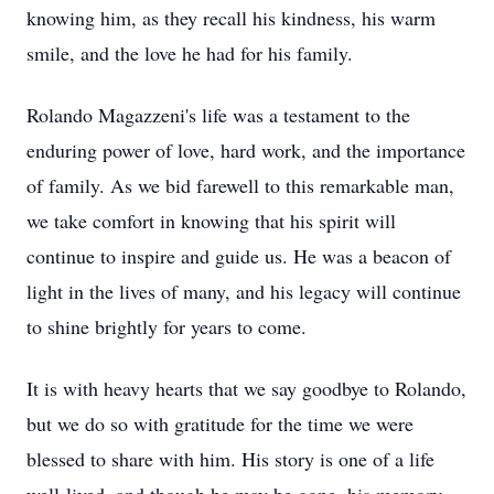
knowing him, as they recall his kindness, his warm
smile, and the love he had for his family.
Rolando Magazzeni's life was a testament to the
enduring power of love, hard work, and the importance
of family. As we bid farewell to this remarkable man,
we take comfort in knowing that his spirit will
continue to inspire and guide us. He was a beacon of
light in the lives of many, and his legacy will continue
to shine brightly for years to come.
It is with heavy hearts that we say goodbye to Rolando,
but we do so with gratitude for the time we were
blessed to share with him. His story is one of a life