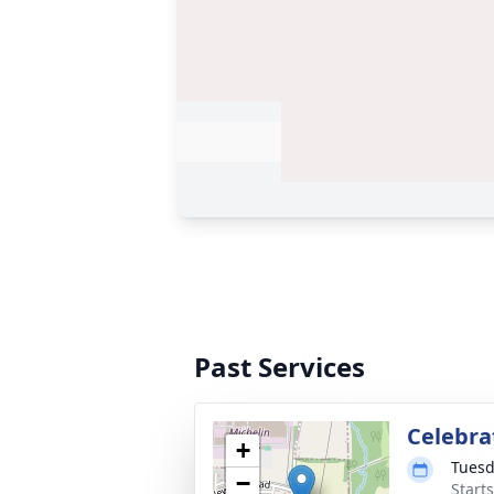
Past Services
Celebrat
+
Tuesd
−
Start