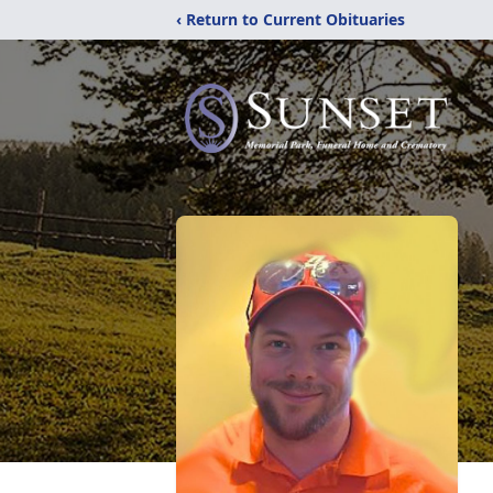
‹ Return to Current Obituaries