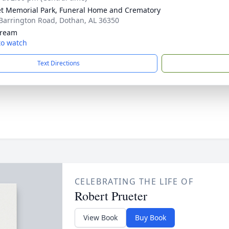
t Memorial Park, Funeral Home and Crematory
Barrington Road, Dothan, AL 36350
tream
 to watch
Text Directions
CELEBRATING THE LIFE OF
Robert Prueter
View Book
Buy Book