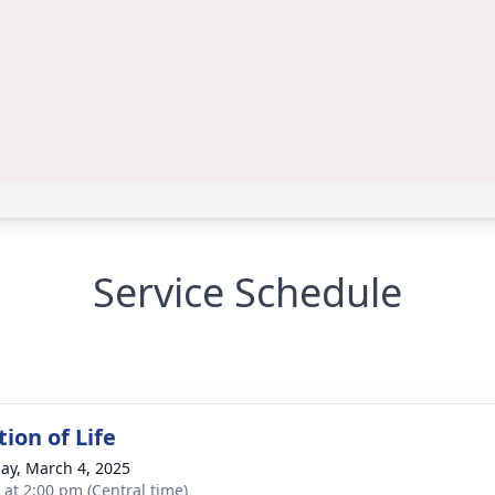
Service Schedule
ion of Life
ay, March 4, 2025
s at 2:00 pm (Central time)