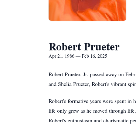
Robert Prueter
Apr 21, 1986 — Feb 16, 2025
Robert Prueter, Jr. passed away on Febr
and Shelia Prueter, Robert's vibrant spir
Robert's formative years were spent in h
life only grew as he moved through life
Robert's enthusiasm and charismatic pe