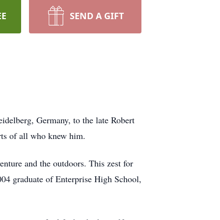
EE
SEND A GIFT
eidelberg, Germany, to the late Robert
arts of all who knew him.
enture and the outdoors. This zest for
2004 graduate of Enterprise High School,