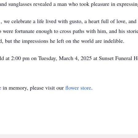
 and sunglasses revealed a man who took pleasure in expressing
, we celebrate a life lived with gusto, a heart full of love, an
 were fortunate enough to cross paths with him, and his stori
, but the impressions he left on the world are indelible.
 held at 2:00 pm on Tuesday, March 4, 2025 at Sunset Funeral 
e
in memory, please visit our
flower store
.