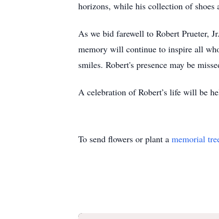
horizons, while his collection of shoes
As we bid farewell to Robert Prueter, Jr.
memory will continue to inspire all who
smiles. Robert's presence may be missed
A celebration of Robert’s life will be
To send flowers or plant a
memorial tre