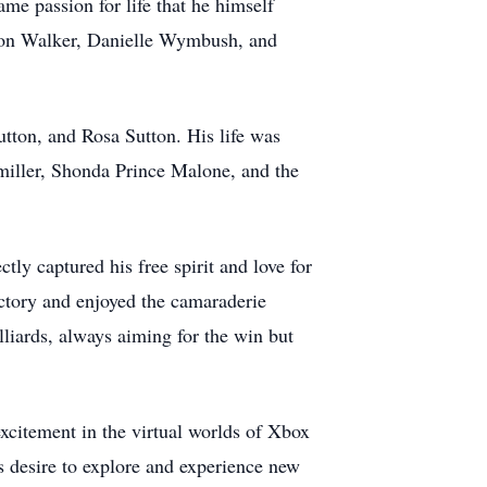
ame passion for life that he himself
yson Walker, Danielle Wymbush, and
tton, and Rosa Sutton. His life was
rmiller, Shonda Prince Malone, and the
tly captured his free spirit and love for
ctory and enjoyed the camaraderie
lliards, always aiming for the win but
excitement in the virtual worlds of Xbox
s desire to explore and experience new