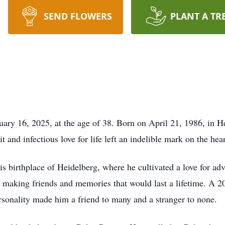
SEND FLOWERS
PLANT A TR
uary 16, 2025, at the age of 38. Born on April 21, 1986, in H
it and infectious love for life left an indelible mark on the he
is birthplace of Heidelberg, where he cultivated a love for adv
, making friends and memories that would last a lifetime. A 
rsonality made him a friend to many and a stranger to none.