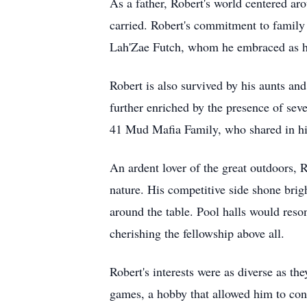
As a father, Robert's world centered aro
carried. Robert's commitment to family
Lah'Zae Futch, whom he embraced as hi
Robert is also survived by his aunts a
further enriched by the presence of sev
41 Mud Mafia Family, who shared in hi
An ardent lover of the great outdoors, R
nature. His competitive side shone bri
around the table. Pool halls would reson
cherishing the fellowship above all.
Robert's interests were as diverse as t
games, a hobby that allowed him to conn