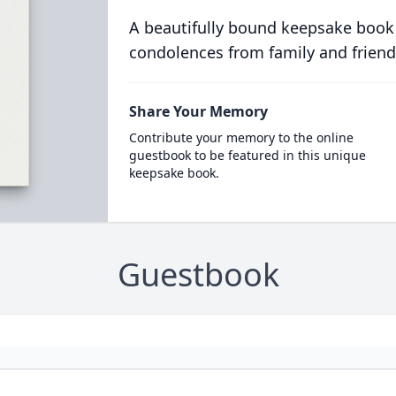
A beautifully bound keepsake book
condolences from family and friend
Share Your Memory
Contribute your memory to the online
guestbook to be featured in this unique
keepsake book.
Guestbook