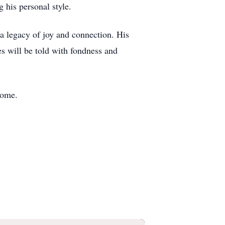
 his personal style.
d a legacy of joy and connection. His
es will be told with fondness and
Home.