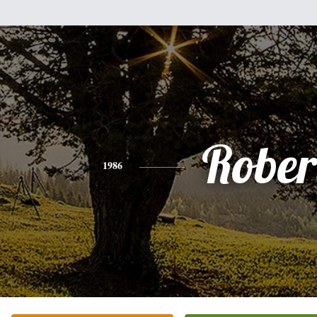
Rober
1986