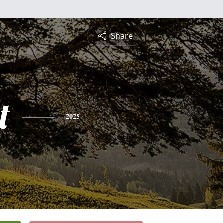
Share
t
2025