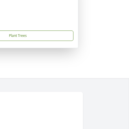
Plant Trees