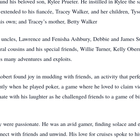
und his beloved son, Rylee Prueter. He instilled in Rylee the s
 extended to his fiancée, Tracey Walker, and her children, T
s own; and Tracey’s mother, Betty Walker
nd uncles, Lawrence and Fenisha Ashbury, Debbie and James Su
eral cousins and his special friends, Willie Turner, Kelly Obe
s many adventures and exploits.
obert found joy in mudding with friends, an activity that perfec
ghtly when he played poker, a game where he loved to claim vi
ate with his laughter as he challenged friends to a game of bi
hey were passionate. He was an avid gamer, finding solace and 
ect with friends and unwind. His love for cruises spoke to hi