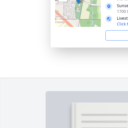
Sunse
1700 
Lives
Click