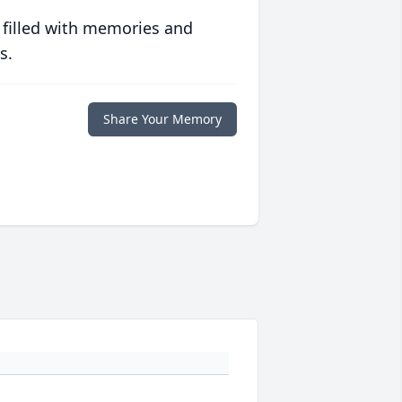
 filled with memories and
s.
Share Your Memory