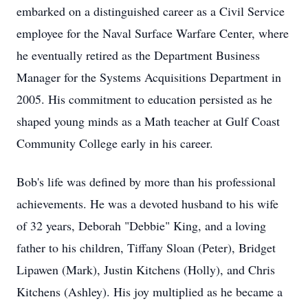
embarked on a distinguished career as a Civil Service
employee for the Naval Surface Warfare Center, where
he eventually retired as the Department Business
Manager for the Systems Acquisitions Department in
2005. His commitment to education persisted as he
shaped young minds as a Math teacher at Gulf Coast
Community College early in his career.
Bob's life was defined by more than his professional
achievements. He was a devoted husband to his wife
of 32 years, Deborah "Debbie" King, and a loving
father to his children, Tiffany Sloan (Peter), Bridget
Lipawen (Mark), Justin Kitchens (Holly), and Chris
Kitchens (Ashley). His joy multiplied as he became a