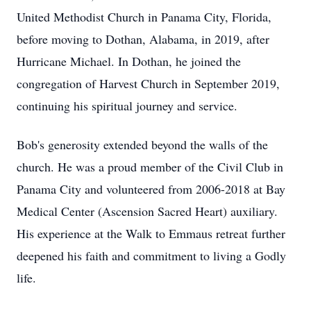
United Methodist Church in Panama City, Florida,
before moving to Dothan, Alabama, in 2019, after
Hurricane Michael. In Dothan, he joined the
congregation of Harvest Church in September 2019,
continuing his spiritual journey and service.
Bob's generosity extended beyond the walls of the
church. He was a proud member of the Civil Club in
Panama City and volunteered from 2006-2018 at Bay
Medical Center (Ascension Sacred Heart) auxiliary.
His experience at the Walk to Emmaus retreat further
deepened his faith and commitment to living a Godly
life.