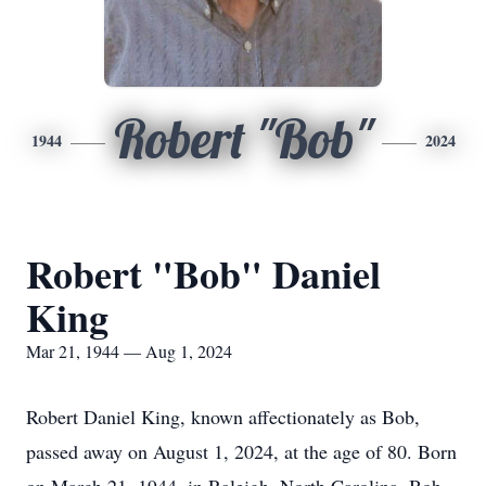
Robert "Bob"
1944
2024
Robert "Bob" Daniel
King
Mar 21, 1944 — Aug 1, 2024
Robert Daniel King, known affectionately as Bob,
passed away on August 1, 2024, at the age of 80. Born