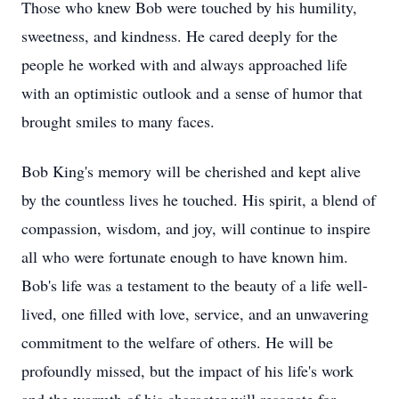
Those who knew Bob were touched by his humility,
sweetness, and kindness. He cared deeply for the
people he worked with and always approached life
with an optimistic outlook and a sense of humor that
brought smiles to many faces.
Bob King's memory will be cherished and kept alive
by the countless lives he touched. His spirit, a blend of
compassion, wisdom, and joy, will continue to inspire
all who were fortunate enough to have known him.
Bob's life was a testament to the beauty of a life well-
lived, one filled with love, service, and an unwavering
commitment to the welfare of others. He will be
profoundly missed, but the impact of his life's work