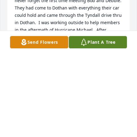
never forget the first time meeting Bob and Debbie.  
They had come to Dothan with everything their car 
could hold and came through the Tyndall drive thru 
in Dothan.  I was working outside to help members 
in the aftermath of Hurricane Michael.  After 
hearing everything they went through, I just had to 
Send Flowers
Plant A Tree
give them hugs. I will miss seeing you Bob.  Prayers 
for healing and comfort for the Debbie and the 
family.
DEBBIE BEASOCK
Sep 11, 2024