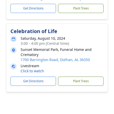
Get Directions
Plant Trees
Celebration of Life
Saturday, August 10, 2024
3:00 - 4:00 pm (Central time)
Sunset Memorial Park, Funeral Home and
Crematory
1700 Barrington Road, Dothan, AL 36350
Livestream
Click to watch
Get Directions
Plant Trees