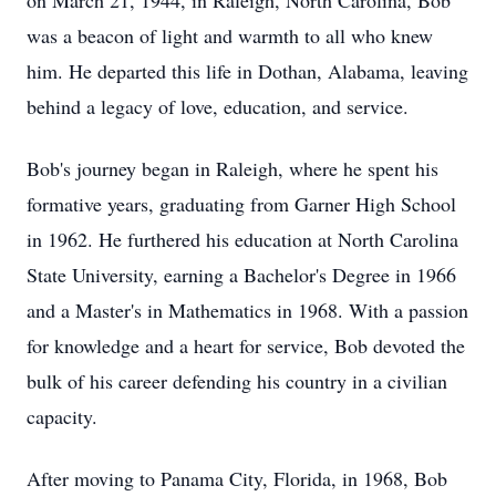
on March 21, 1944, in Raleigh, North Carolina, Bob
was a beacon of light and warmth to all who knew
him. He departed this life in Dothan, Alabama, leaving
behind a legacy of love, education, and service.
Bob's journey began in Raleigh, where he spent his
formative years, graduating from Garner High School
in 1962. He furthered his education at North Carolina
State University, earning a Bachelor's Degree in 1966
and a Master's in Mathematics in 1968. With a passion
for knowledge and a heart for service, Bob devoted the
bulk of his career defending his country in a civilian
capacity.
After moving to Panama City, Florida, in 1968, Bob