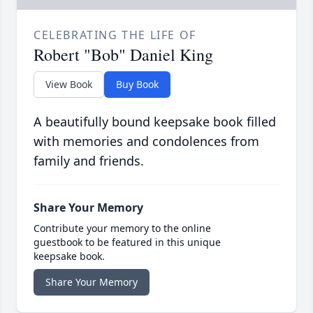
CELEBRATING THE LIFE OF
Robert "Bob" Daniel King
View Book
Buy Book
A beautifully bound keepsake book filled
with memories and condolences from
family and friends.
Share Your Memory
Contribute your memory to the online
guestbook to be featured in this unique
keepsake book.
Share Your Memory