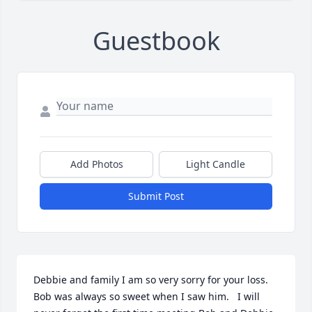
Guestbook
Add Photos
Light Candle
Submit Post
Debbie and family I am so very sorry for your loss.  
Bob was always so sweet when I saw him.   I will 