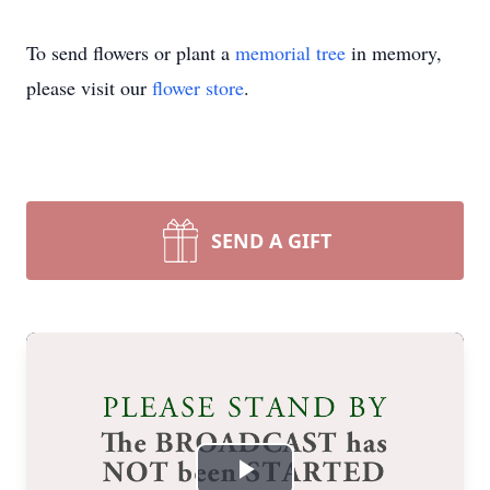
To send flowers or plant a
memorial tree
in memory,
please visit our
flower store
.
SEND A GIFT