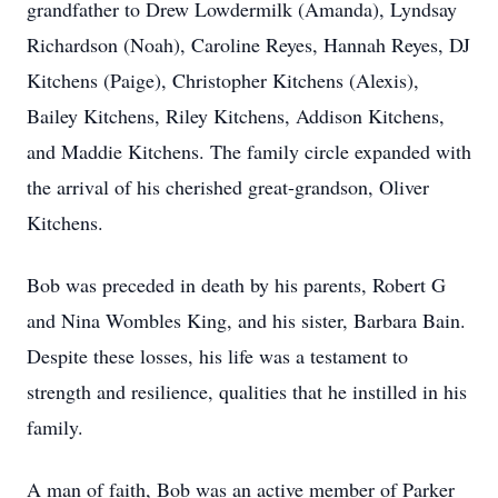
grandfather to Drew Lowdermilk (Amanda), Lyndsay
Richardson (Noah), Caroline Reyes, Hannah Reyes, DJ
Kitchens (Paige), Christopher Kitchens (Alexis),
Bailey Kitchens, Riley Kitchens, Addison Kitchens,
and Maddie Kitchens. The family circle expanded with
the arrival of his cherished great-grandson, Oliver
Kitchens.
Bob was preceded in death by his parents, Robert G
and Nina Wombles King, and his sister, Barbara Bain.
Despite these losses, his life was a testament to
strength and resilience, qualities that he instilled in his
family.
A man of faith, Bob was an active member of Parker