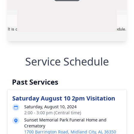
Service Schedule
Past Services
Saturday August 10 2pm Visitation
Saturday, August 10, 2024
2:00 - 3:00 pm (Central time)
Sunset Memorial Park Funeral Home and
Crematory
1700 Barrington Road, Midland City, AL 36350