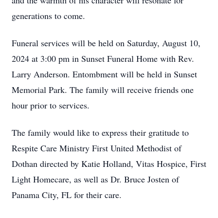
and the warmth of his character will resonate for
generations to come.
Funeral services will be held on Saturday, August 10,
2024 at 3:00 pm in Sunset Funeral Home with Rev.
Larry Anderson. Entombment will be held in Sunset
Memorial Park. The family will receive friends one
hour prior to services.
The family would like to express their gratitude to
Respite Care Ministry First United Methodist of
Dothan directed by Katie Holland, Vitas Hospice, First
Light Homecare, as well as Dr. Bruce Josten of
Panama City, FL for their care.