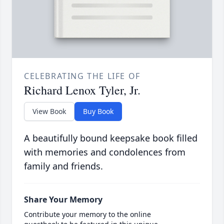
CELEBRATING THE LIFE OF
Richard Lenox Tyler, Jr.
View Book
Buy Book
A beautifully bound keepsake book filled
with memories and condolences from
family and friends.
Share Your Memory
Contribute your memory to the online