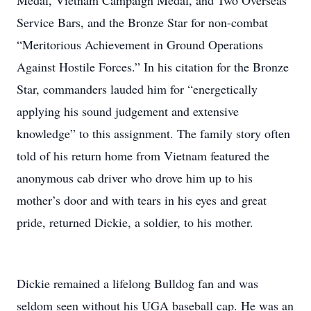
Medal, Vietnam Campaign Medal, and Two Overseas
Service Bars, and the Bronze Star for non-combat
“Meritorious Achievement in Ground Operations
Against Hostile Forces.” In his citation for the Bronze
Star, commanders lauded him for “energetically
applying his sound judgement and extensive
knowledge” to this assignment. The family story often
told of his return home from Vietnam featured the
anonymous cab driver who drove him up to his
mother’s door and with tears in his eyes and great
pride, returned Dickie, a soldier, to his mother.
Dickie remained a lifelong Bulldog fan and was
seldom seen without his UGA baseball cap. He was an