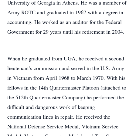
University of Georgia in Athens. He was a member of
Army ROTC and graduated in 1967 with a degree in
accounting. He worked as an auditor for the Federal
Government for 29 years until his retirement in 2004.
When he graduated from UGA, he received a second
lieutenant’s commission and served in the U.S. Army
in Vietnam from April 1968 to March 1970. With his
fellows in the 14th Quartermaster Platoon (attached to
the 512th Quartermaster Company) he performed the
difficult and dangerous work of keeping
communication lines in repair. He received the
National Defense Service Medal, Vietnam Service