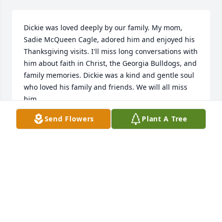
Dickie was loved deeply by our family. My mom, 
Sadie McQueen Cagle, adored him and enjoyed his 
Thanksgiving visits. I'll miss long conversations with 
him about faith in Christ, the Georgia Bulldogs, and 
family memories. Dickie was a kind and gentle soul 
who loved his family and friends. We will all miss 
him.
Send Flowers
Plant A Tree
JEANNIE WATERS
Mar 04, 2026
Dick was a good neighbor and friend for 29 years. 
I’ll miss our afternoon chats across the fence.
SIDNEY MATHIS