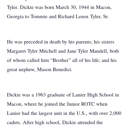
Tyler. Dickie was born March 30, 1944 in Macon,
Georgia to Tommie and Richard Lenox Tyler, Sr.
He was preceded in death by his parents; his sisters
Margaret Tyler Mitchell and Jane Tyler Mandell, both
of whom called him “Brother” all of his life; and his
great nephew, Mason Benedict.
Dickie was a 1963 graduate of Lanier High School in
Macon, where he joined the Junior ROTC when
Lanier had the largest unit in the U.S., with over 2,000
cadets. After high school, Dickie attended the