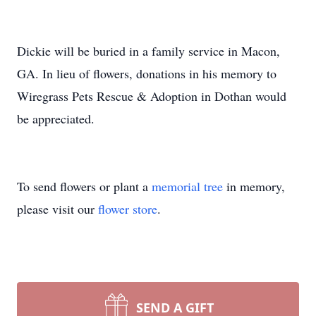
Dickie will be buried in a family service in Macon,
GA. In lieu of flowers, donations in his memory to
Wiregrass Pets Rescue & Adoption in Dothan would
be appreciated.
To send flowers or plant a
memorial tree
in memory,
please visit our
flower store
.
SEND A GIFT