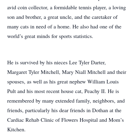
avid coin collector, a formidable tennis player, a loving
son and brother, a great uncle, and the caretaker of
many cats in need of a home. He also had one of the
world’s great minds for sports statistics.
He is survived by his nieces Lee Tyler Darter,
Margaret Tyler Mitchell, Mary Niall Mitchell and their
spouses, as well as his great nephew William Louis
Pult and his most recent house cat, Peachy II. He is
remembered by many extended family, neighbors, and
friends, particularly his dear friends in Dothan at the
Cardiac Rehab Clinic of Flowers Hospital and Mom’s
Kitchen.