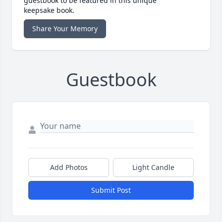
guestbook to be featured in this unique
keepsake book.
Share Your Memory
Guestbook
Add Photos
Light Candle
Submit Post