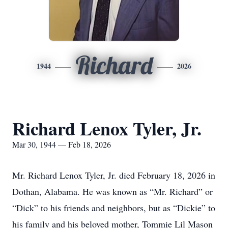
Richard
1944
2026
Richard Lenox Tyler, Jr.
Mar 30, 1944 — Feb 18, 2026
Mr. Richard Lenox Tyler, Jr. died February 18, 2026 in
Dothan, Alabama. He was known as “Mr. Richard” or
“Dick” to his friends and neighbors, but as “Dickie” to
his family and his beloved mother, Tommie Lil Mason