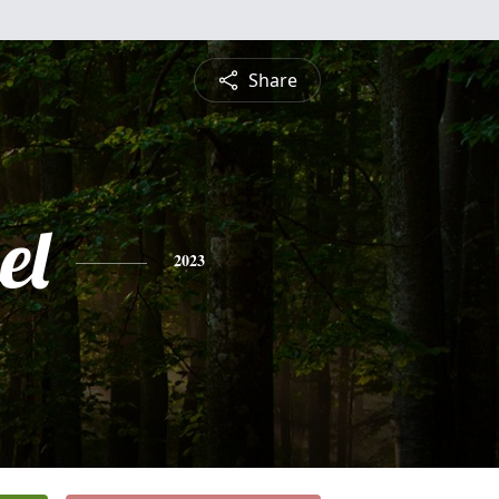
Share
el
2023