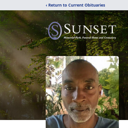
‹ Return to Current Obituaries