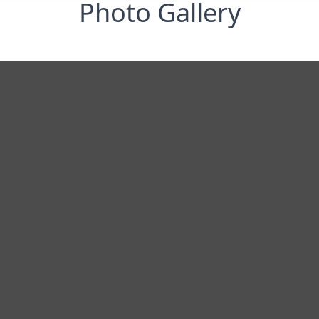
Photo Gallery