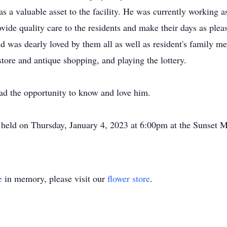
 a valuable asset to the facility. He was currently working as
vide quality care to the residents and make their days as plea
nd was dearly loved by them all as well as resident's family m
store and antique shopping, and playing the lottery.
ad the opportunity to know and love him.
be held on Thursday, January 4, 2023 at 6:00pm at the Sunset
e
in memory, please visit our
flower store
.