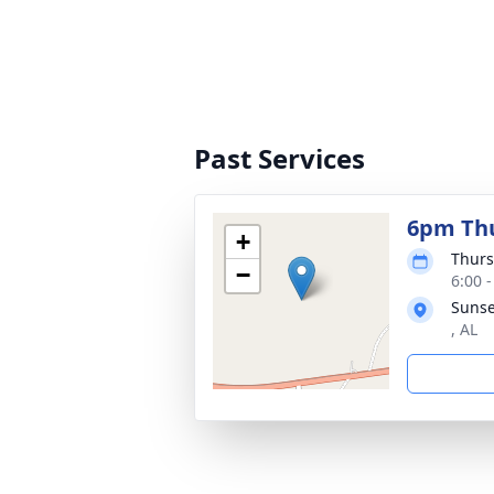
Past Services
6pm Thu
+
Thurs
−
6:00 
Sunse
, AL