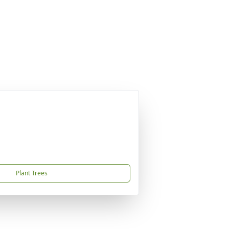
Plant Trees