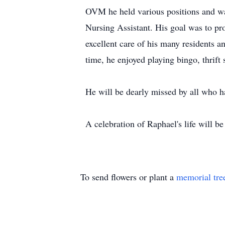
OVM he held various positions and was
Nursing Assistant. His goal was to pro
excellent care of his many residents a
time, he enjoyed playing bingo, thrift 
He will be dearly missed by all who h
A celebration of Raphael's life will 
To send flowers or plant a
memorial tre