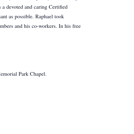
 a devoted and caring Certified
sant as possible. Raphael took
embers and his co-workers. In his free
 Memorial Park Chapel.