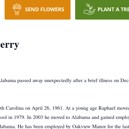
SEND FLOWERS
PLANT A TR
erry
Alabama passed away unexpectedly after a brief illness on D
th Carolina on April 26, 1961. At a young age Raphael move
hool in 1979. In 2003 he moved to Alabama and gained empl
Alabama. He has been employed by Oakview Manor for the last 