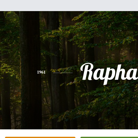
Rapha
1961