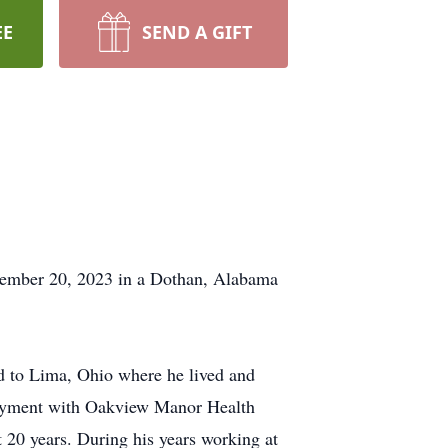
EE
SEND A GIFT
ecember 20, 2023 in a Dothan, Alabama
d to Lima, Ohio where he lived and
oyment with Oakview Manor Health
20 years. During his years working at