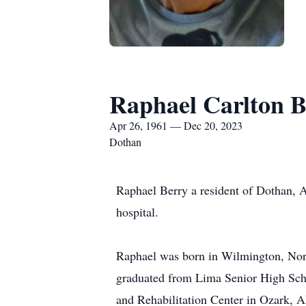
Raphael Carlton B
Apr 26, 1961 — Dec 20, 2023
Dothan
Raphael Berry a resident of Dothan, 
hospital.
Raphael was born in Wilmington, Nor
graduated from Lima Senior High Sc
and Rehabilitation Center in Ozark, 