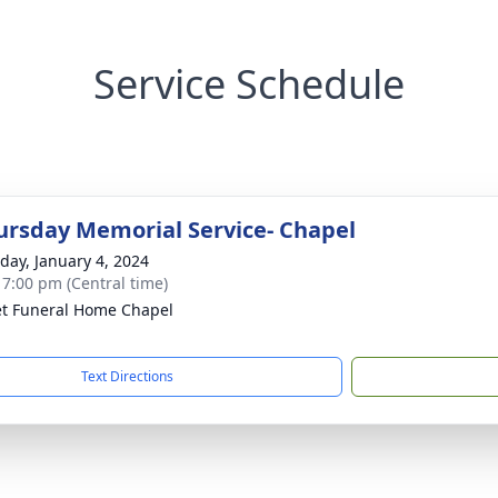
Service Schedule
rsday Memorial Service- Chapel
day, January 4, 2024
- 7:00 pm (Central time)
t Funeral Home Chapel
Text Directions