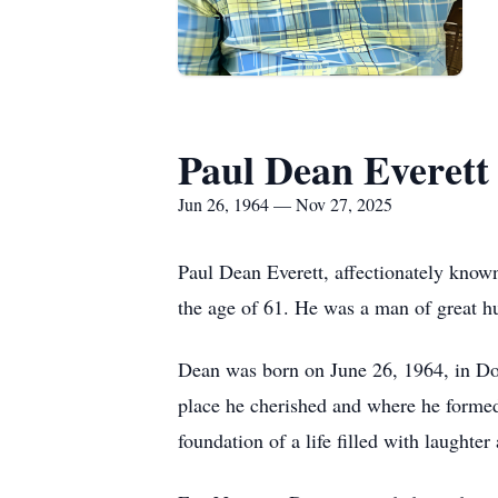
Paul Dean Everett
Jun 26, 1964 — Nov 27, 2025
Paul Dean Everett, affectionately kno
the age of 61. He was a man of great h
Dean was born on June 26, 1964, in Doth
place he cherished and where he formed
foundation of a life filled with laughter