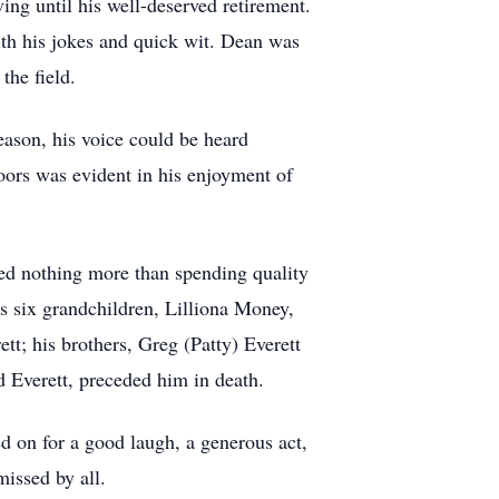
ng until his well-deserved retirement.
th his jokes and quick wit. Dean was
the field.
eason, his voice could be heard
oors was evident in his enjoyment of
ved nothing more than spending quality
s six grandchildren, Lilliona Money,
t; his brothers, Greg (Patty) Everett
d Everett, preceded him in death.
 on for a good laugh, a generous act,
missed by all.