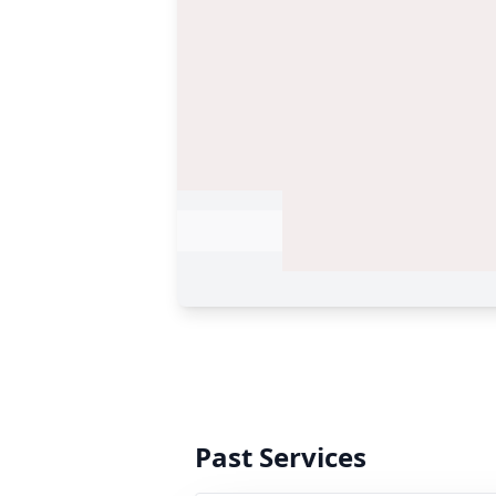
Past Services