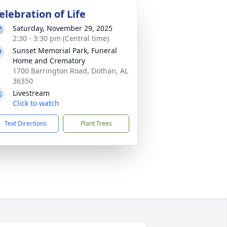
elebration of Life
Saturday, November 29, 2025
2:30 - 3:30 pm (Central time)
Sunset Memorial Park, Funeral
Home and Crematory
1700 Barrington Road, Dothan, AL
36350
Livestream
Click to watch
Text Directions
Plant Trees