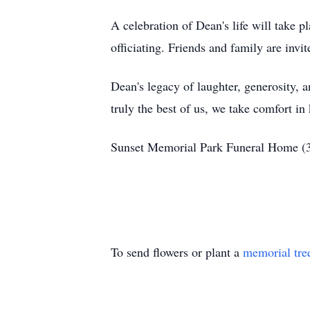
A celebration of Dean's life will take
officiating. Friends and family are inv
Dean's legacy of laughter, generosity, 
truly the best of us, we take comfort in 
Sunset Memorial Park Funeral Home 
To send flowers or plant a
memorial tre