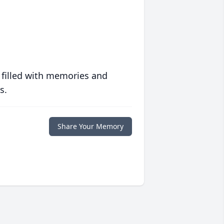
 filled with memories and
s.
Share Your Memory