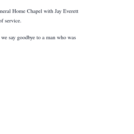
Funeral Home Chapel with Jay Everett
f service.
 As we say goodbye to a man who was