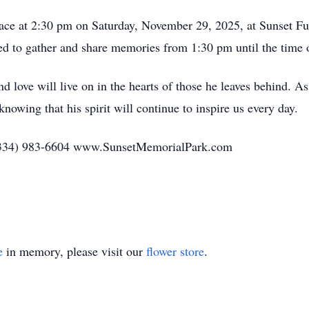
 place at 2:30 pm on Saturday, November 29, 2025, at Sunset 
ited to gather and share memories from 1:30 pm until the time o
and love will live on in the hearts of those he leaves behind.
knowing that his spirit will continue to inspire us every day.
(334) 983-6604 www.SunsetMemorialPark.com
e
in memory, please visit our
flower store
.