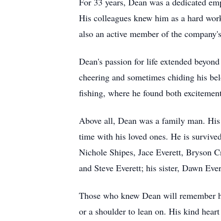
For 33 years, Dean was a dedicated empl
His colleagues knew him as a hard wor
also an active member of the company's s
Dean's passion for life extended beyond
cheering and sometimes chiding his belo
fishing, where he found both excitement
Above all, Dean was a family man. His 
time with his loved ones. He is survive
Nichole Shipes, Jace Everett, Bryson C
and Steve Everett; his sister, Dawn Eve
Those who knew Dean will remember him 
or a shoulder to lean on. His kind heart