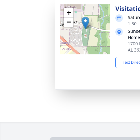
Visitati
+
Satur
−
1:30 
Sunse
Home
1700 
AL 36
Text Dire