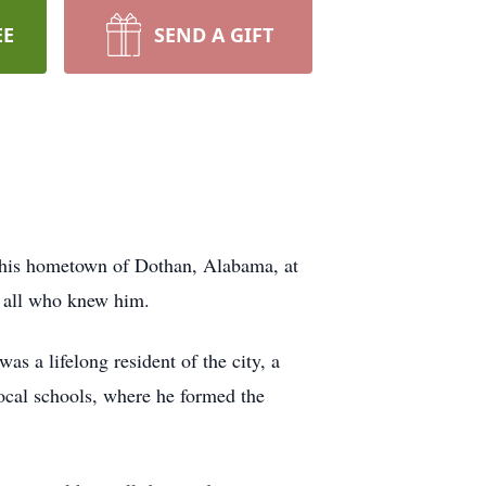
EE
SEND A GIFT
 his hometown of Dothan, Alabama, at
f all who knew him.
s a lifelong resident of the city, a
ocal schools, where he formed the