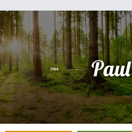
Paul
1964