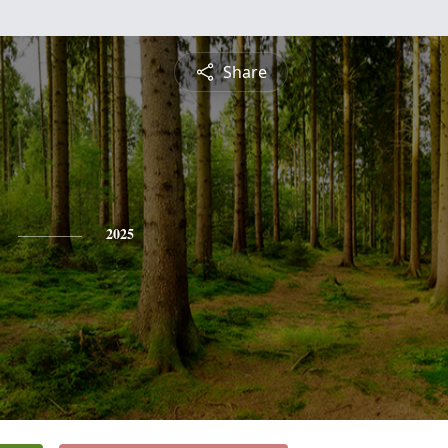
Share
2025