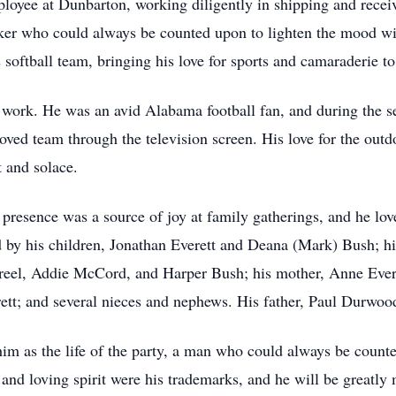
oyee at Dunbarton, working diligently in shipping and receivi
ker who could always be counted upon to lighten the mood wi
oftball team, bringing his love for sports and camaraderie to 
 work. He was an avid Alabama football fan, and during the s
ved team through the television screen. His love for the outd
 and solace.
presence was a source of joy at family gatherings, and he lo
d by his children, Jonathan Everett and Deana (Mark) Bush; hi
reel, Addie McCord, and Harper Bush; his mother, Anne Everet
rett; and several nieces and nephews. His father, Paul Durwoo
as the life of the party, a man who could always be counted
 and loving spirit were his trademarks, and he will be greatly 