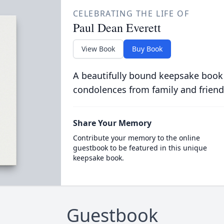
CELEBRATING THE LIFE OF
Paul Dean Everett
View Book
Buy Book
A beautifully bound keepsake book
condolences from family and friend
Share Your Memory
Contribute your memory to the online
guestbook to be featured in this unique
keepsake book.
Guestbook