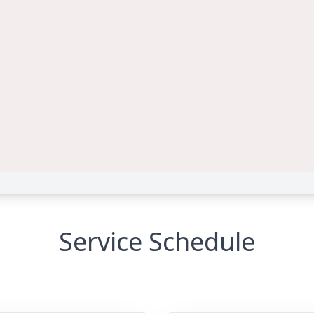
Service Schedule