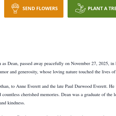
SEND FLOWERS
PLANT A TR
wn as Dean, passed away peacefully on November 27, 2025, in
umor and generosity, whose loving nature touched the lives o
an, to Anne Everett and the late Paul Durwood Everett. He wa
 countless cherished memories. Dean was a graduate of the l
 and kindness.