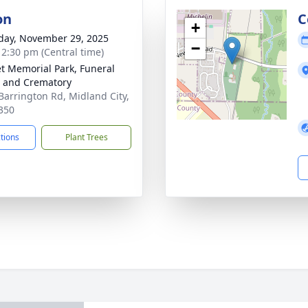
on
C
+
day, November 29, 2025
−
- 2:30 pm (Central time)
t Memorial Park, Funeral
 and Crematory
Barrington Rd, Midland City,
350
ctions
Plant Trees