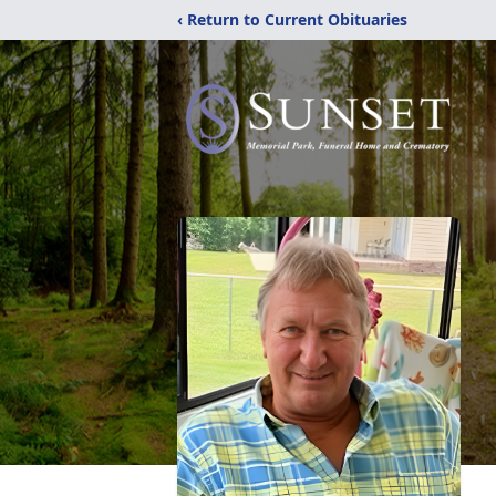
‹ Return to Current Obituaries