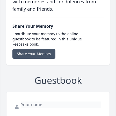
with memories and condolences from
family and friends.
Share Your Memory
Contribute your memory to the online
guestbook to be featured in this unique
keepsake book.
Share Your Memory
Guestbook