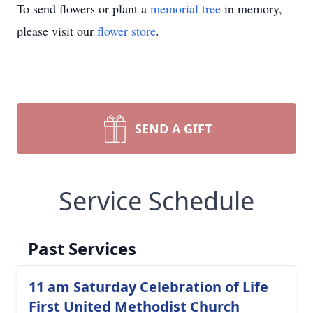
To send flowers or plant a
memorial tree
in memory,
please visit our
flower store
.
SEND A GIFT
Service Schedule
Past Services
11 am Saturday Celebration of Life
First United Methodist Church