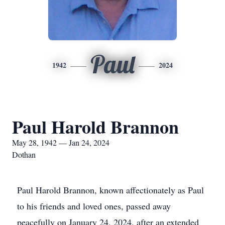
Paul
1942
2024
Paul Harold Brannon
May 28, 1942 — Jan 24, 2024
Dothan
Paul Harold Brannon, known affectionately as Paul
to his friends and loved ones, passed away
peacefully on January 24, 2024, after an extended