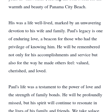
warmth and beauty of Panama City Beach.
His was a life well-lived, marked by an unwavering
devotion to his wife and family. Paul's legacy is one
of enduring love, a beacon for those who had the
privilege of knowing him. He will be remembered
not only for his accomplishments and service but
also for the way he made others feel: valued,
cherished, and loved.
Paul's life was a testament to the power of love and
the strength of family bonds. He will be profoundly
missed, but his spirit will continue to resonate in
the lives of his family and friends. We take solace