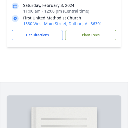
Saturday, February 3, 2024
11:00 am - 12:00 pm (Central time)
First United Methodist Church
1380 West Main Street, Dothan, AL 36301
Get Directions
Plant Trees