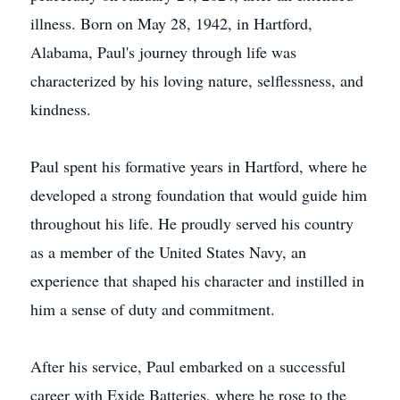
illness. Born on May 28, 1942, in Hartford,
Alabama, Paul's journey through life was
characterized by his loving nature, selflessness, and
kindness.
Paul spent his formative years in Hartford, where he
developed a strong foundation that would guide him
throughout his life. He proudly served his country
as a member of the United States Navy, an
experience that shaped his character and instilled in
him a sense of duty and commitment.
After his service, Paul embarked on a successful
career with Exide Batteries, where he rose to the