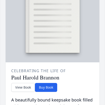
CELEBRATING THE LIFE OF
Paul Harold Brannon
View Book
Buy Book
A beautifully bound keepsake book filled