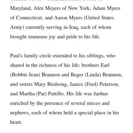
Maryland, Alex Meyers of New York, Adam Myers
of Connecticut, and Aaron Myers (United States
Army) currently serving in Iraq, each of whom
brought immense joy and pride to his life.
Paul's family circle extended to his siblings, who
shared in the richness of his life: brothers Earl
(Bobbie Jean) Brannon and Roger (Linda) Brannon,
and sisters Mary Birdsong, Janice (Fred) Peterson,
and Martha (Pat) Pattillo. His life was further
enriched by the presence of several nieces and
nephews, each of whom held a special place in his
heart.