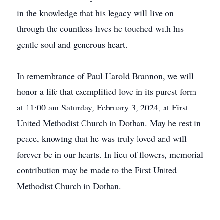
in the knowledge that his legacy will live on
through the countless lives he touched with his
gentle soul and generous heart.
In remembrance of Paul Harold Brannon, we will
honor a life that exemplified love in its purest form
at 11:00 am Saturday, February 3, 2024, at First
United Methodist Church in Dothan. May he rest in
peace, knowing that he was truly loved and will
forever be in our hearts. In lieu of flowers, memorial
contribution may be made to the First United
Methodist Church in Dothan.