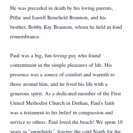
He was preceded in death by his loving parents,
Pillie and Isavell Benefield Brannon, and his
brother, Bobby Ray Brannon, whom he held in fond
remembrance.
Paul was a big, fun-loving guy who found
contentment in the simple pleasures of life. His
presence was a source of comfort and warmth to
those around him, and he lived his life with a
generous spirit. As a dedicated member of the First
United Methodist Church in Dothan, Paul's faith
was a testament to his belief in compassion and
service to others. Paul loved the beach! We spent 10
years as "snowbirds", leaving the cold North for the