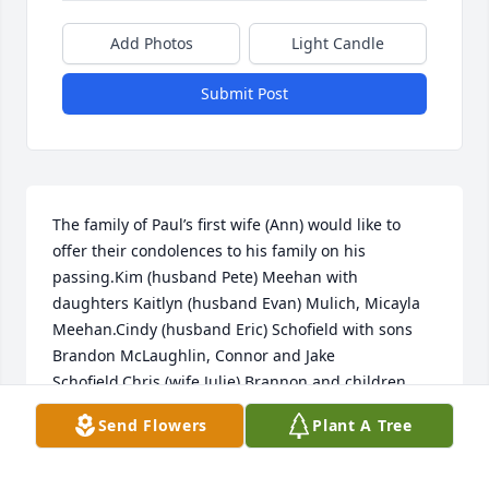
Add Photos
Light Candle
Submit Post
The family of Paul’s first wife (Ann) would like to 
offer their condolences to his family on his 
passing.Kim (husband Pete) Meehan with 
daughters Kaitlyn (husband Evan) Mulich, Micayla 
Meehan.Cindy (husband Eric) Schofield with sons 
Brandon McLaughlin, Connor and Jake 
Schofield.Chris (wife Julie) Brannon and children 
Camden, Carter and Cassidy Brannon.
Send Flowers
Plant A Tree
CHRIS BRANNON
Jan 31, 2024