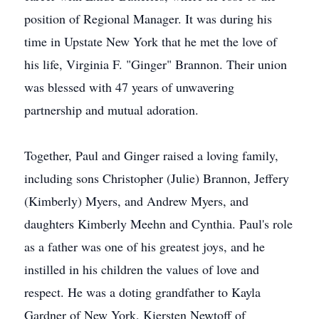
position of Regional Manager. It was during his
time in Upstate New York that he met the love of
his life, Virginia F. "Ginger" Brannon. Their union
was blessed with 47 years of unwavering
partnership and mutual adoration.
Together, Paul and Ginger raised a loving family,
including sons Christopher (Julie) Brannon, Jeffery
(Kimberly) Myers, and Andrew Myers, and
daughters Kimberly Meehn and Cynthia. Paul's role
as a father was one of his greatest joys, and he
instilled in his children the values of love and
respect. He was a doting grandfather to Kayla
Gardner of New York, Kiersten Newtoff of