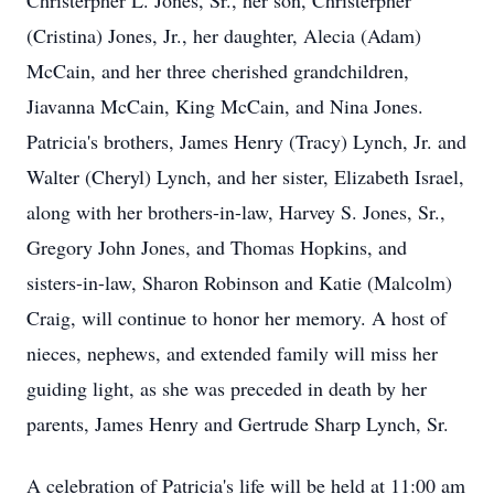
Christerpher L. Jones, Sr., her son, Christerpher
(Cristina) Jones, Jr., her daughter, Alecia (Adam)
McCain, and her three cherished grandchildren,
Jiavanna McCain, King McCain, and Nina Jones.
Patricia's brothers, James Henry (Tracy) Lynch, Jr. and
Walter (Cheryl) Lynch, and her sister, Elizabeth Israel,
along with her brothers-in-law, Harvey S. Jones, Sr.,
Gregory John Jones, and Thomas Hopkins, and
sisters-in-law, Sharon Robinson and Katie (Malcolm)
Craig, will continue to honor her memory. A host of
nieces, nephews, and extended family will miss her
guiding light, as she was preceded in death by her
parents, James Henry and Gertrude Sharp Lynch, Sr.
A celebration of Patricia's life will be held at 11:00 am