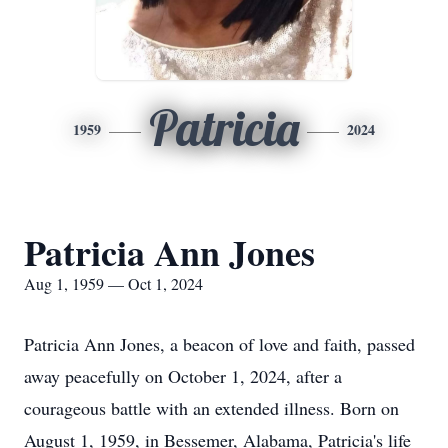
Patricia
1959
2024
Patricia Ann Jones
Aug 1, 1959 — Oct 1, 2024
Patricia Ann Jones, a beacon of love and faith, passed
away peacefully on October 1, 2024, after a
courageous battle with an extended illness. Born on
August 1, 1959, in Bessemer, Alabama, Patricia's life