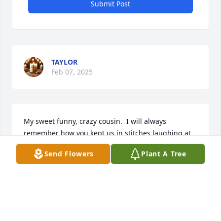
Submit Post
TAYLOR
Feb 07, 2025
My sweet funny, crazy cousin.  I will always 
remember how you kept us in stitches laughing at 
your crazy self.  Rest well my Love❤️🙏🏽
Send Flowers
Plant A Tree
LOVE, GENNELL HERRING-RODERICK
Oct 12, 2024