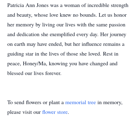
Patricia Ann Jones was a woman of incredible strength
and beauty, whose love knew no bounds. Let us honor
her memory by living our lives with the same passion
and dedication she exemplified every day. Her journey
on earth may have ended, but her influence remains a
guiding star in the lives of those she loved. Rest in
peace, Honey/Ma, knowing you have changed and
blessed our lives forever.
To send flowers or plant a
memorial tree
in memory,
please visit our
flower store
.