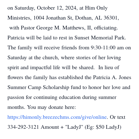
on Saturday, October 12, 2024, at Him Only
Ministries, 1004 Jonathan St, Dothan, AL 36301,
with Pastor George M. Matthews, II, officiating.
Patricia will be laid to rest in Sunset Memorial Park.
The family will receive friends from 9:30-11:00 am on
Saturday at the church, where stories of her loving
spirit and impactful life will be shared. In lieu of
flowers the family has established the Patricia A. Jones
Summer Camp Scholarship fund to honor her love and
passion for continuing education during summer
months. You may donate here:
https://himonly.breezechms.com/give/online
. Or text
334-292-3121 Amount + "LadyJ" (Eg: $50 LadyJ)