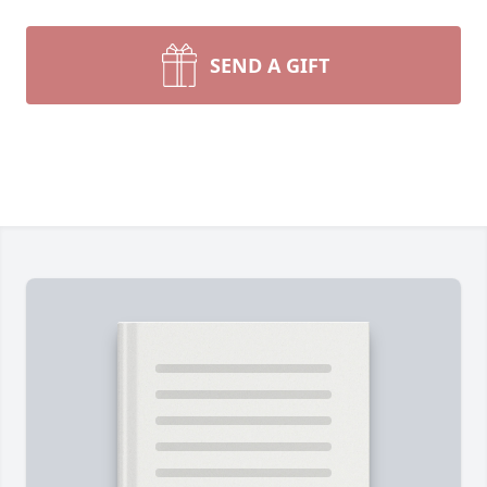
SEND A GIFT