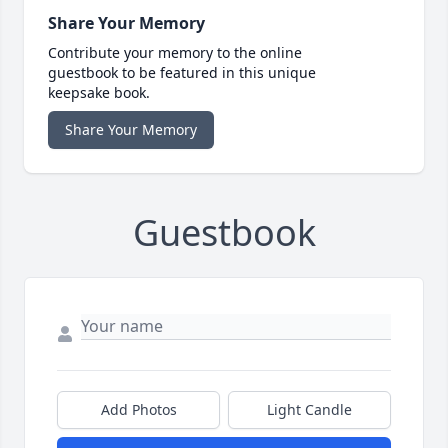
Share Your Memory
Contribute your memory to the online
guestbook to be featured in this unique
keepsake book.
Share Your Memory
Guestbook
Add Photos
Light Candle