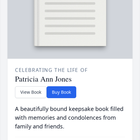
CELEBRATING THE LIFE OF
Patricia Ann Jones
View Book
Buy Book
A beautifully bound keepsake book filled
with memories and condolences from
family and friends.