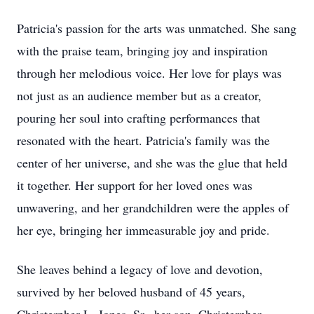
Patricia's passion for the arts was unmatched. She sang
with the praise team, bringing joy and inspiration
through her melodious voice. Her love for plays was
not just as an audience member but as a creator,
pouring her soul into crafting performances that
resonated with the heart. Patricia's family was the
center of her universe, and she was the glue that held
it together. Her support for her loved ones was
unwavering, and her grandchildren were the apples of
her eye, bringing her immeasurable joy and pride.
She leaves behind a legacy of love and devotion,
survived by her beloved husband of 45 years,