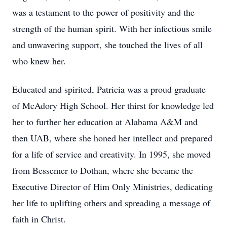
was a testament to the power of positivity and the
strength of the human spirit. With her infectious smile
and unwavering support, she touched the lives of all
who knew her.
Educated and spirited, Patricia was a proud graduate
of McAdory High School. Her thirst for knowledge led
her to further her education at Alabama A&M and
then UAB, where she honed her intellect and prepared
for a life of service and creativity. In 1995, she moved
from Bessemer to Dothan, where she became the
Executive Director of Him Only Ministries, dedicating
her life to uplifting others and spreading a message of
faith in Christ.