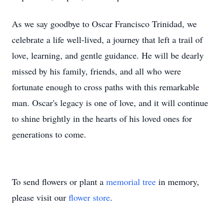
As we say goodbye to Oscar Francisco Trinidad, we
celebrate a life well-lived, a journey that left a trail of
love, learning, and gentle guidance. He will be dearly
missed by his family, friends, and all who were
fortunate enough to cross paths with this remarkable
man. Oscar's legacy is one of love, and it will continue
to shine brightly in the hearts of his loved ones for
generations to come.
To send flowers or plant a
memorial tree
in memory,
please visit our
flower store
.