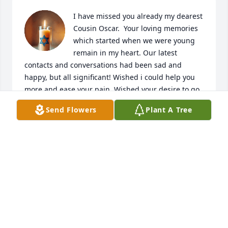
I have missed you already my dearest 
Cousin Oscar.  Your loving memories 
which started when we were young 
remain in my heart. Our latest 
contacts and conversations had been sad and 
happy, but all significant! Wished i could help you 
more and ease your pain. Wished your desire to go 
home to the Philippines and live with your Ate to 
Send Flowers
Plant A Tree
take care of you had been realized!  You oftentimes 
shared your optimism to go home and enjoy life 
there. I miss you so much my dearest ‘ lil brother, 
our ongoing conversations, and your gentle, kind 
and loving memories are forever etched in my 
heart. 

I pray that our Lord have you in His embrace and 
grant you everlasting life, together with Uncle abd 
Auntie. Sleep tightly my dear, no more pain, no 
more heartaches … just sheer joy and happiness! 
