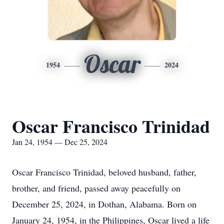
Oscar
1954
2024
Oscar Francisco Trinidad
Jan 24, 1954 — Dec 25, 2024
Oscar Francisco Trinidad, beloved husband, father,
brother, and friend, passed away peacefully on
December 25, 2024, in Dothan, Alabama. Born on
January 24, 1954, in the Philippines, Oscar lived a life