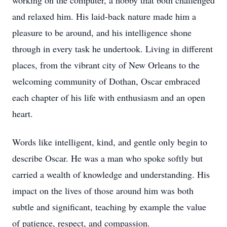
working on the computer, a hobby that both challenged
and relaxed him. His laid-back nature made him a
pleasure to be around, and his intelligence shone
through in every task he undertook. Living in different
places, from the vibrant city of New Orleans to the
welcoming community of Dothan, Oscar embraced
each chapter of his life with enthusiasm and an open
heart.
Words like intelligent, kind, and gentle only begin to
describe Oscar. He was a man who spoke softly but
carried a wealth of knowledge and understanding. His
impact on the lives of those around him was both
subtle and significant, teaching by example the value
of patience, respect, and compassion.