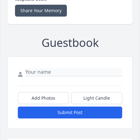
Share Your Memory
Guestbook
Add Photos
Light Candle
Submit Post