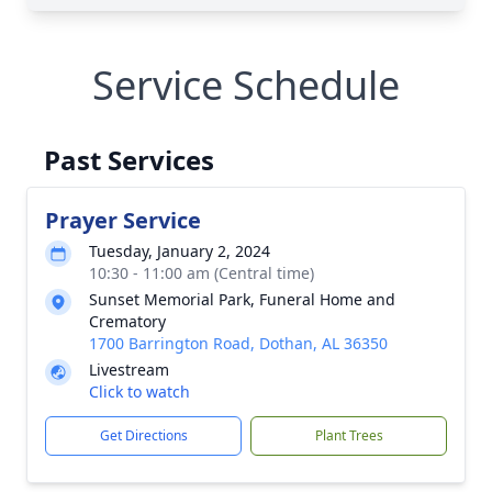
Service Schedule
Past Services
Prayer Service
Tuesday, January 2, 2024
10:30 - 11:00 am (Central time)
Sunset Memorial Park, Funeral Home and
Crematory
1700 Barrington Road, Dothan, AL 36350
Livestream
Click to watch
Get Directions
Plant Trees