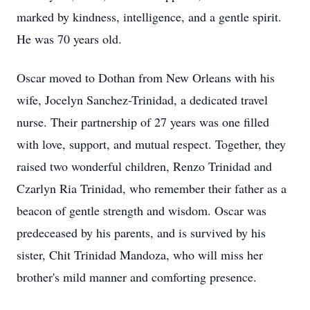
marked by kindness, intelligence, and a gentle spirit.
He was 70 years old.
Oscar moved to Dothan from New Orleans with his
wife, Jocelyn Sanchez-Trinidad, a dedicated travel
nurse. Their partnership of 27 years was one filled
with love, support, and mutual respect. Together, they
raised two wonderful children, Renzo Trinidad and
Czarlyn Ria Trinidad, who remember their father as a
beacon of gentle strength and wisdom. Oscar was
predeceased by his parents, and is survived by his
sister, Chit Trinidad Mandoza, who will miss her
brother's mild manner and comforting presence.