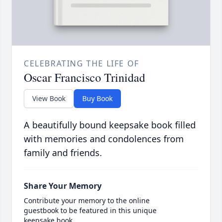
CELEBRATING THE LIFE OF
Oscar Francisco Trinidad
View Book
Buy Book
A beautifully bound keepsake book filled
with memories and condolences from
family and friends.
Share Your Memory
Contribute your memory to the online
guestbook to be featured in this unique
keepsake book.