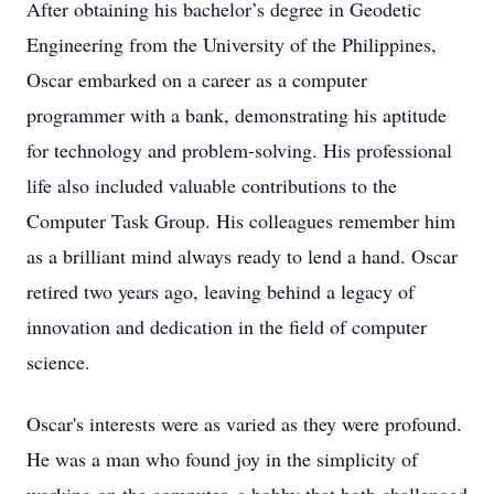
After obtaining his bachelor’s degree in Geodetic
Engineering from the University of the Philippines,
Oscar embarked on a career as a computer
programmer with a bank, demonstrating his aptitude
for technology and problem-solving. His professional
life also included valuable contributions to the
Computer Task Group. His colleagues remember him
as a brilliant mind always ready to lend a hand. Oscar
retired two years ago, leaving behind a legacy of
innovation and dedication in the field of computer
science.
Oscar's interests were as varied as they were profound.
He was a man who found joy in the simplicity of