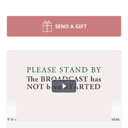
SEND A GIFT