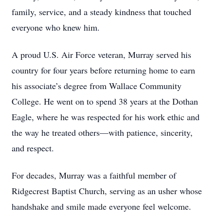
family, service, and a steady kindness that touched
everyone who knew him.
A proud U.S. Air Force veteran, Murray served his
country for four years before returning home to earn
his associate’s degree from Wallace Community
College. He went on to spend 38 years at the Dothan
Eagle, where he was respected for his work ethic and
the way he treated others—with patience, sincerity,
and respect.
For decades, Murray was a faithful member of
Ridgecrest Baptist Church, serving as an usher whose
handshake and smile made everyone feel welcome.