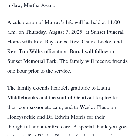
in-law, Martha Avant.
A celebration of Murray’s life will be held at 11:00
a.m. on Thursday, August 7, 2025, at Sunset Funeral
Home with Rev. Ray Jones, Rev. Chuck Locke, and
Rev. Tim Willis officiating. Burial will follow in
Sunset Memorial Park. The family will receive friends
one hour prior to the service.
The family extends heartfelt gratitude to Laura
Middlebrooks and the staff of Gentiva Hospice for
their compassionate care, and to Wesley Place on
Honeysuckle and Dr. Edwin Morris for their
thoughtful and attentive care. A special thank you goes