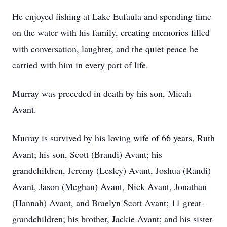
He enjoyed fishing at Lake Eufaula and spending time
on the water with his family, creating memories filled
with conversation, laughter, and the quiet peace he
carried with him in every part of life.
Murray was preceded in death by his son, Micah
Avant.
Murray is survived by his loving wife of 66 years, Ruth
Avant; his son, Scott (Brandi) Avant; his
grandchildren, Jeremy (Lesley) Avant, Joshua (Randi)
Avant, Jason (Meghan) Avant, Nick Avant, Jonathan
(Hannah) Avant, and Braelyn Scott Avant; 11 great-
grandchildren; his brother, Jackie Avant; and his sister-