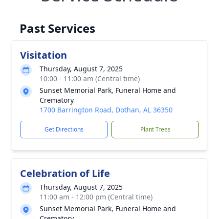
Past Services
Visitation
Thursday, August 7, 2025
10:00 - 11:00 am (Central time)
Sunset Memorial Park, Funeral Home and
Crematory
1700 Barrington Road, Dothan, AL 36350
Get Directions
Plant Trees
Celebration of Life
Thursday, August 7, 2025
11:00 am - 12:00 pm (Central time)
Sunset Memorial Park, Funeral Home and
Crematory