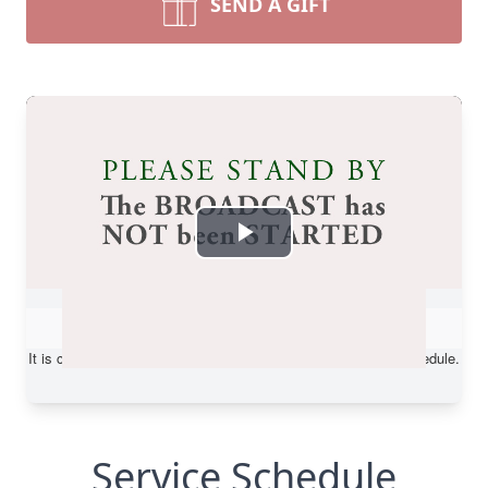
SEND A GIFT
Service Schedule