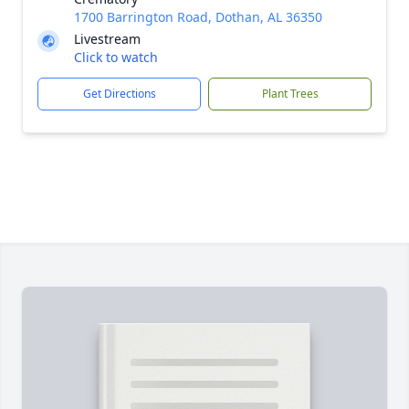
1700 Barrington Road, Dothan, AL 36350
Livestream
Click to watch
Get Directions
Plant Trees