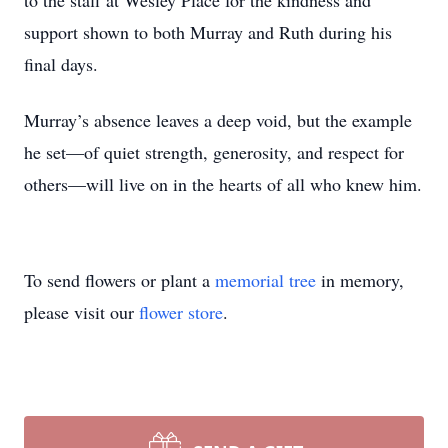
to the staff at Wesley Place for the kindness and
support shown to both Murray and Ruth during his
final days.
Murray’s absence leaves a deep void, but the example
he set—of quiet strength, generosity, and respect for
others—will live on in the hearts of all who knew him.
To send flowers or plant a
memorial tree
in memory,
please visit our
flower store
.