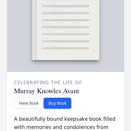
CELEBRATING THE LIFE OF
Murray Knowles Avant
View Book
Buy Book
A beautifully bound keepsake book filled
with memories and condolences from