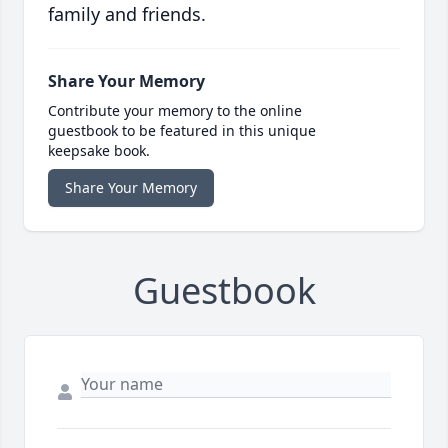
family and friends.
Share Your Memory
Contribute your memory to the online
guestbook to be featured in this unique
keepsake book.
Share Your Memory
Guestbook