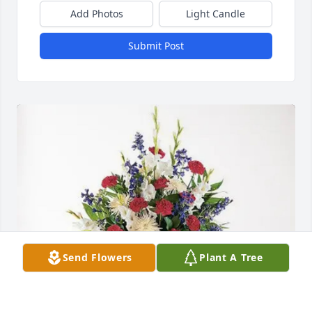
Add Photos
Light Candle
Submit Post
Send Flowers
Plant A Tree