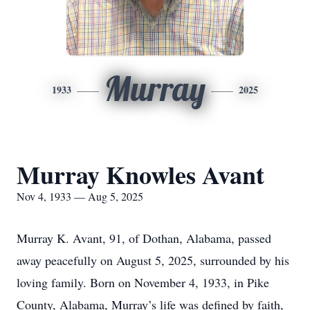
Murray
1933
2025
Murray Knowles Avant
Nov 4, 1933 — Aug 5, 2025
Murray K. Avant, 91, of Dothan, Alabama, passed
away peacefully on August 5, 2025, surrounded by his
loving family. Born on November 4, 1933, in Pike
County, Alabama, Murray’s life was defined by faith,