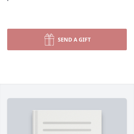
SEND A GIFT