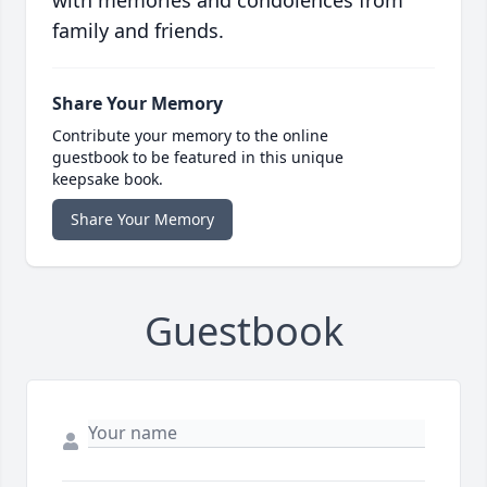
with memories and condolences from
family and friends.
Share Your Memory
Contribute your memory to the online
guestbook to be featured in this unique
keepsake book.
Share Your Memory
Guestbook