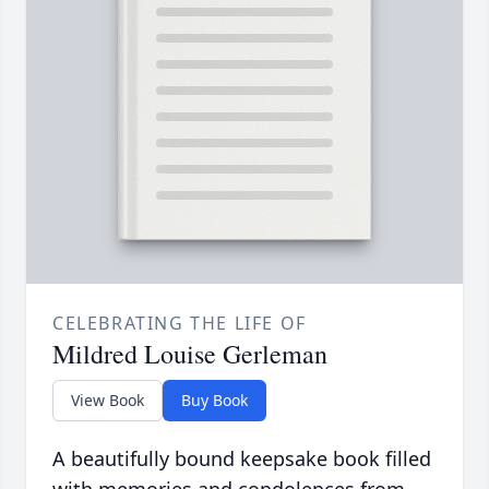
CELEBRATING THE LIFE OF
Mildred Louise Gerleman
View Book
Buy Book
A beautifully bound keepsake book filled