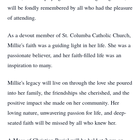
will be fondly remembered by all who had the pleasure
of attending.
As a devout member of St. Columba Catholic Church,
Millie's faith was a guiding light in her life. She was a
passionate believer, and her faith-filled life was an
inspiration to many.
Millie's legacy will live on through the love she poured
into her family, the friendships she cherished, and the
positive impact she made on her community. Her
loving nature, unwavering passion for life, and deep-
seated faith will be missed by all who knew her.