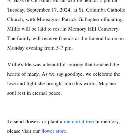
A Mass of Christian Burial will be held at 2 pm on
Tuesday, September 17, 2024, at St. Columba Catholic
Church, with Monsignor Patrick Gallagher officiating.
Millie will be laid to rest in Memory Hill Cemetery.
The family will receive friends at the funeral home on
Monday evening from 5-7 pm.
Millie's life was a beautiful journey that touched the
hearts of many. As we say goodbye, we celebrate the
love and light she brought into this world. May her
soul rest in eternal peace.
To send flowers or plant a
memorial tree
in memory,
please visit our
flower store
.