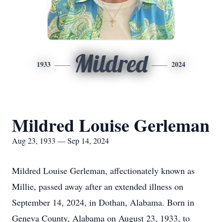
Mildred
1933
2024
Mildred Louise Gerleman
Aug 23, 1933 — Sep 14, 2024
Mildred Louise Gerleman, affectionately known as
Millie, passed away after an extended illness on
September 14, 2024, in Dothan, Alabama. Born in
Geneva County, Alabama on August 23, 1933, to