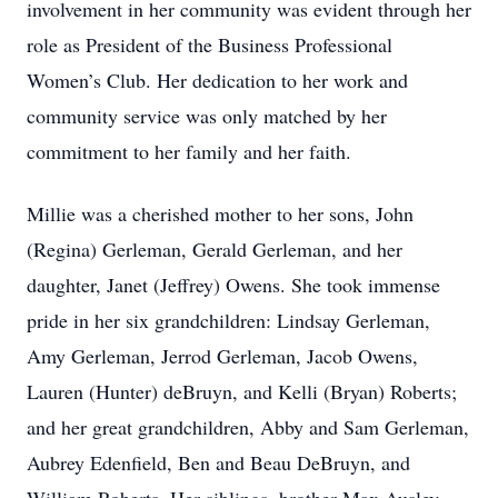
involvement in her community was evident through her
role as President of the Business Professional
Women’s Club. Her dedication to her work and
community service was only matched by her
commitment to her family and her faith.
Millie was a cherished mother to her sons, John
(Regina) Gerleman, Gerald Gerleman, and her
daughter, Janet (Jeffrey) Owens. She took immense
pride in her six grandchildren: Lindsay Gerleman,
Amy Gerleman, Jerrod Gerleman, Jacob Owens,
Lauren (Hunter) deBruyn, and Kelli (Bryan) Roberts;
and her great grandchildren, Abby and Sam Gerleman,
Aubrey Edenfield, Ben and Beau DeBruyn, and