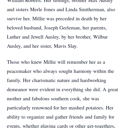
William Roberts. Her siblings, brother Max Ausley
and sisters Merle Jones and Linda Smitherman, also
survive her. Millie was preceded in death by her
beloved husband, Joseph Gerleman, her parents,
Luther and Jewell Ausley, by her brother, Wilbur
Ausley, and her sister, Mavis Slay.
Those who knew Millie will remember her as a
peacemaker who always sought harmony within the
family. Her charismatic nature and hardworking
demeanor were evident in everything she did. A great
mother and fabulous southern cook, she was
particularly renowned for her mashed potatoes. Her
ability to organize and gather friends and family for
events, whether playing cards or other get-togethers,