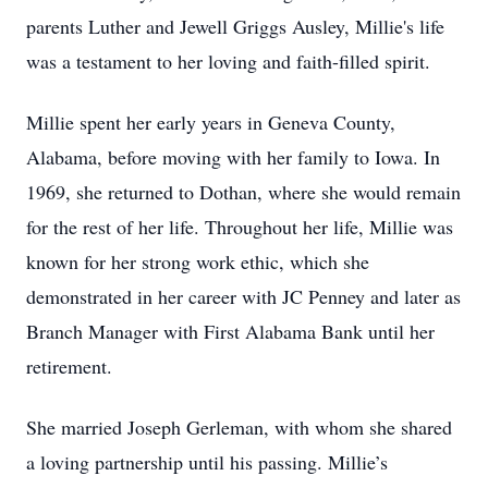
parents Luther and Jewell Griggs Ausley, Millie's life
was a testament to her loving and faith-filled spirit.
Millie spent her early years in Geneva County,
Alabama, before moving with her family to Iowa. In
1969, she returned to Dothan, where she would remain
for the rest of her life. Throughout her life, Millie was
known for her strong work ethic, which she
demonstrated in her career with JC Penney and later as
Branch Manager with First Alabama Bank until her
retirement.
She married Joseph Gerleman, with whom she shared
a loving partnership until his passing. Millie’s