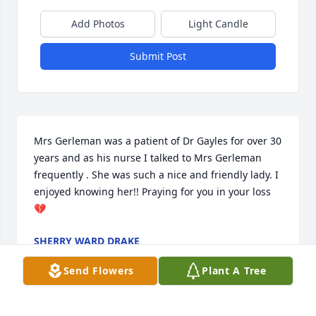
Add Photos
Light Candle
Submit Post
Mrs Gerleman was a patient of Dr Gayles for over 30 
years and as his nurse I talked to Mrs Gerleman 
frequently . She was such a nice and friendly lady. I 
enjoyed knowing her!! Praying for you in your loss 
💔
SHERRY WARD DRAKE
Sep 16, 2024
Send Flowers
Plant A Tree