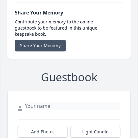
Share Your Memory
Contribute your memory to the online
guestbook to be featured in this unique
keepsake book.
Share Your Memory
Guestbook
Add Photos
Light Candle