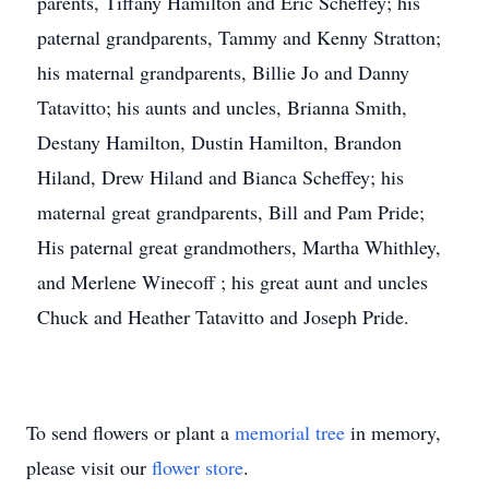
parents, Tiffany Hamilton and Eric Scheffey; his
paternal grandparents, Tammy and Kenny Stratton;
his maternal grandparents, Billie Jo and Danny
Tatavitto; his aunts and uncles, Brianna Smith,
Destany Hamilton, Dustin Hamilton, Brandon
Hiland, Drew Hiland and Bianca Scheffey; his
maternal great grandparents, Bill and Pam Pride;
His paternal great grandmothers, Martha Whithley,
and Merlene Winecoff ; his great aunt and uncles
Chuck and Heather Tatavitto and Joseph Pride.
To send flowers or plant a
memorial tree
in memory,
please visit our
flower store
.