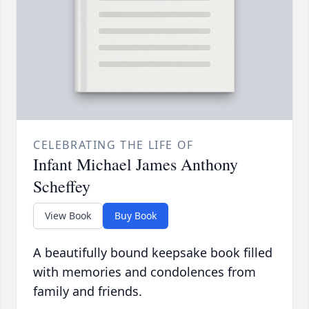
CELEBRATING THE LIFE OF
Infant Michael James Anthony
Scheffey
View Book
Buy Book
A beautifully bound keepsake book filled
with memories and condolences from
family and friends.