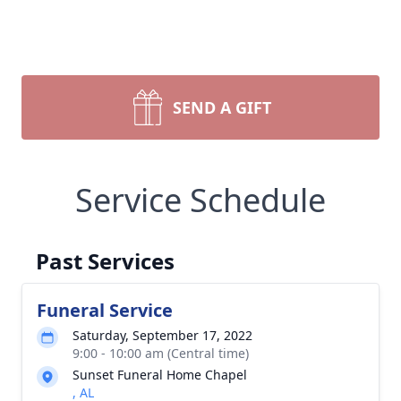
SEND A GIFT
Service Schedule
Past Services
Funeral Service
Saturday, September 17, 2022
9:00 - 10:00 am (Central time)
Sunset Funeral Home Chapel
, AL