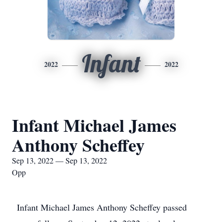
Infant
2022
2022
Infant Michael James
Anthony Scheffey
Sep 13, 2022 — Sep 13, 2022
Opp
Infant Michael James Anthony Scheffey passed