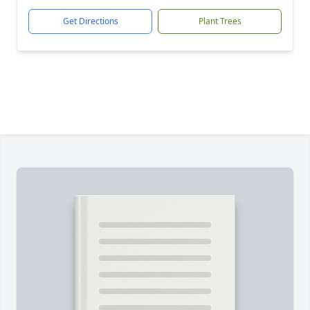
Get Directions
Plant Trees