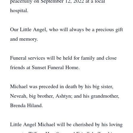
peacefully on September 12, 2022 at a local
hospital.
Our Little Angel, who will always be a precious gift
and memory.
Funeral services will be held for family and close
friends at Sunset Funeral Home.
Michael was preceded in death by his big sister,
Neveah, big brother, Ashtyn; and his grandmother,
Brenda Hiland.
Little Angel Michael will be cherished by his loving