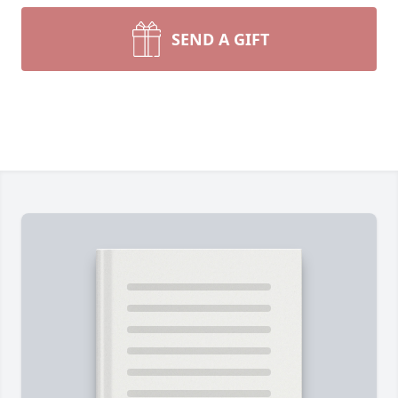
SEND A GIFT