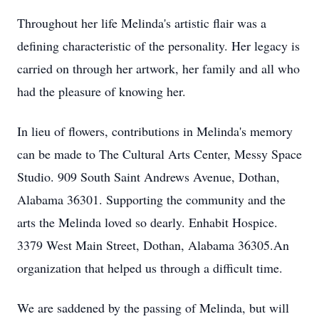
Throughout her life Melinda's artistic flair was a
defining characteristic of the personality. Her legacy is
carried on through her artwork, her family and all who
had the pleasure of knowing her.
In lieu of flowers, contributions in Melinda's memory
can be made to The Cultural Arts Center, Messy Space
Studio. 909 South Saint Andrews Avenue, Dothan,
Alabama 36301. Supporting the community and the
arts the Melinda loved so dearly. Enhabit Hospice.
3379 West Main Street, Dothan, Alabama 36305.An
organization that helped us through a difficult time.
We are saddened by the passing of Melinda, but will