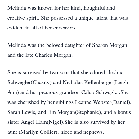
Melinda was known for her kind,thoughtful,and
creative spirit. She possessed a unique talent that was
evident in all of her endeavors.
Melinda was the beloved daughter of Sharon Morgan
and the late Charles Morgan.
She is survived by two sons that she adored. Joshua
Schwegler(Chasity) and Nicholas Kellenberger(Leigh
Ann) and her precious grandson Caleb Schwegler.She
was cherished by her siblings Leanne Webster(Daniel),
Sarah Lewis, and Jim Morgan(Stephanie), and a bonus
sister Angel Ham(Nigel).She is also survived by her
aunt (Marilyn Collier), niece and nephews.