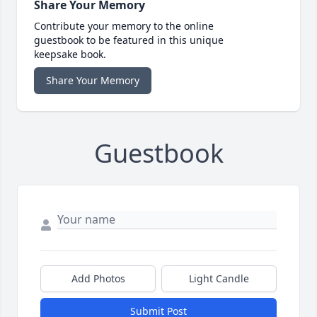
Share Your Memory
Contribute your memory to the online
guestbook to be featured in this unique
keepsake book.
Share Your Memory
Guestbook
Add Photos
Light Candle
Submit Post