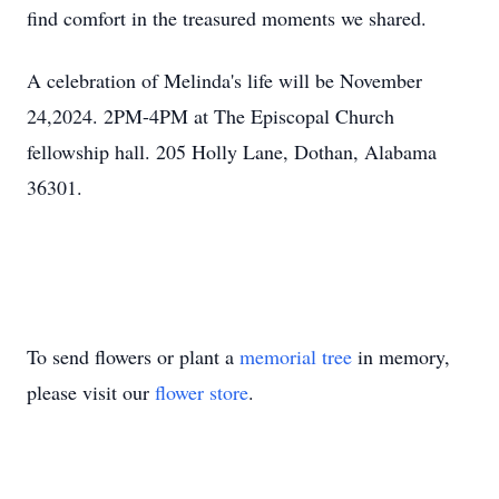
find comfort in the treasured moments we shared.
A celebration of Melinda's life will be November
24,2024. 2PM-4PM at The Episcopal Church
fellowship hall. 205 Holly Lane, Dothan, Alabama
36301.
To send flowers or plant a
memorial tree
in memory,
please visit our
flower store
.