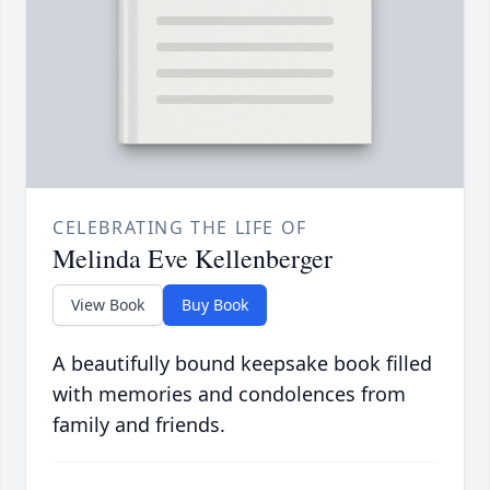
CELEBRATING THE LIFE OF
Melinda Eve Kellenberger
View Book
Buy Book
A beautifully bound keepsake book filled
with memories and condolences from
family and friends.