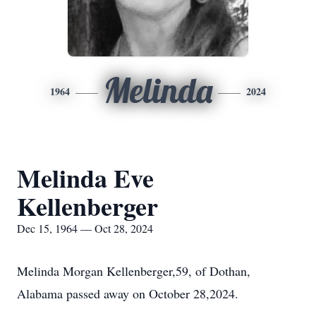
Melinda
1964
2024
Melinda Eve
Kellenberger
Dec 15, 1964 — Oct 28, 2024
Melinda Morgan Kellenberger,59, of Dothan,
Alabama passed away on October 28,2024.