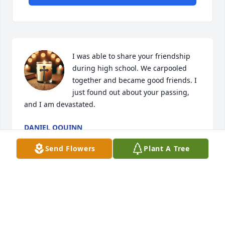
I was able to share your friendship 
during high school. We carpooled 
together and became good friends. I 
just found out about your passing, 
and I am devastated.
DANIEL OQUINN
Dec 16, 2024
Send Flowers
Plant A Tree
Melinda was certainly one of a kind, exuding 
kindness that was coupled with her sincere and 
beautiful smile. My heart is saddened by the news 
of her passing. She gave so much to the joy of those 