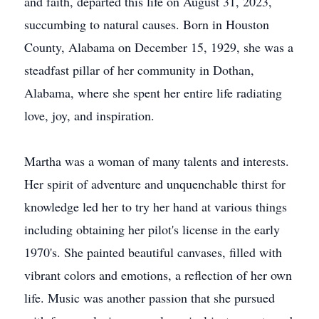
and faith, departed this life on August 31, 2023,
succumbing to natural causes. Born in Houston
County, Alabama on December 15, 1929, she was a
steadfast pillar of her community in Dothan,
Alabama, where she spent her entire life radiating
love, joy, and inspiration.
Martha was a woman of many talents and interests.
Her spirit of adventure and unquenchable thirst for
knowledge led her to try her hand at various things
including obtaining her pilot's license in the early
1970's. She painted beautiful canvases, filled with
vibrant colors and emotions, a reflection of her own
life. Music was another passion that she pursued