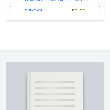
1700 Barrington Road, Midland City, AL 36350
Get Directions
Plant Trees