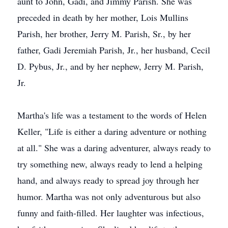
aunt to John, Gadi, and Jimmy Parish. She was
preceded in death by her mother, Lois Mullins
Parish, her brother, Jerry M. Parish, Sr., by her
father, Gadi Jeremiah Parish, Jr., her husband, Cecil
D. Pybus, Jr., and by her nephew, Jerry M. Parish,
Jr.
Martha's life was a testament to the words of Helen
Keller, "Life is either a daring adventure or nothing
at all." She was a daring adventurer, always ready to
try something new, always ready to lend a helping
hand, and always ready to spread joy through her
humor. Martha was not only adventurous but also
funny and faith-filled. Her laughter was infectious,