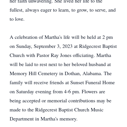
her faith unwavering. She lived her life to the
fullest, always eager to learn, to grow, to serve, and
to love.
A celebration of Martha's life will be held at 2 pm
on Sunday, September 3, 2023 at Ridgecrest Baptist
Church with Pastor Ray Jones officiating. Martha
will be laid to rest next to her beloved husband at
Memory Hill Cemetery in Dothan, Alabama. The
family will receive friends at Sunset Funeral Home
on Saturday evening from 4-6 pm. Flowers are
being accepted or memorial contributions may be
made to the Ridgecrest Baptist Church Music
Department in Martha's memory.