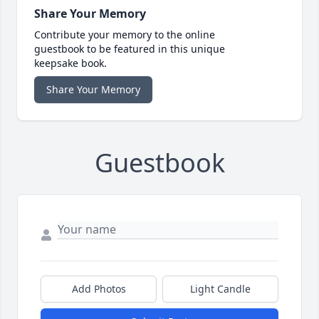
Share Your Memory
Contribute your memory to the online
guestbook to be featured in this unique
keepsake book.
Share Your Memory
Guestbook
Add Photos
Light Candle