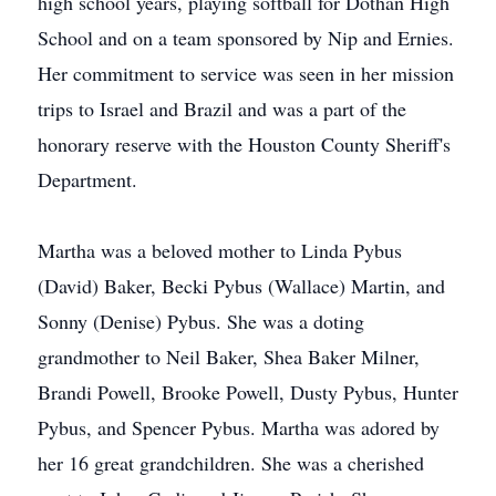
high school years, playing softball for Dothan High
School and on a team sponsored by Nip and Ernies.
Her commitment to service was seen in her mission
trips to Israel and Brazil and was a part of the
honorary reserve with the Houston County Sheriff's
Department.
Martha was a beloved mother to Linda Pybus
(David) Baker, Becki Pybus (Wallace) Martin, and
Sonny (Denise) Pybus. She was a doting
grandmother to Neil Baker, Shea Baker Milner,
Brandi Powell, Brooke Powell, Dusty Pybus, Hunter
Pybus, and Spencer Pybus. Martha was adored by
her 16 great grandchildren. She was a cherished