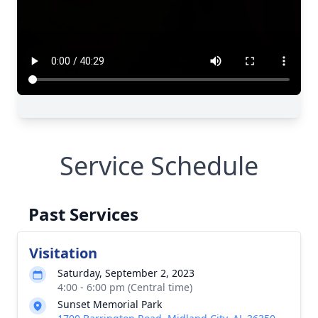
Service Schedule
Past Services
Visitation
Saturday, September 2, 2023
4:00 - 6:00 pm (Central time)
Sunset Memorial Park