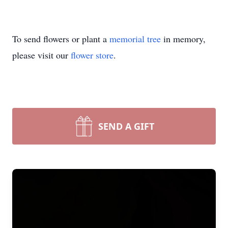
To send flowers or plant a
memorial tree
in memory,
please visit our
flower store
.
SEND A GIFT