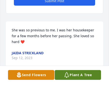
Submit Post
She was so previous to me. I was her housekeeper 
for a few months before her passing. She loved so 
hard ❤️
JAIDA STRICKLAND
Sep 12, 2023
Send Flowers
Plant A Tree