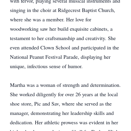
with fervor, playing several musical instruments and
singing in the choir at Ridgecrest Baptist Church,
where she was a member. Her love for
woodworking saw her build exquisite cabinets, a
testament to her craftsmanship and creativity. She
even attended Clown School and participated in the
National Peanut Festival Parade, displaying her
unique, infectious sense of humor.
Martha was a woman of strength and determination.
She worked diligently for over 26 years at the local
shoe store, Pic and Sav, where she served as the
manager, demonstrating her leadership skills and
dedication. Her athletic prowess was evident in her