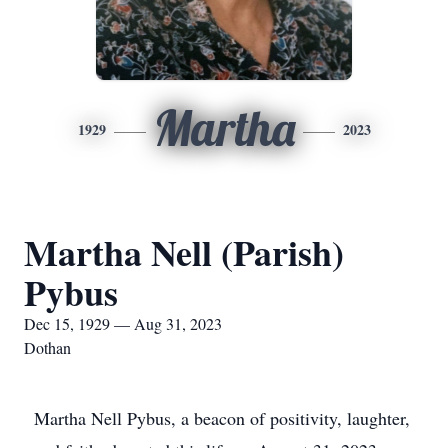
Martha
1929
2023
Martha Nell (Parish)
Pybus
Dec 15, 1929 — Aug 31, 2023
Dothan
Martha Nell Pybus, a beacon of positivity, laughter,