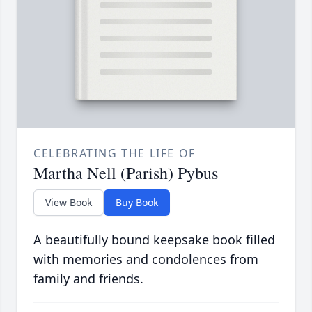
CELEBRATING THE LIFE OF
Martha Nell (Parish) Pybus
View Book
Buy Book
A beautifully bound keepsake book filled
with memories and condolences from
family and friends.