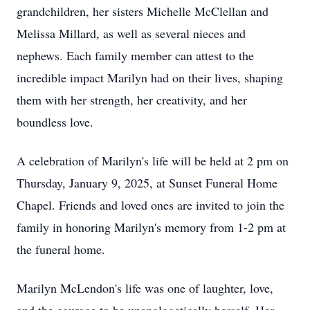
grandchildren, her sisters Michelle McClellan and
Melissa Millard, as well as several nieces and
nephews. Each family member can attest to the
incredible impact Marilyn had on their lives, shaping
them with her strength, her creativity, and her
boundless love.
A celebration of Marilyn's life will be held at 2 pm on
Thursday, January 9, 2025, at Sunset Funeral Home
Chapel. Friends and loved ones are invited to join the
family in honoring Marilyn's memory from 1-2 pm at
the funeral home.
Marilyn McLendon's life was one of laughter, love,