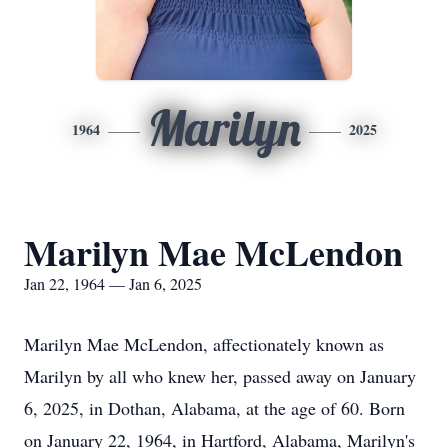
Marilyn
1964
2025
Marilyn Mae McLendon
Jan 22, 1964 — Jan 6, 2025
Marilyn Mae McLendon, affectionately known as
Marilyn by all who knew her, passed away on January
6, 2025, in Dothan, Alabama, at the age of 60. Born
on January 22, 1964, in Hartford, Alabama, Marilyn's