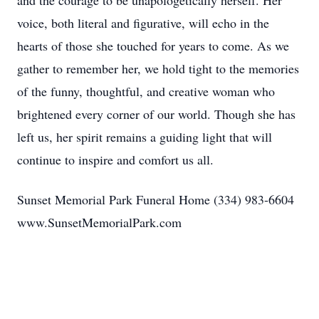
and the courage to be unapologetically herself. Her
voice, both literal and figurative, will echo in the
hearts of those she touched for years to come. As we
gather to remember her, we hold tight to the memories
of the funny, thoughtful, and creative woman who
brightened every corner of our world. Though she has
left us, her spirit remains a guiding light that will
continue to inspire and comfort us all.
Sunset Memorial Park Funeral Home (334) 983-6604
www.SunsetMemorialPark.com