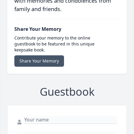
with memories and condolences from
family and friends.
Share Your Memory
Contribute your memory to the online
guestbook to be featured in this unique
keepsake book.
Share Your Memory
Guestbook