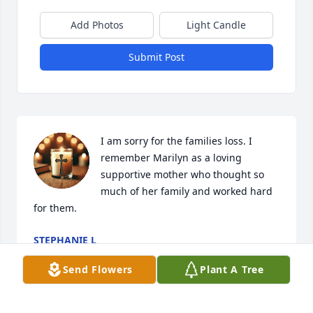
Add Photos
Light Candle
Submit Post
I am sorry for the families loss. I 
remember Marilyn as a loving 
supportive mother who thought so 
much of her family and worked hard 
for them.
STEPHANIE L
Jan 08, 2025
Send Flowers
Plant A Tree