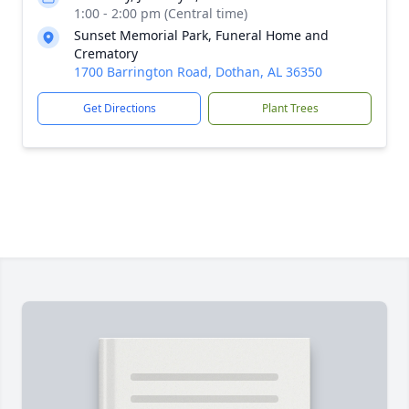
1:00 - 2:00 pm (Central time)
Sunset Memorial Park, Funeral Home and
Crematory
1700 Barrington Road, Dothan, AL 36350
Get Directions
Plant Trees