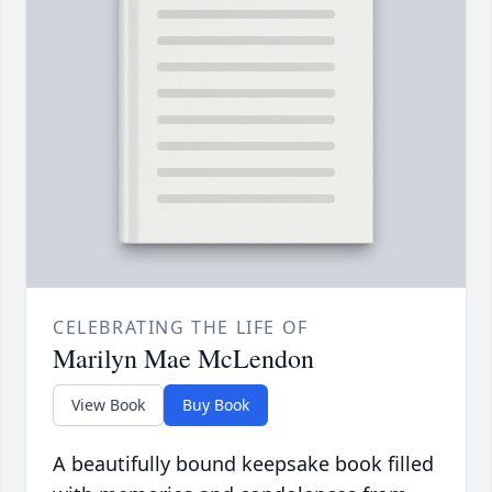
CELEBRATING THE LIFE OF
Marilyn Mae McLendon
View Book
Buy Book
A beautifully bound keepsake book filled