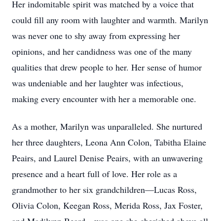
Her indomitable spirit was matched by a voice that
could fill any room with laughter and warmth. Marilyn
was never one to shy away from expressing her
opinions, and her candidness was one of the many
qualities that drew people to her. Her sense of humor
was undeniable and her laughter was infectious,
making every encounter with her a memorable one.
As a mother, Marilyn was unparalleled. She nurtured
her three daughters, Leona Ann Colon, Tabitha Elaine
Peairs, and Laurel Denise Peairs, with an unwavering
presence and a heart full of love. Her role as a
grandmother to her six grandchildren—Lucas Ross,
Olivia Colon, Keegan Ross, Merida Ross, Jax Foster,