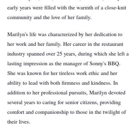
early years were filled with the warmth of a close-knit
community and the love of her family.
Marilyn's life was characterized by her dedication to
her work and her family. Her career in the restaurant
industry spanned over 25 years, during which she left a
lasting impression as the manager of Sonny's BBQ.
She was known for her tireless work ethic and her
ability to lead with both firmness and kindness. In
addition to her professional pursuits, Marilyn devoted
several years to caring for senior citizens, providing
comfort and companionship to those in the twilight of
their lives.