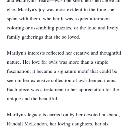
and Madilynn Beard—was one she cherished above all
else. Marilyn's joy was most evident in the time she
spent with them, whether it was a quiet afternoon
coloring or assembling puzzles, or the loud and lively
family gatherings that she so loved.
Marilyn's interests reflected her creative and thoughtful
nature. Her love for owls was more than a simple
fascination; it became a signature motif that could be
seen in her extensive collection of owl-themed items.
Each piece was a testament to her appreciation for the
unique and the beautiful.
Marilyn's legacy is carried on by her devoted husband,
Randall McLendon, her loving daughters, her six