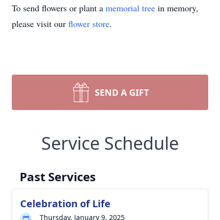
To send flowers or plant a
memorial tree
in memory,
please visit our
flower store
.
SEND A GIFT
Service Schedule
Past Services
Celebration of Life
Thursday, January 9, 2025