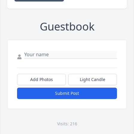
Guestbook
Add Photos
Light Candle
Submit Post
Visits: 216