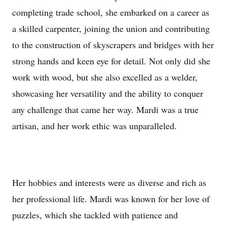
completing trade school, she embarked on a career as
a skilled carpenter, joining the union and contributing
to the construction of skyscrapers and bridges with her
strong hands and keen eye for detail. Not only did she
work with wood, but she also excelled as a welder,
showcasing her versatility and the ability to conquer
any challenge that came her way. Mardi was a true
artisan, and her work ethic was unparalleled.
Her hobbies and interests were as diverse and rich as
her professional life. Mardi was known for her love of
puzzles, which she tackled with patience and