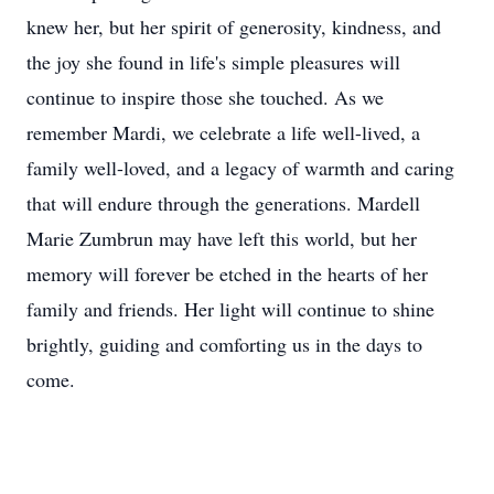
knew her, but her spirit of generosity, kindness, and
the joy she found in life's simple pleasures will
continue to inspire those she touched. As we
remember Mardi, we celebrate a life well-lived, a
family well-loved, and a legacy of warmth and caring
that will endure through the generations. Mardell
Marie Zumbrun may have left this world, but her
memory will forever be etched in the hearts of her
family and friends. Her light will continue to shine
brightly, guiding and comforting us in the days to
come.