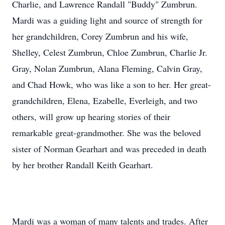
Charlie, and Lawrence Randall "Buddy" Zumbrun.
Mardi was a guiding light and source of strength for
her grandchildren, Corey Zumbrun and his wife,
Shelley, Celest Zumbrun, Chloe Zumbrun, Charlie Jr.
Gray, Nolan Zumbrun, Alana Fleming, Calvin Gray,
and Chad Howk, who was like a son to her. Her great-
grandchildren, Elena, Ezabelle, Everleigh, and two
others, will grow up hearing stories of their
remarkable great-grandmother. She was the beloved
sister of Norman Gearhart and was preceded in death
by her brother Randall Keith Gearhart.
Mardi was a woman of many talents and trades. After