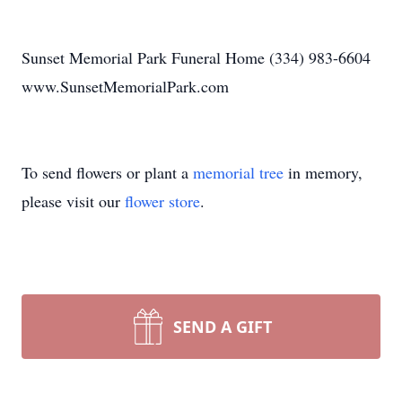
Sunset Memorial Park Funeral Home (334) 983-6604
www.SunsetMemorialPark.com
To send flowers or plant a
memorial tree
in memory,
please visit our
flower store
.
SEND A GIFT