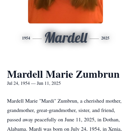
Mardell
1954
2025
Mardell Marie Zumbrun
Jul 24, 1954 — Jun 11, 2025
Mardell Marie "Mardi" Zumbrun, a cherished mother,
grandmother, great-grandmother, sister, and friend,
passed away peacefully on June 11, 2025, in Dothan,
Alabama. Mardi was born on July 24, 1954, in Xenia,