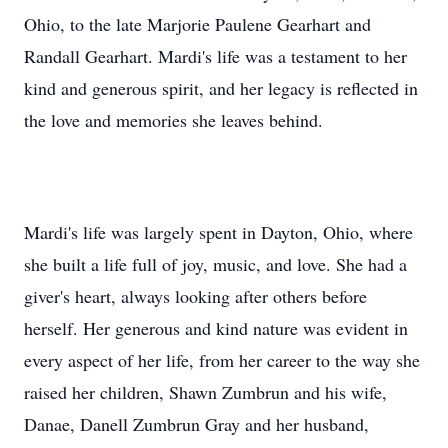
Ohio, to the late Marjorie Paulene Gearhart and
Randall Gearhart. Mardi's life was a testament to her
kind and generous spirit, and her legacy is reflected in
the love and memories she leaves behind.
Mardi's life was largely spent in Dayton, Ohio, where
she built a life full of joy, music, and love. She had a
giver's heart, always looking after others before
herself. Her generous and kind nature was evident in
every aspect of her life, from her career to the way she
raised her children, Shawn Zumbrun and his wife,
Danae, Danell Zumbrun Gray and her husband,