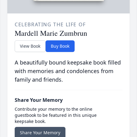
CELEBRATING THE LIFE OF
Mardell Marie Zumbrun
View Book
Buy Book
A beautifully bound keepsake book filled
with memories and condolences from
family and friends.
Share Your Memory
Contribute your memory to the online
guestbook to be featured in this unique
keepsake book.
Share Your Memory