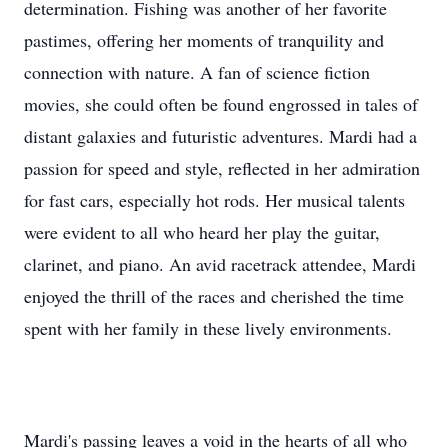
determination. Fishing was another of her favorite
pastimes, offering her moments of tranquility and
connection with nature. A fan of science fiction
movies, she could often be found engrossed in tales of
distant galaxies and futuristic adventures. Mardi had a
passion for speed and style, reflected in her admiration
for fast cars, especially hot rods. Her musical talents
were evident to all who heard her play the guitar,
clarinet, and piano. An avid racetrack attendee, Mardi
enjoyed the thrill of the races and cherished the time
spent with her family in these lively environments.
Mardi's passing leaves a void in the hearts of all who