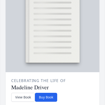
CELEBRATING THE LIFE OF
Madeline Driver
View Book
Buy Book