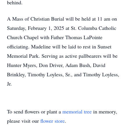
behind.
A Mass of Christian Burial will be held at 11 am on
Saturday, February 1, 2025 at St. Columba Catholic
Church Chapel with Father Thomas LaPointe
officiating. Madeline will be laid to rest in Sunset
Memorial Park. Serving as active pallbearers will be
Hunter Myers, Don Driver, Adam Bush, David
Brinkley, Timothy Loyless, Sr., and Timothy Loyless,
Jr.
To send flowers or plant a
memorial tree
in memory,
please visit our
flower store
.