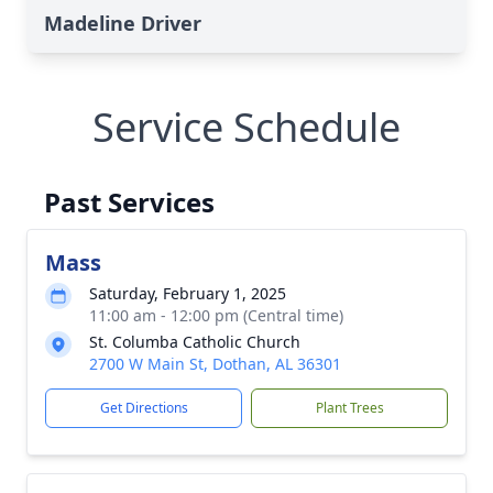
Madeline Driver
Service Schedule
Past Services
Mass
Saturday, February 1, 2025
11:00 am - 12:00 pm (Central time)
St. Columba Catholic Church
2700 W Main St, Dothan, AL 36301
Get Directions
Plant Trees