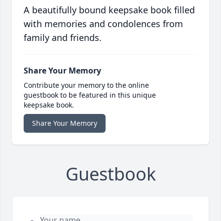
A beautifully bound keepsake book filled
with memories and condolences from
family and friends.
Share Your Memory
Contribute your memory to the online
guestbook to be featured in this unique
keepsake book.
Share Your Memory
Guestbook