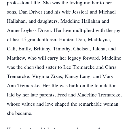
professional life. She was the loving mother to her
sons, Dan Driver (and his wife Jessica) and Michael
Hallahan, and daughters, Madeline Hallahan and
Annie Loyless Driver. Her love multiplied with the joy
of her 15 grandchildren, Hunter, Don, Madilayna,
Cali, Emily, Brittany, Timothy, Chelsea, Jalena, and
Matthew, who will carry her legacy forward. Madeline
was the cherished sister to Lee Tremarcke and Chris
Tremarcke, Virginia Zizas, Nancy Lang, and Mary
Ann Tremarcke. Her life was built on the foundation
laid by her late parents, Fred and Madeline Tremarcke,
whose values and love shaped the remarkable woman
she became.