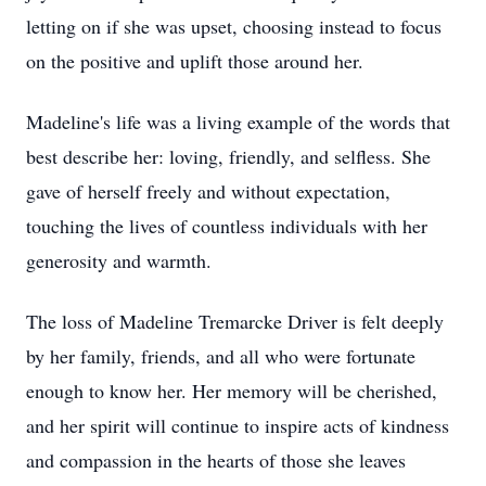
letting on if she was upset, choosing instead to focus
on the positive and uplift those around her.
Madeline's life was a living example of the words that
best describe her: loving, friendly, and selfless. She
gave of herself freely and without expectation,
touching the lives of countless individuals with her
generosity and warmth.
The loss of Madeline Tremarcke Driver is felt deeply
by her family, friends, and all who were fortunate
enough to know her. Her memory will be cherished,
and her spirit will continue to inspire acts of kindness
and compassion in the hearts of those she leaves