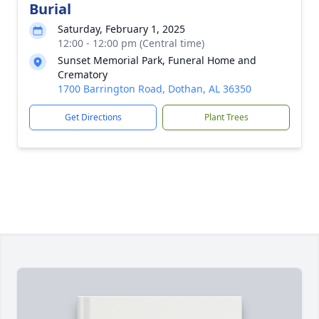
Burial
Saturday, February 1, 2025
12:00 - 12:00 pm (Central time)
Sunset Memorial Park, Funeral Home and
Crematory
1700 Barrington Road, Dothan, AL 36350
Get Directions
Plant Trees