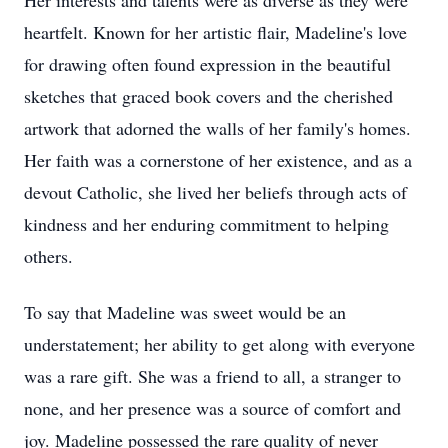
Her interests and talents were as diverse as they were
heartfelt. Known for her artistic flair, Madeline's love
for drawing often found expression in the beautiful
sketches that graced book covers and the cherished
artwork that adorned the walls of her family's homes.
Her faith was a cornerstone of her existence, and as a
devout Catholic, she lived her beliefs through acts of
kindness and her enduring commitment to helping
others.
To say that Madeline was sweet would be an
understatement; her ability to get along with everyone
was a rare gift. She was a friend to all, a stranger to
none, and her presence was a source of comfort and
joy. Madeline possessed the rare quality of never