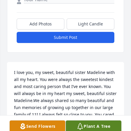
Add Photos
Light Candle
Submit Post
I love you, my sweet, beautiful sister Madeline with 
all my heart. You were always the sweetest kindest 
and most caring person that I’ve ever known. You 
will always be in my heart my sweet, beautiful sister 
Madeline.We always shared so many beautiful and 
fun memories of growing up together in our large 
family.of 11I I always felt so close to you. You cared 
for everybody with all your heart and you put your 
Send Flowers
Plant A Tree
heart into everything you did. I always enjoyed 