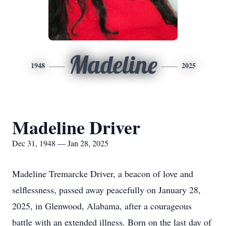
Madeline
1948
2025
Madeline Driver
Dec 31, 1948 — Jan 28, 2025
Madeline Tremarcke Driver, a beacon of love and
selflessness, passed away peacefully on January 28,
2025, in Glenwood, Alabama, after a courageous
battle with an extended illness. Born on the last day of