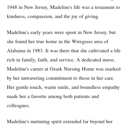
1948 in New Jersey, Madeline's life was a testament to
kindness, compassion, and the joy of giving.
Madeline's early years were spent in New Jersey, but
she found her true home in the Wiregrass area of
Alabama in 1983. It was there that she cultivated a life
rich in family, faith, and service. A dedicated nurse,
Madeline's career at Ozark Nursing Home was marked
by her unwavering commitment to those in her care.
Her gentle touch, warm smile, and boundless empathy
made her a favorite among both patients and
colleagues.
Madeline's nurturing spirit extended far beyond her