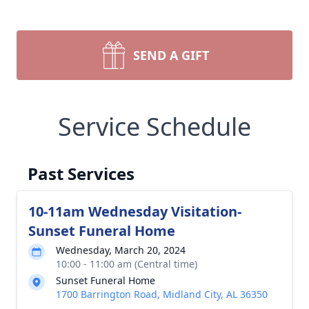
SEND A GIFT
Service Schedule
Past Services
10-11am Wednesday Visitation-
Sunset Funeral Home
Wednesday, March 20, 2024
10:00 - 11:00 am (Central time)
Sunset Funeral Home
1700 Barrington Road, Midland City, AL 36350