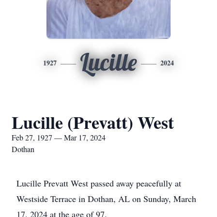
Lucille
1927
2024
Lucille (Prevatt) West
Feb 27, 1927 — Mar 17, 2024
Dothan
Lucille Prevatt West passed away peacefully at
Westside Terrace in Dothan, AL on Sunday, March
17, 2024 at the age of 97.