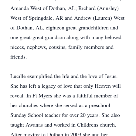
Amanda West of Dothan, AL; Richard (Annsley)
West of Springdale, AR and Andrew (Lauren) West
of Dothan, AL, eighteen great grandchildren and
one great-great grandson along with many beloved
nieces, nephews, cousins, family members and
friends.
Lucille exemplified the life and the love of Jesus.
She has left a legacy of love that only Heaven will
reveal. In Ft Myers she was a faithful member of
her churches where she served as a preschool
Sunday School teacher for over 20 years. She also
taught Awanas and worked in Childrens church.
After moving to Dothan in 2003 she and her