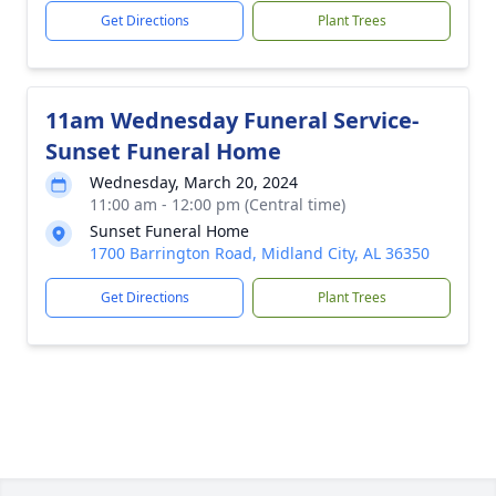
Get Directions
Plant Trees
11am Wednesday Funeral Service-
Sunset Funeral Home
Wednesday, March 20, 2024
11:00 am - 12:00 pm (Central time)
Sunset Funeral Home
1700 Barrington Road, Midland City, AL 36350
Get Directions
Plant Trees