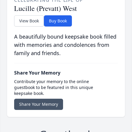
CELEBRATING THE LIFE OF
Lucille (Prevatt) West
View Book
Buy Book
A beautifully bound keepsake book filled
with memories and condolences from
family and friends.
Share Your Memory
Contribute your memory to the online
guestbook to be featured in this unique
keepsake book.
Share Your Memory