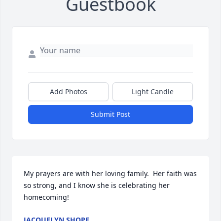
Guestbook
Add Photos
Light Candle
Submit Post
My prayers are with her loving family.  Her faith was 
so strong, and I know she is celebrating her 
homecoming!
JACQUELYN SHOPE