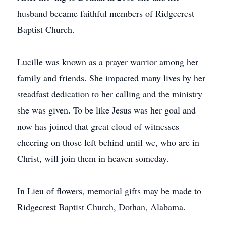
husband became faithful members of Ridgecrest
Baptist Church.
Lucille was known as a prayer warrior among her
family and friends. She impacted many lives by her
steadfast dedication to her calling and the ministry
she was given. To be like Jesus was her goal and
now has joined that great cloud of witnesses
cheering on those left behind until we, who are in
Christ, will join them in heaven someday.
In Lieu of flowers, memorial gifts may be made to
Ridgecrest Baptist Church, Dothan, Alabama.