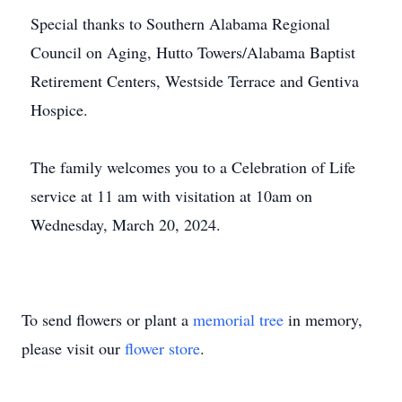
Special thanks to Southern Alabama Regional
Council on Aging, Hutto Towers/Alabama Baptist
Retirement Centers, Westside Terrace and Gentiva
Hospice.
The family welcomes you to a Celebration of Life
service at 11 am with visitation at 10am on
Wednesday, March 20, 2024.
To send flowers or plant a
memorial tree
in memory,
please visit our
flower store
.