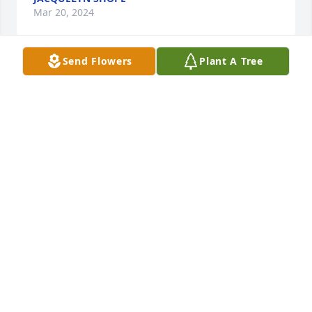
Mar 20, 2024
Send Flowers
Plant A Tree
White designer's choice bouquet was purchased for 