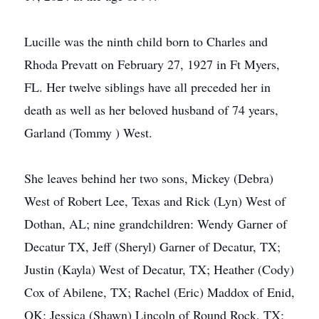
Lucille was the ninth child born to Charles and
Rhoda Prevatt on February 27, 1927 in Ft Myers,
FL. Her twelve siblings have all preceded her in
death as well as her beloved husband of 74 years,
Garland (Tommy ) West.
She leaves behind her two sons, Mickey (Debra)
West of Robert Lee, Texas and Rick (Lyn) West of
Dothan, AL; nine grandchildren: Wendy Garner of
Decatur TX, Jeff (Sheryl) Garner of Decatur, TX;
Justin (Kayla) West of Decatur, TX; Heather (Cody)
Cox of Abilene, TX; Rachel (Eric) Maddox of Enid,
OK; Jessica (Shawn) Lincoln of Round Rock, TX;