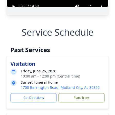
Service Schedule
Past Services
Visitation
Friday, June 26, 2026
10:00 am - 12:00 pm (Central time)
Sunset Funeral Home
1700 Barrington Road, Midland City, AL 36350
Get Directions
Plant Trees