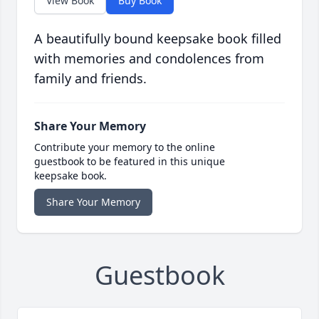
View Book
Buy Book
A beautifully bound keepsake book filled
with memories and condolences from
family and friends.
Share Your Memory
Contribute your memory to the online
guestbook to be featured in this unique
keepsake book.
Share Your Memory
Guestbook