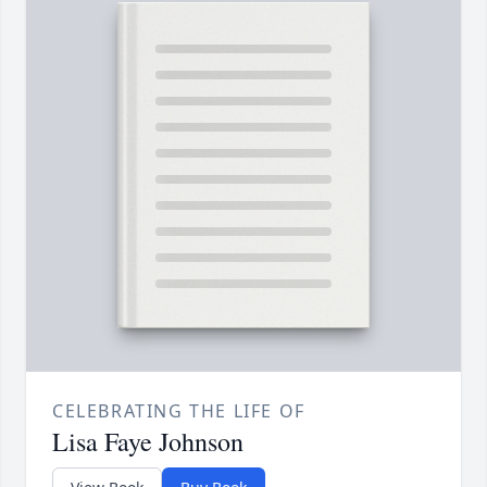
CELEBRATING THE LIFE OF
Lisa Faye Johnson