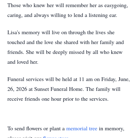
Those who knew her will remember her as easygoing,
caring, and always willing to lend a listening ear.
Lisa's memory will live on through the lives she
touched and the love she shared with her family and
friends. She will be deeply missed by all who knew
and loved her.
Funeral services will be held at 11 am on Friday, June,
26, 2026 at Sunset Funeral Home. The family will
receive friends one hour prior to the services.
To send flowers or plant a
memorial tree
in memory,