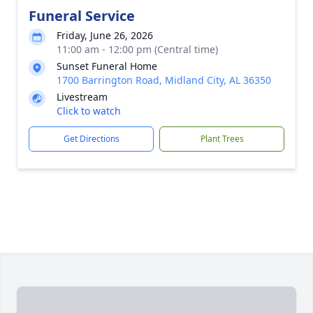
Funeral Service
Friday, June 26, 2026
11:00 am - 12:00 pm (Central time)
Sunset Funeral Home
1700 Barrington Road, Midland City, AL 36350
Livestream
Click to watch
Get Directions
Plant Trees