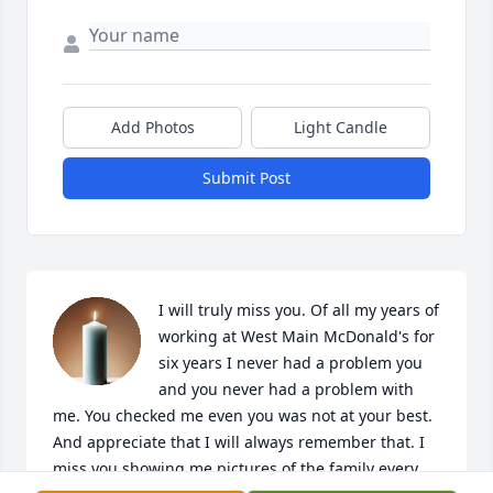
Add Photos
Light Candle
Submit Post
I will truly miss you. Of all my years of 
working at West Main McDonald's for 
six years I never had a problem you 
and you never had a problem with 
me. You checked me even you was not at your best. 
And appreciate that I will always remember that. I 
miss you showing me pictures of the family every 