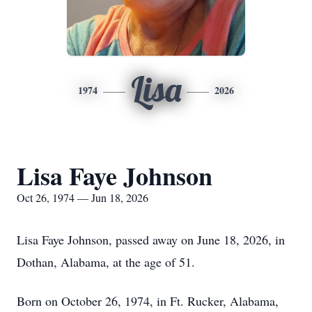
Lisa
1974
2026
Lisa Faye Johnson
Oct 26, 1974 — Jun 18, 2026
Lisa Faye Johnson, passed away on June 18, 2026, in
Dothan, Alabama, at the age of 51.
Born on October 26, 1974, in Ft. Rucker, Alabama,