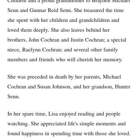
Childree and a proud grandmother to Brayden Michael
Senn and Gunnar Reid Senn. She treasured the time
she spent with her children and grandchildren and
loved them deeply. She also leaves behind her
brothers, John Cochran and Justin Cochran; a special
niece, Raelynn Cochran; and several other family
members and friends who will cherish her memory.
She was preceded in death by her parents, Michael
Cochran and Susan Johnson, and her grandson, Hunter
Senn.
In her spare time, Lisa enjoyed reading and people
watching. She appreciated life's simple moments and
found happiness in spending time with those she loved.