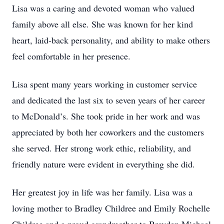
Lisa was a caring and devoted woman who valued
family above all else. She was known for her kind
heart, laid-back personality, and ability to make others
feel comfortable in her presence.
Lisa spent many years working in customer service
and dedicated the last six to seven years of her career
to McDonald’s. She took pride in her work and was
appreciated by both her coworkers and the customers
she served. Her strong work ethic, reliability, and
friendly nature were evident in everything she did.
Her greatest joy in life was her family. Lisa was a
loving mother to Bradley Childree and Emily Rochelle