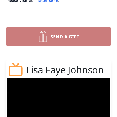
please visit our
flower store
.
SEND A GIFT