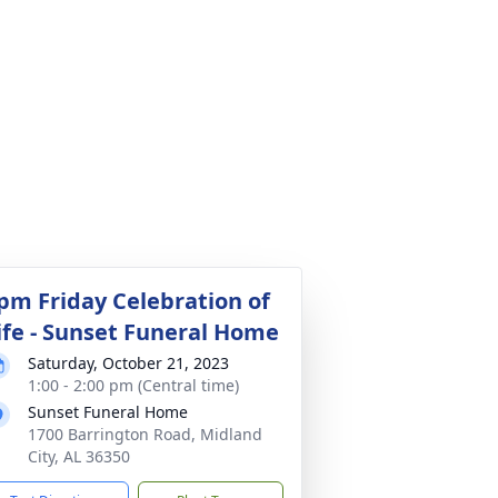
pm Friday Celebration of
ife - Sunset Funeral Home
Saturday, October 21, 2023
1:00 - 2:00 pm (Central time)
Sunset Funeral Home
1700 Barrington Road, Midland
City, AL 36350