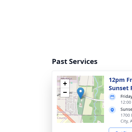
Past Services
12pm Fri
+
Sunset 
−
Frida
12:00
Sunse
1700 
City,