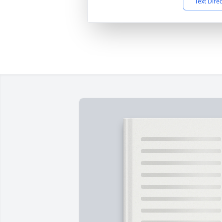
Text Dire