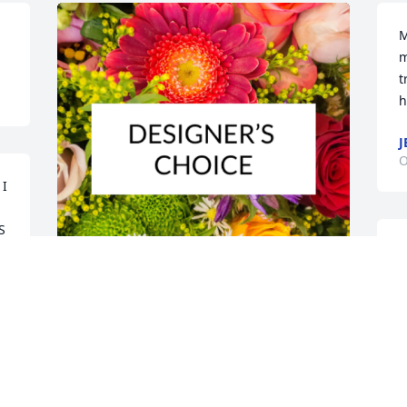
M
m
t
h
J
O
I 
 
W
t
p
p
Designer's choice bouquet was 
f
purchased for the family of Larry Everett 
by Doyle and Angie Sellers.  A Father 
K
holds a special place in your heart.  We 
O