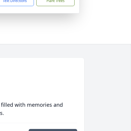
Text Directions
Plant Trees
 filled with memories and
s.