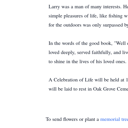
Larry was a man of many interests. He
simple pleasures of life, like fishing w
for the outdoors was only surpassed by 
In the words of the good book, "Well d
loved deeply, served faithfully, and liv
to shine in the lives of his loved ones.
A Celebration of Life will be held at
will be laid to rest in Oak Grove Ceme
To send flowers or plant a
memorial tre