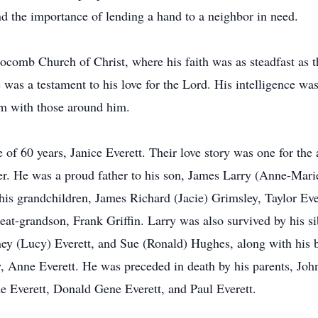
 the importance of lending a hand to a neighbor in need.
ocomb Church of Christ, where his faith was as steadfast as
fe was a testament to his love for the Lord. His intelligence w
om with those around him.
 of 60 years, Janice Everett. Their love story was one for the 
. He was a proud father to his son, James Larry (Anne-Marie) 
his grandchildren, James Richard (Jacie) Grimsley, Taylor Eve
reat-grandson, Frank Griffin. Larry was also survived by his s
dney (Lucy) Everett, and Sue (Ronald) Hughes, along with his
, Anne Everett. He was preceded in death by his parents, Jo
e Everett, Donald Gene Everett, and Paul Everett.