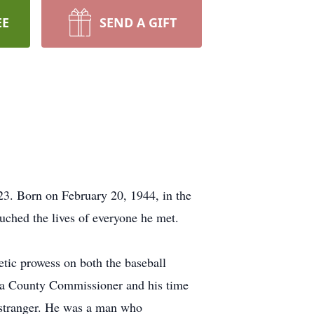
EE
SEND A GIFT
23. Born on February 20, 1944, in the
uched the lives of everyone he met.
tic prowess on both the baseball
neva County Commissioner and his time
 stranger. He was a man who