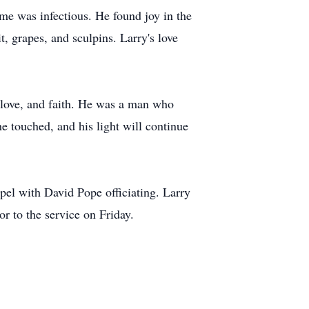
me was infectious. He found joy in the
it, grapes, and sculpins. Larry's love
, love, and faith. He was a man who
 he touched, and his light will continue
el with David Pope officiating. Larry
r to the service on Friday.