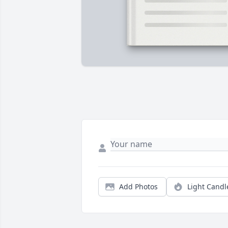
Add Photos
Light Candl