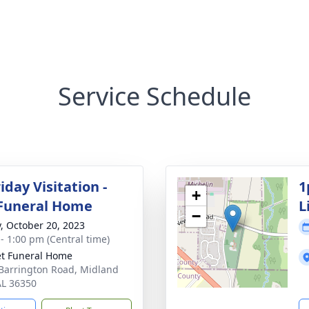
Service Schedule
day Visitation -
1
+
Funeral Home
L
−
y, October 20, 2023
 - 1:00 pm (Central time)
t Funeral Home
Barrington Road, Midland
 AL 36350