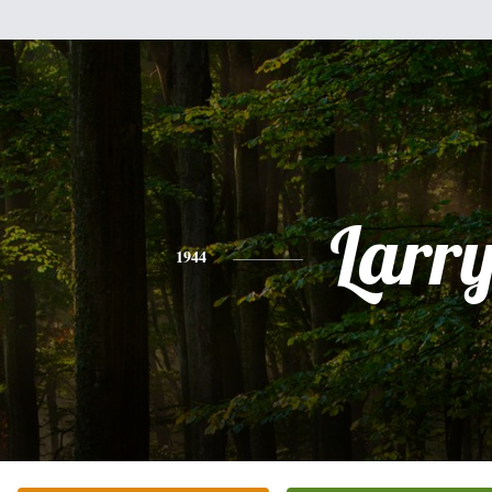
Larr
1944