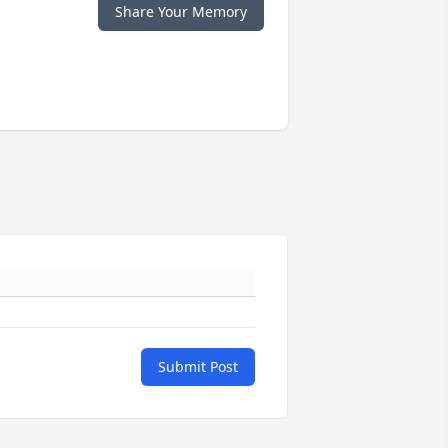
Share Your Memory
Submit Post