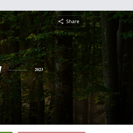
Share
y
2023