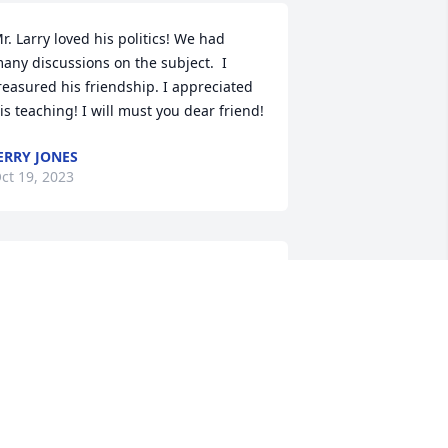
r. Larry loved his politics! We had 
any discussions on the subject.  I 
reasured his friendship. I appreciated 
is teaching! I will must you dear friend!
ERRY JONES
ct 19, 2023
hat a beautiful tribute. It brought 
ears to my eyes.  The news of Larry's 
assage was a shock to Patti and I. Our 
rayers go out to you, Janice and all the 
amily.
EN SANTORA
ct 19, 2023