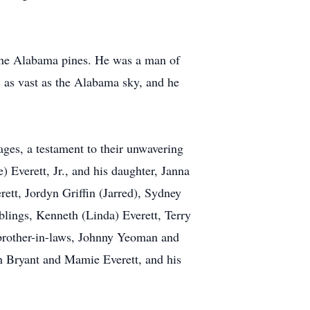
 the Alabama pines. He was a man of
as as vast as the Alabama sky, and he
ages, a testament to their unwavering
Everett, Jr., and his daughter, Janna
rett, Jordyn Griffin (Jarred), Sydney
iblings, Kenneth (Linda) Everett, Terry
 brother-in-laws, Johnny Yeoman and
hn Bryant and Mamie Everett, and his