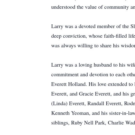
understood the value of community and
Larry was a devoted member of the Sl
deep conviction, whose faith-filled li
was always willing to share his wisd
Larry was a loving husband to his wife
commitment and devotion to each other
Everett Holland. His love extended to 
Everett, and Gracie Everett, and his g
(Linda) Everett, Randall Everett, Ro
Kenneth Yeoman, and his sister-in-law
siblings, Ruby Nell Park, Charlie Wad