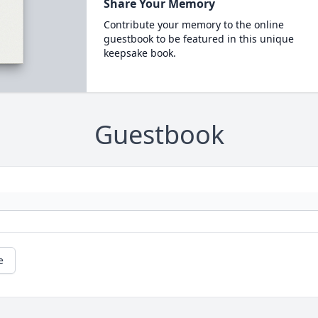
Share Your Memory
Contribute your memory to the online
guestbook to be featured in this unique
keepsake book.
Guestbook
e