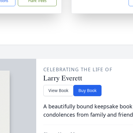
ctions
Plant Trees
CELEBRATING THE LIFE OF
Larry Everett
View Book
Buy Book
A beautifully bound keepsake book
condolences from family and friend