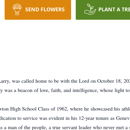
SEND FLOWERS
PLANT A TR
Larry, was called home to be with the Lord on October 18, 20
 was a beacon of love, faith, and intelligence, whose light to
wton High School Class of 1962, where he showcased his athle
edication to service was evident in his 12-year tenure as Ge
s a man of the people, a true servant leader who never met a