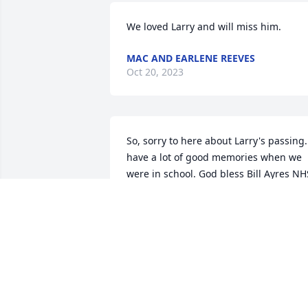
We loved Larry and will miss him.
MAC AND EARLENE REEVES
Oct 20, 2023
So, sorry to here about Larry's passing. 
have a lot of good memories when we 
were in school. God bless Bill Ayres NHS
Class 1962.
BILL AYRES
Oct 19, 2023
Our sincere condolences to Janice and 