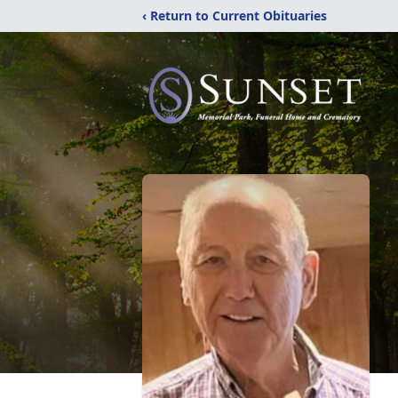
‹ Return to Current Obituaries