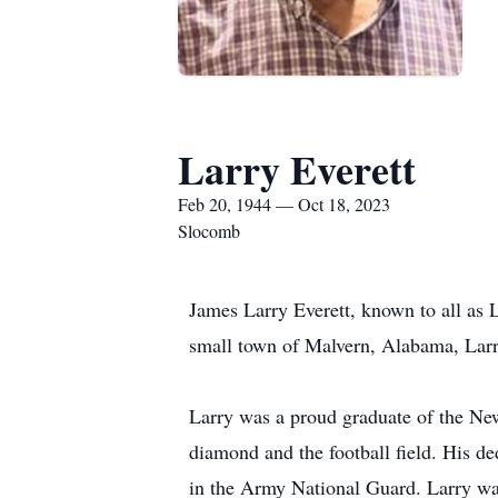
Larry Everett
Feb 20, 1944 — Oct 18, 2023
Slocomb
James Larry Everett, known to all as 
small town of Malvern, Alabama, Larry
Larry was a proud graduate of the Ne
diamond and the football field. His d
in the Army National Guard. Larry wa