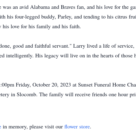
 was an avid Alabama and Braves fan, and his love for the ga
ith his four-legged buddy, Parley, and tending to his citrus fru
his love for his family and his faith.
one, good and faithful servant." Larry lived a life of service
ed intelligently. His legacy will live on in the hearts of those
 1:00pm Friday, October 20, 2023 at Sunset Funeral Home Chap
tery in Slocomb. The family will receive friends one hour prio
e
in memory, please visit our
flower store
.