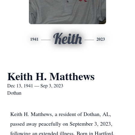
Keith
1941
2023
Keith H. Matthews
Dec 13, 1941 — Sep 3, 2023
Dothan
Keith H. Matthews, a resident of Dothan, AL,
passed away peacefully on September 3, 2023,
following an extended illness. Born in Hartford,