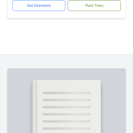
Get Directions
Plant Trees