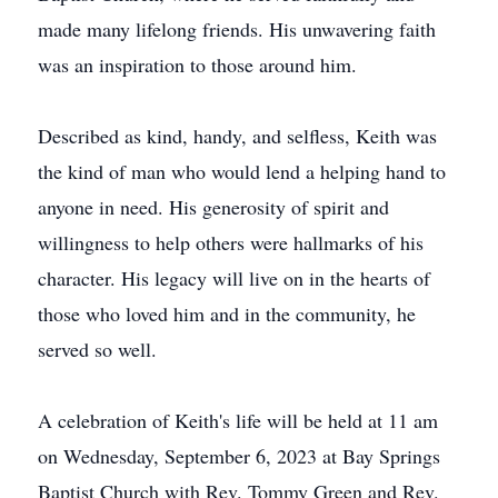
made many lifelong friends. His unwavering faith
was an inspiration to those around him.
Described as kind, handy, and selfless, Keith was
the kind of man who would lend a helping hand to
anyone in need. His generosity of spirit and
willingness to help others were hallmarks of his
character. His legacy will live on in the hearts of
those who loved him and in the community, he
served so well.
A celebration of Keith's life will be held at 11 am
on Wednesday, September 6, 2023 at Bay Springs
Baptist Church with Rev. Tommy Green and Rev.