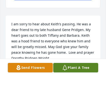
I am sorry to hear about Keith’s passing. He was a 
dear friend to my late husband Gene Pridgen. My 
heart goes out to both Tiffany and Barbara. Keith 
was a hood friend to everyone who knew him and 
will be greatly missed. May God give your family 
peace knowing he has gone home.  Love and prayer 
Dorothy Pridgen Wright
Send Flowers
Plant A Tree
DOROTHY PRIDGEN WRIGHT
Sep 06, 2023
So sorry to hear of Keith's passing. My heart goes 
out to Barbara and family. Love and Prayers.