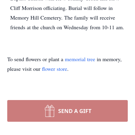
Cliff Morrison officiating. Burial will follow in
Memory Hill Cemetery. The family will receive
friends at the church on Wednesday from 10-11 am.
To send flowers or plant a
memorial tree
in memory,
please visit our
flower store
.
SEND A GIFT