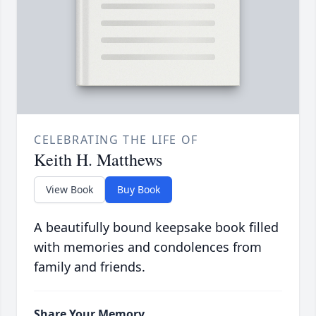
CELEBRATING THE LIFE OF
Keith H. Matthews
View Book
Buy Book
A beautifully bound keepsake book filled
with memories and condolences from
family and friends.
Share Your Memory