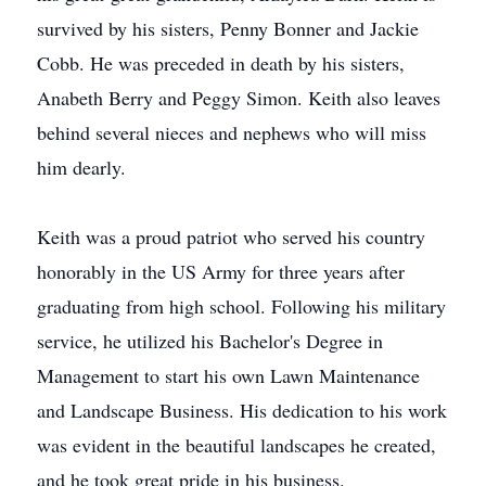
survived by his sisters, Penny Bonner and Jackie
Cobb. He was preceded in death by his sisters,
Anabeth Berry and Peggy Simon. Keith also leaves
behind several nieces and nephews who will miss
him dearly.
Keith was a proud patriot who served his country
honorably in the US Army for three years after
graduating from high school. Following his military
service, he utilized his Bachelor's Degree in
Management to start his own Lawn Maintenance
and Landscape Business. His dedication to his work
was evident in the beautiful landscapes he created,
and he took great pride in his business.