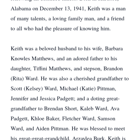
Alabama on December 13, 1941, Keith was a man
of many talents, a loving family man, and a friend
to all who had the pleasure of knowing him.
Keith was a beloved husband to his wife, Barbara
Knowles Matthews, and an adored father to his
daughter, Tiffini Matthews, and stepson, Brandon
(Rita) Ward. He was also a cherished grandfather to
Scott (Kelsey) Ward, Michael (Katie) Pittman,
Jennifer and Jessica Padgett; and a doting great-
grandfather to Brendan Short, Kaleb Ward, Ava
Padgett, Khloe Baker, Fletcher Ward, Samson
Ward, and Aiden Pittman. He was blessed to meet
his great-great-grandchild, Arzaylea Burk. Keith is