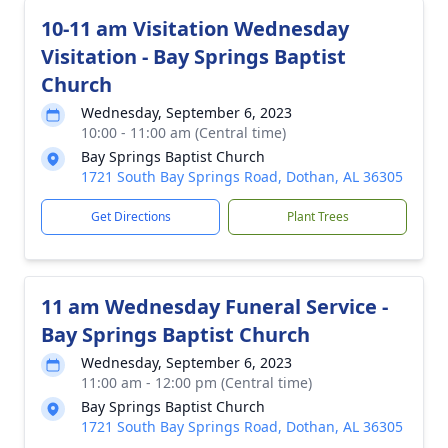
10-11 am Visitation Wednesday
Visitation - Bay Springs Baptist
Church
Wednesday, September 6, 2023
10:00 - 11:00 am (Central time)
Bay Springs Baptist Church
1721 South Bay Springs Road, Dothan, AL 36305
Get Directions
Plant Trees
11 am Wednesday Funeral Service -
Bay Springs Baptist Church
Wednesday, September 6, 2023
11:00 am - 12:00 pm (Central time)
Bay Springs Baptist Church
1721 South Bay Springs Road, Dothan, AL 36305