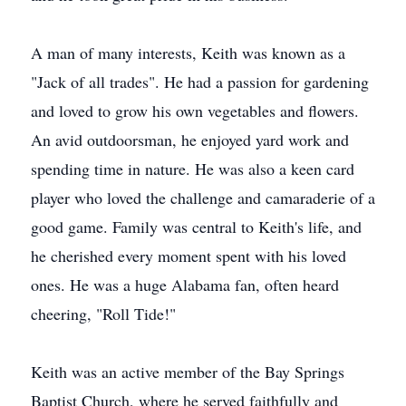
A man of many interests, Keith was known as a
"Jack of all trades". He had a passion for gardening
and loved to grow his own vegetables and flowers.
An avid outdoorsman, he enjoyed yard work and
spending time in nature. He was also a keen card
player who loved the challenge and camaraderie of a
good game. Family was central to Keith's life, and
he cherished every moment spent with his loved
ones. He was a huge Alabama fan, often heard
cheering, "Roll Tide!"
Keith was an active member of the Bay Springs
Baptist Church, where he served faithfully and