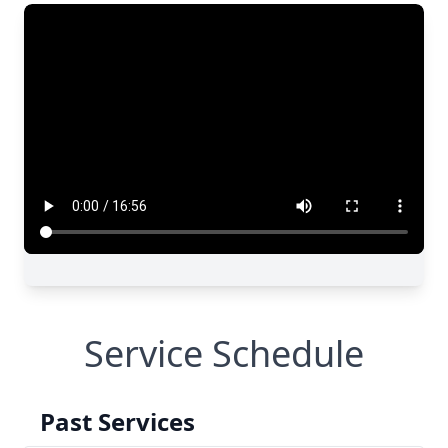
Service Schedule
Past Services