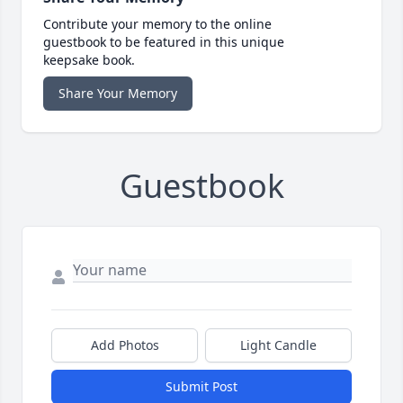
Contribute your memory to the online
guestbook to be featured in this unique
keepsake book.
Share Your Memory
Guestbook
Add Photos
Light Candle
Submit Post