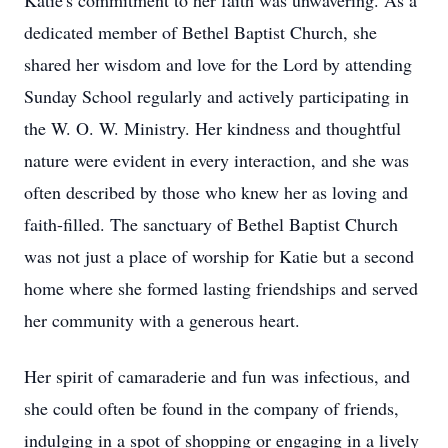
Katie's commitment to her faith was unwavering. As a
dedicated member of Bethel Baptist Church, she
shared her wisdom and love for the Lord by attending
Sunday School regularly and actively participating in
the W. O. W. Ministry. Her kindness and thoughtful
nature were evident in every interaction, and she was
often described by those who knew her as loving and
faith-filled. The sanctuary of Bethel Baptist Church
was not just a place of worship for Katie but a second
home where she formed lasting friendships and served
her community with a generous heart.
Her spirit of camaraderie and fun was infectious, and
she could often be found in the company of friends,
indulging in a spot of shopping or engaging in a lively