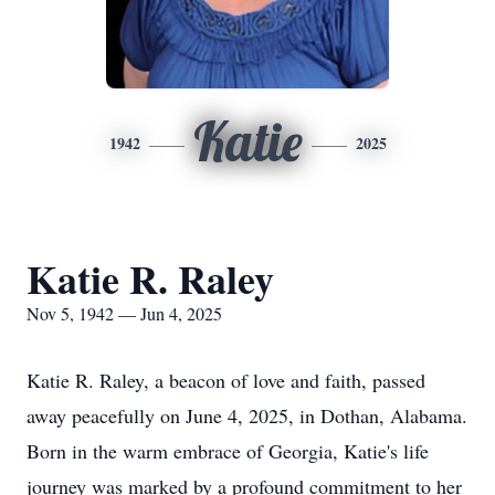
Katie
1942
2025
Katie R. Raley
Nov 5, 1942 — Jun 4, 2025
Katie R. Raley, a beacon of love and faith, passed
away peacefully on June 4, 2025, in Dothan, Alabama.
Born in the warm embrace of Georgia, Katie's life
journey was marked by a profound commitment to her