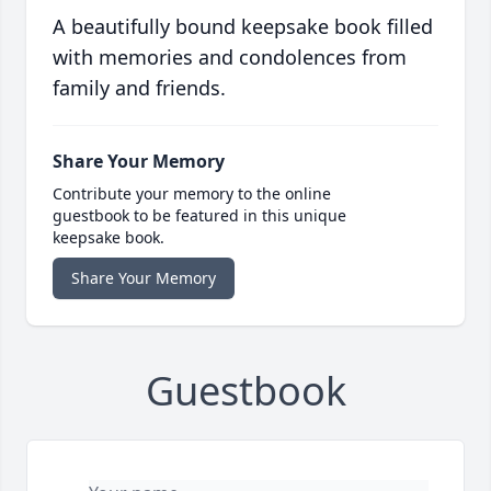
A beautifully bound keepsake book filled
with memories and condolences from
family and friends.
Share Your Memory
Contribute your memory to the online
guestbook to be featured in this unique
keepsake book.
Share Your Memory
Guestbook