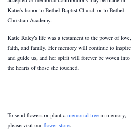
accepted or memorial contributions may be made in
Katie’s honor to Bethel Baptist Church or to Bethel
Christian Academy.
Katie Raley's life was a testament to the power of love,
faith, and family. Her memory will continue to inspire
and guide us, and her spirit will forever be woven into
the hearts of those she touched.
To send flowers or plant a
memorial tree
in memory,
please visit our
flower store
.