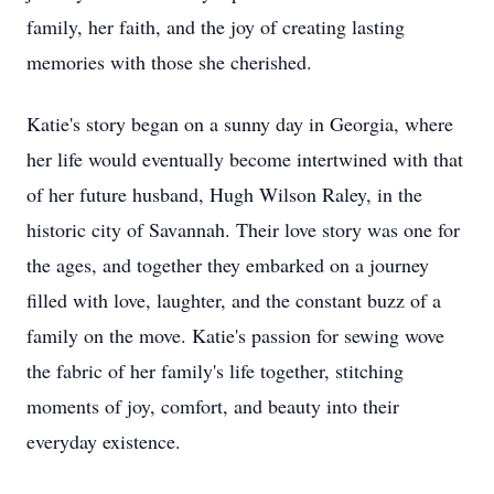
family, her faith, and the joy of creating lasting
memories with those she cherished.
Katie's story began on a sunny day in Georgia, where
her life would eventually become intertwined with that
of her future husband, Hugh Wilson Raley, in the
historic city of Savannah. Their love story was one for
the ages, and together they embarked on a journey
filled with love, laughter, and the constant buzz of a
family on the move. Katie's passion for sewing wove
the fabric of her family's life together, stitching
moments of joy, comfort, and beauty into their
everyday existence.