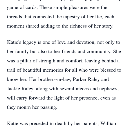
game of cards. These simple pleasures were the
threads that connected the tapestry of her life, each
moment shared adding to the richness of her story.
Katie's legacy is one of love and devotion, not only to
her family but also to her friends and community. She
was a pillar of strength and comfort, leaving behind a
trail of beautiful memories for all who were blessed to
know her. Her brothers-in-law, Parker Raley and
Jackie Raley, along with several nieces and nephews,
will carry forward the light of her presence, even as
they mourn her passing.
Katie was preceded in death by her parents, William