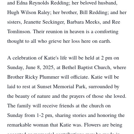
and Edna Reynolds Redding; her beloved husband,
Hugh Wilson Raley; her brother, Bill Redding; and her
sisters, Jeanette Seckinger, Barbara Meeks, and Ree
Tomlinson. Their reunion in heaven is a comforting
thought to all who grieve her loss here on earth.
A celebration of Katie's life will be held at 2 pm on
Sunday, June 8, 2025, at Bethel Baptist Church, where
Brother Ricky Plummer will officiate. Katie will be
laid to rest at Sunset Memorial Park, surrounded by
the beauty of nature and the prayers of those she loved.
The family will receive friends at the church on
Sunday from 1-2 pm, sharing stories and honoring the
remarkable woman that Katie was. Flowers are being