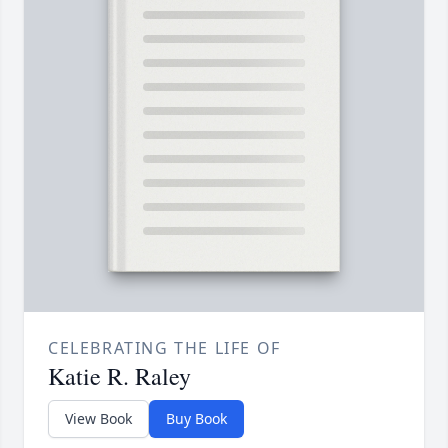
CELEBRATING THE LIFE OF
Katie R. Raley
View Book
Buy Book