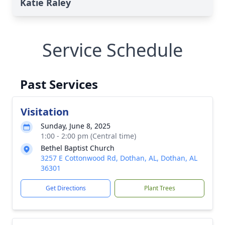
Katie Raley
Service Schedule
Past Services
Visitation
Sunday, June 8, 2025
1:00 - 2:00 pm (Central time)
Bethel Baptist Church
3257 E Cottonwood Rd, Dothan, AL, Dothan, AL
36301
Get Directions
Plant Trees