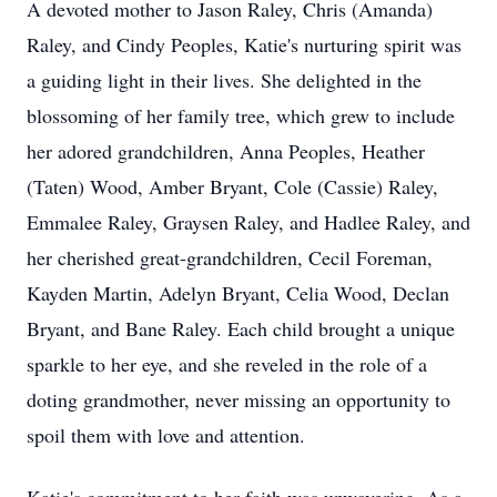
A devoted mother to Jason Raley, Chris (Amanda)
Raley, and Cindy Peoples, Katie's nurturing spirit was
a guiding light in their lives. She delighted in the
blossoming of her family tree, which grew to include
her adored grandchildren, Anna Peoples, Heather
(Taten) Wood, Amber Bryant, Cole (Cassie) Raley,
Emmalee Raley, Graysen Raley, and Hadlee Raley, and
her cherished great-grandchildren, Cecil Foreman,
Kayden Martin, Adelyn Bryant, Celia Wood, Declan
Bryant, and Bane Raley. Each child brought a unique
sparkle to her eye, and she reveled in the role of a
doting grandmother, never missing an opportunity to
spoil them with love and attention.