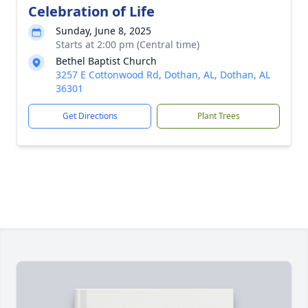
Celebration of Life
Sunday, June 8, 2025
Starts at 2:00 pm (Central time)
Bethel Baptist Church
3257 E Cottonwood Rd, Dothan, AL, Dothan, AL
36301
Get Directions
Plant Trees