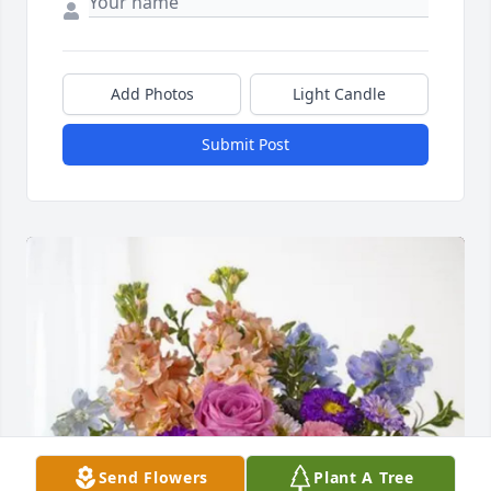
Add Photos
Light Candle
Submit Post
Send Flowers
Plant A Tree