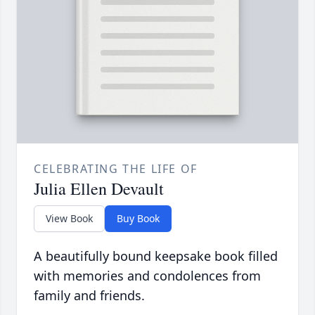
CELEBRATING THE LIFE OF
Julia Ellen Devault
View Book
Buy Book
A beautifully bound keepsake book filled
with memories and condolences from
family and friends.