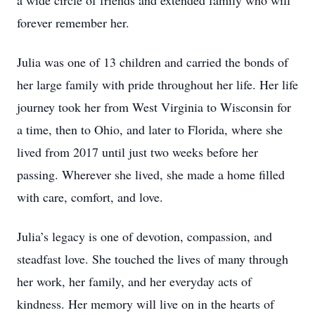
a wide circle of friends and extended family who will
forever remember her.
Julia was one of 13 children and carried the bonds of
her large family with pride throughout her life. Her life
journey took her from West Virginia to Wisconsin for
a time, then to Ohio, and later to Florida, where she
lived from 2017 until just two weeks before her
passing. Wherever she lived, she made a home filled
with care, comfort, and love.
Julia’s legacy is one of devotion, compassion, and
steadfast love. She touched the lives of many through
her work, her family, and her everyday acts of
kindness. Her memory will live on in the hearts of