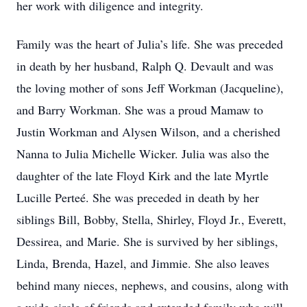
her work with diligence and integrity.
Family was the heart of Julia’s life. She was preceded
in death by her husband, Ralph Q. Devault and was
the loving mother of sons Jeff Workman (Jacqueline),
and Barry Workman. She was a proud Mamaw to
Justin Workman and Alysen Wilson, and a cherished
Nanna to Julia Michelle Wicker. Julia was also the
daughter of the late Floyd Kirk and the late Myrtle
Lucille Perteé. She was preceded in death by her
siblings Bill, Bobby, Stella, Shirley, Floyd Jr., Everett,
Dessirea, and Marie. She is survived by her siblings,
Linda, Brenda, Hazel, and Jimmie. She also leaves
behind many nieces, nephews, and cousins, along with