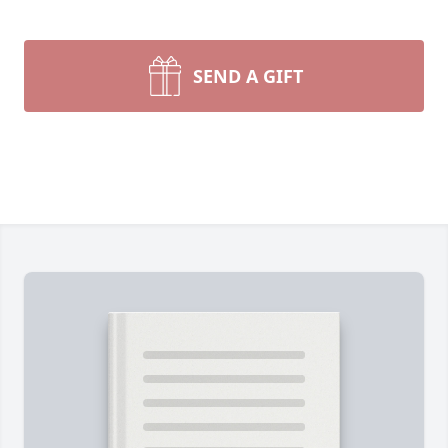
SEND A GIFT