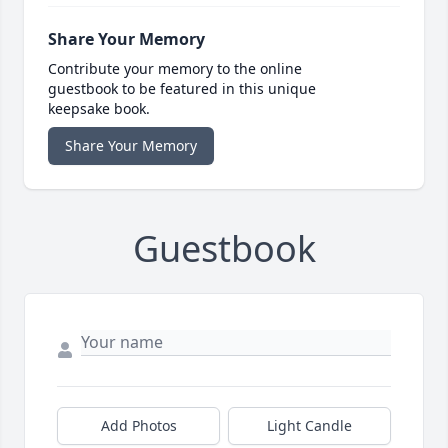
Share Your Memory
Contribute your memory to the online
guestbook to be featured in this unique
keepsake book.
Share Your Memory
Guestbook
Add Photos
Light Candle