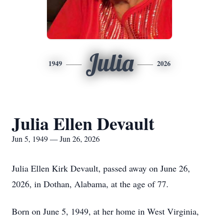
Julia
1949
2026
Julia Ellen Devault
Jun 5, 1949 — Jun 26, 2026
Julia Ellen Kirk Devault, passed away on June 26,
2026, in Dothan, Alabama, at the age of 77.
Born on June 5, 1949, at her home in West Virginia,