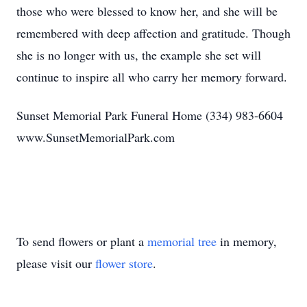
those who were blessed to know her, and she will be
remembered with deep affection and gratitude. Though
she is no longer with us, the example she set will
continue to inspire all who carry her memory forward.
Sunset Memorial Park Funeral Home (334) 983-6604
www.SunsetMemorialPark.com
To send flowers or plant a
memorial tree
in memory,
please visit our
flower store
.