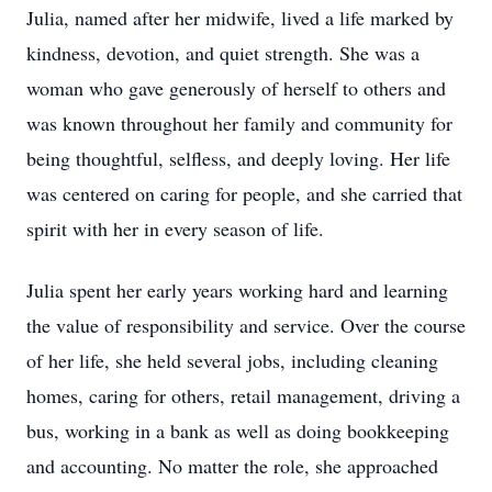
Julia, named after her midwife, lived a life marked by
kindness, devotion, and quiet strength. She was a
woman who gave generously of herself to others and
was known throughout her family and community for
being thoughtful, selfless, and deeply loving. Her life
was centered on caring for people, and she carried that
spirit with her in every season of life.
Julia spent her early years working hard and learning
the value of responsibility and service. Over the course
of her life, she held several jobs, including cleaning
homes, caring for others, retail management, driving a
bus, working in a bank as well as doing bookkeeping
and accounting. No matter the role, she approached