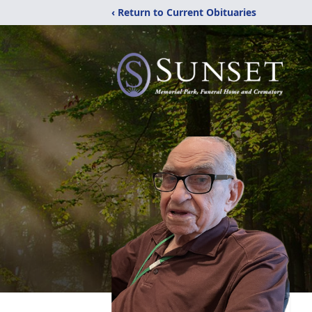
‹ Return to Current Obituaries