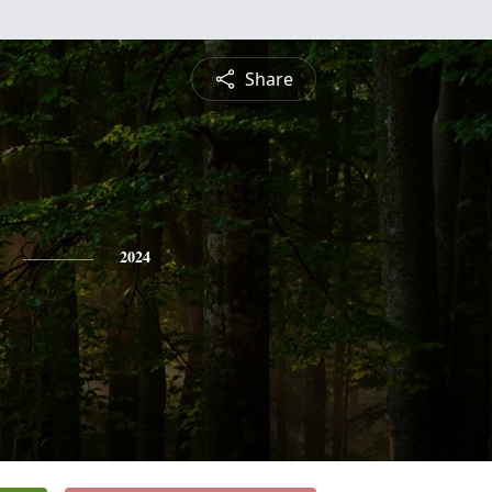
Share
2024