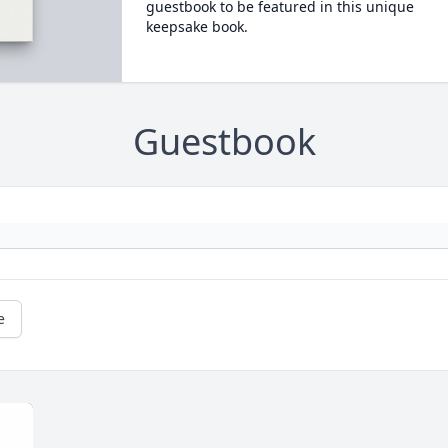
guestbook to be featured in this unique
keepsake book.
Guestbook
e