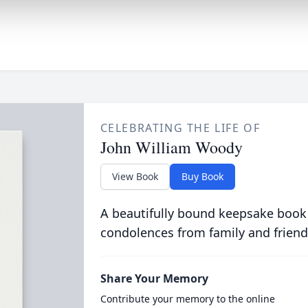
CELEBRATING THE LIFE OF
John William Woody
View Book
Buy Book
A beautifully bound keepsake book
condolences from family and friend
Share Your Memory
Contribute your memory to the online