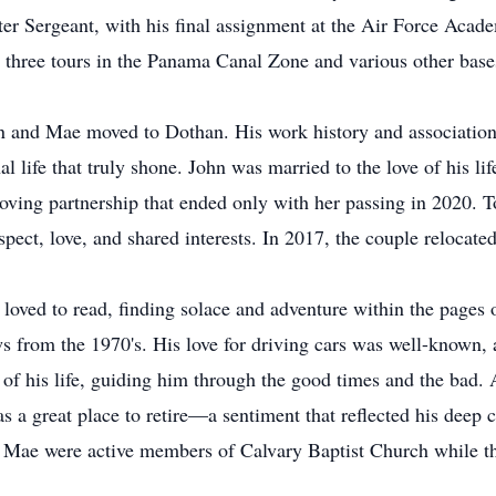
ster Sergeant, with his final assignment at the Air Force Aca
y three tours in the Panama Canal Zone and various other base
hn and Mae moved to Dothan. His work history and association
al life that truly shone. John was married to the love of his 
 loving partnership that ended only with her passing in 2020. T
spect, love, and shared interests. In 2017, the couple relocate
oved to read, finding solace and adventure within the pages 
rom the 1970's. His love for driving cars was well-known, as
 of his life, guiding him through the good times and the bad. 
as a great place to retire—a sentiment that reflected his dee
nd Mae were active members of Calvary Baptist Church while t