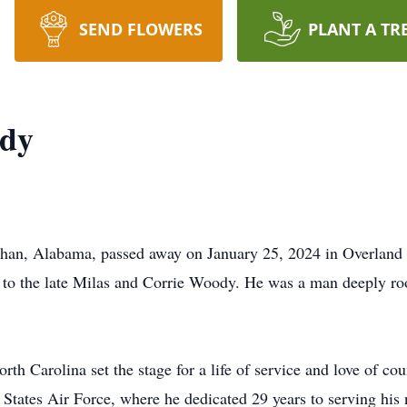
SEND FLOWERS
PLANT A TR
ody
han, Alabama, passed away on January 25, 2024 in Overland
to the late Milas and Corrie Woody. He was a man deeply roote
orth Carolina set the stage for a life of service and love of c
States Air Force, where he dedicated 29 years to serving his 