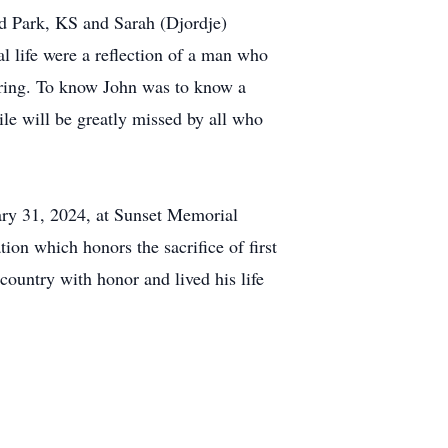
d Park, KS and Sarah (Djordje)
l life were a reflection of a man who
vering. To know John was to know a
le will be greatly missed by all who
ary 31, 2024, at Sunset Memorial
ion which honors the sacrifice of first
 country with honor and lived his life