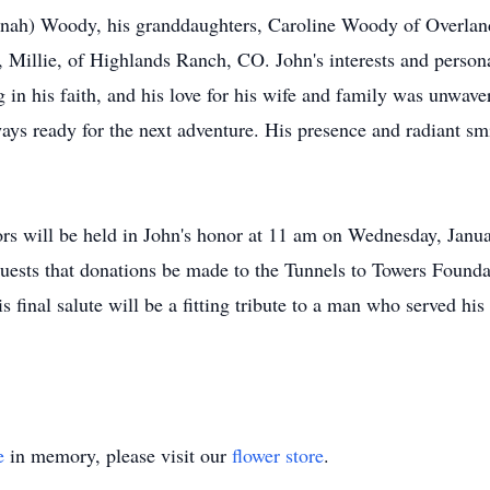
nnah) Woody, his granddaughters, Caroline Woody of Overlan
 Millie, of Highlands Ranch, CO. John's interests and persona
ng in his faith, and his love for his wife and family was unwa
ays ready for the next adventure. His presence and radiant smi
ors will be held in John's honor at 11 am on Wednesday, Janu
equests that donations be made to the Tunnels to Towers Foundat
 final salute will be a fitting tribute to a man who served his
e
in memory, please visit our
flower store
.