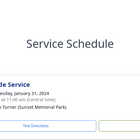
Service Schedule
de Service
sday, January 31, 2024
s at 11:00 am (Central time)
 Turner (Sunset Memorial Park)
Text Directions