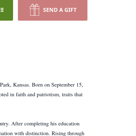
EE
SEND A GIFT
 Park, Kansas. Born on September 15,
d in faith and patriotism, traits that
ountry. After completing his education
nation with distinction. Rising through