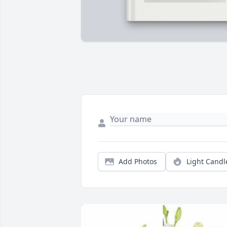
Add Photos
Light Candl