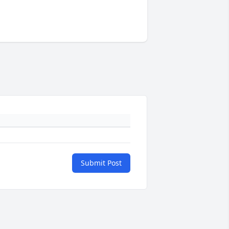
Submit Post