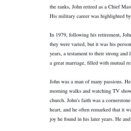
the ranks, John retired as a Chief Ma
His military career was highlighted b
In 1979, following his retirement, Jo
they were varied, but it was his person
years, a testament to their strong and
a great marriage, filled with mutual re
John was a man of many passions. He l
morning walks and watching TV shows f
church. John's faith was a cornerstone
heart, and he often remarked that it w
joy he found in his later years. He a