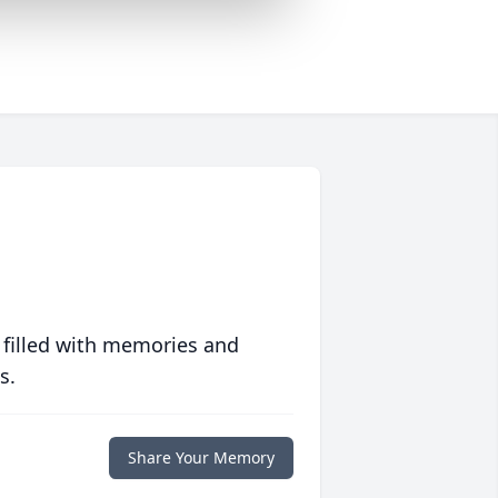
 filled with memories and
s.
Share Your Memory