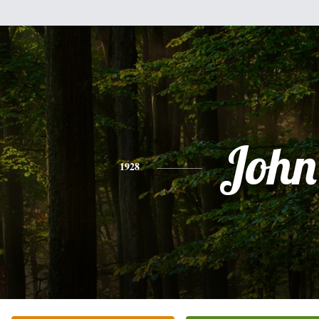
John
1928