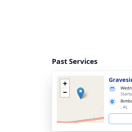
Past Services
Gravesi
+
Wedne
−
Start
Bimbo
, AL