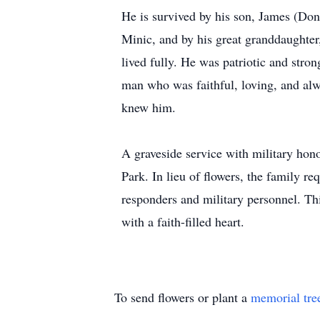
He is survived by his son, James (Do
Minic, and by his great granddaughter,
lived fully. He was patriotic and stro
man who was faithful, loving, and alw
knew him.
A graveside service with military hon
Park. In lieu of flowers, the family r
responders and military personnel. This
with a faith-filled heart.
To send flowers or plant a
memorial tre