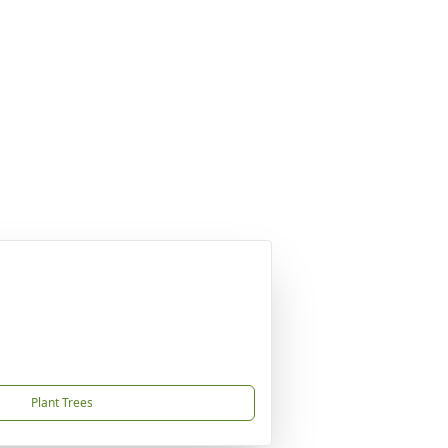
Plant Trees