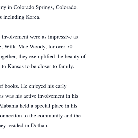
demy in Colorado Springs, Colorado.
s including Korea.
 involvement were as impressive as
life, Willa Mae Woody, for over 70
ogether, they exemplified the beauty of
d to Kansas to be closer to family.
of books. He enjoyed his early
 was his active involvement in his
Alabama held a special place in his
p connection to the community and the
hey resided in Dothan.