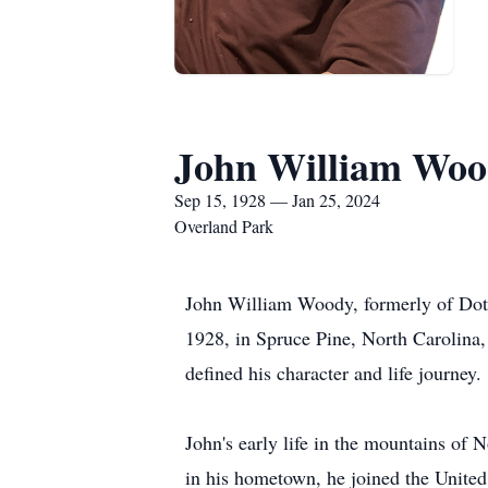
John William Wo
Sep 15, 1928 — Jan 25, 2024
Overland Park
John William Woody, formerly of Dot
1928, in Spruce Pine, North Carolina, 
defined his character and life journey.
John's early life in the mountains of N
in his hometown, he joined the United 