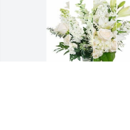
White designer's choice bouquet was 
purchased for the family of John Willia
Woody by NAIC Member Services 
Division.
NAIC MEMBER SERVICES DIVISION