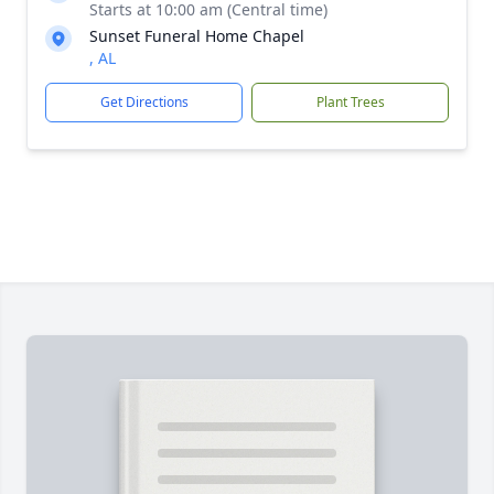
Starts at 10:00 am (Central time)
Sunset Funeral Home Chapel
, AL
Get Directions
Plant Trees