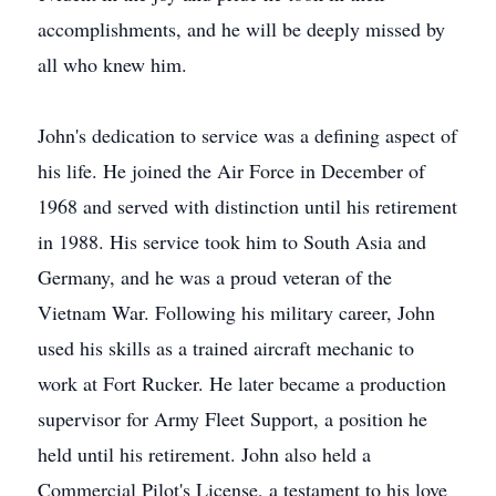
accomplishments, and he will be deeply missed by
all who knew him.
John's dedication to service was a defining aspect of
his life. He joined the Air Force in December of
1968 and served with distinction until his retirement
in 1988. His service took him to South Asia and
Germany, and he was a proud veteran of the
Vietnam War. Following his military career, John
used his skills as a trained aircraft mechanic to
work at Fort Rucker. He later became a production
supervisor for Army Fleet Support, a position he
held until his retirement. John also held a
Commercial Pilot's License, a testament to his love