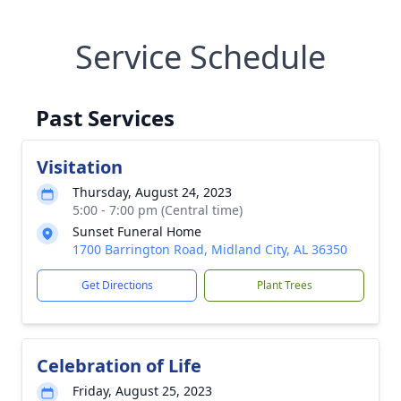
Service Schedule
Past Services
Visitation
Thursday, August 24, 2023
5:00 - 7:00 pm (Central time)
Sunset Funeral Home
1700 Barrington Road, Midland City, AL 36350
Get Directions
Plant Trees
Celebration of Life
Friday, August 25, 2023