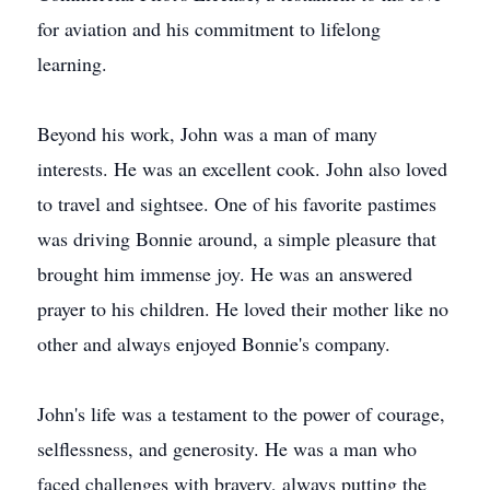
for aviation and his commitment to lifelong
learning.
Beyond his work, John was a man of many
interests. He was an excellent cook. John also loved
to travel and sightsee. One of his favorite pastimes
was driving Bonnie around, a simple pleasure that
brought him immense joy. He was an answered
prayer to his children. He loved their mother like no
other and always enjoyed Bonnie's company.
John's life was a testament to the power of courage,
selflessness, and generosity. He was a man who
faced challenges with bravery, always putting the