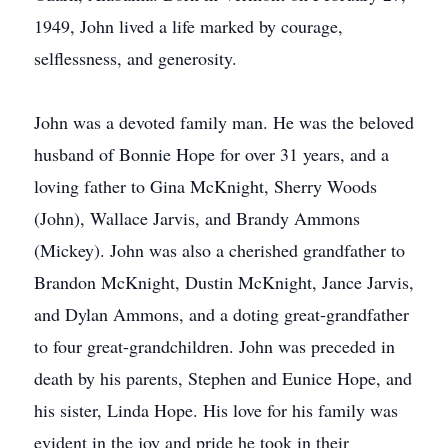
1949, John lived a life marked by courage,
selflessness, and generosity.
John was a devoted family man. He was the beloved
husband of Bonnie Hope for over 31 years, and a
loving father to Gina McKnight, Sherry Woods
(John), Wallace Jarvis, and Brandy Ammons
(Mickey). John was also a cherished grandfather to
Brandon McKnight, Dustin McKnight, Jance Jarvis,
and Dylan Ammons, and a doting great-grandfather
to four great-grandchildren. John was preceded in
death by his parents, Stephen and Eunice Hope, and
his sister, Linda Hope. His love for his family was
evident in the joy and pride he took in their