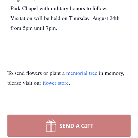
Park Chapel with military honors to follow.
Visitation will be held on Thursday, August 24th
from 5pm until 7pm.
To send flowers or plant a
memorial tree
in memory,
please visit our
flower store
.
SEND A GIFT