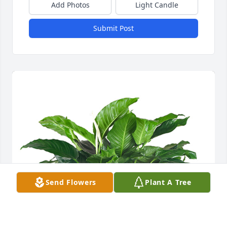
Add Photos
Light Candle
Submit Post
Send Flowers
Plant A Tree