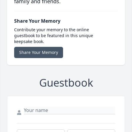
family and friends.
Share Your Memory
Contribute your memory to the online
guestbook to be featured in this unique
keepsake book.
Share Your Memory
Guestbook