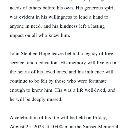
needs of others before his own. His generous spirit
was evident in his willingness to lend a hand to
anyone in need, and his kindness left a lasting
impact on all who knew him.
John Stephen Hope leaves behind a legacy of love,
service, and dedication. His memory will live on in
the hearts of his loved ones, and his influence will
continue to be felt by those who were fortunate
enough to know him. His was a life well-lived, and
he will be deeply missed.
A celebration of his life will be held on Friday,
August 25, 2023 at 10:00am at the Sunset Memorial