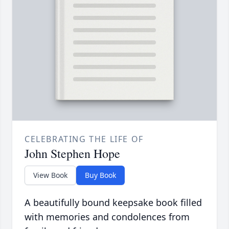
CELEBRATING THE LIFE OF
John Stephen Hope
View Book
Buy Book
A beautifully bound keepsake book filled
with memories and condolences from