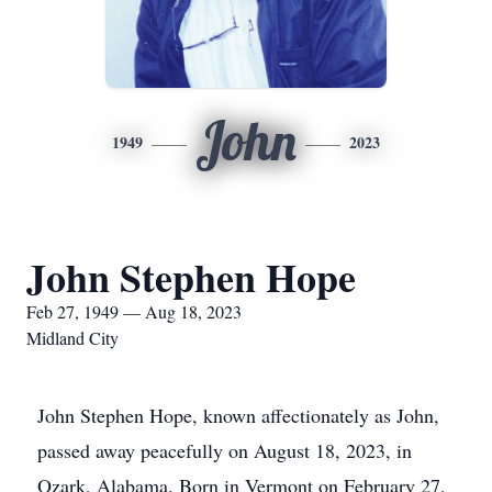
John
1949
2023
John Stephen Hope
Feb 27, 1949 — Aug 18, 2023
Midland City
John Stephen Hope, known affectionately as John,
passed away peacefully on August 18, 2023, in
Ozark, Alabama. Born in Vermont on February 27,