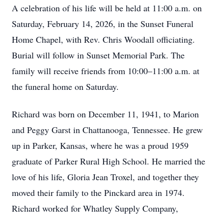
A celebration of his life will be held at 11:00 a.m. on
Saturday, February 14, 2026, in the Sunset Funeral
Home Chapel, with Rev. Chris Woodall officiating.
Burial will follow in Sunset Memorial Park. The
family will receive friends from 10:00–11:00 a.m. at
the funeral home on Saturday.
Richard was born on December 11, 1941, to Marion
and Peggy Garst in Chattanooga, Tennessee. He grew
up in Parker, Kansas, where he was a proud 1959
graduate of Parker Rural High School. He married the
love of his life, Gloria Jean Troxel, and together they
moved their family to the Pinckard area in 1974.
Richard worked for Whatley Supply Company,