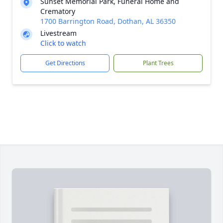
Sunset Memorial Park, Funeral Home and
Crematory
1700 Barrington Road, Dothan, AL 36350
Livestream
Click to watch
Get Directions
Plant Trees