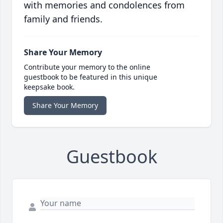
with memories and condolences from
family and friends.
Share Your Memory
Contribute your memory to the online
guestbook to be featured in this unique
keepsake book.
Share Your Memory
Guestbook