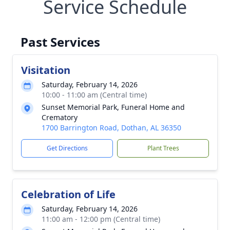
Service Schedule
Past Services
Visitation
Saturday, February 14, 2026
10:00 - 11:00 am (Central time)
Sunset Memorial Park, Funeral Home and
Crematory
1700 Barrington Road, Dothan, AL 36350
Get Directions
Plant Trees
Celebration of Life
Saturday, February 14, 2026
11:00 am - 12:00 pm (Central time)