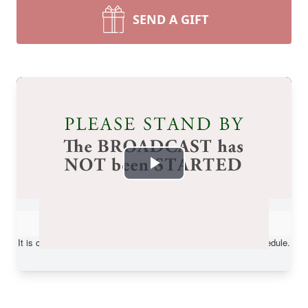
SEND A GIFT