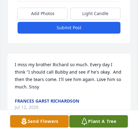
Add Photos
Light Candle
Submit Post
I miss my brother Richard so much. Every day I 
think "I should call Bubby and see if he's okay.  And 
then the tears come. I'll see him again. Love him so 
much. Sissy
FRANCES GARST RICHARDSON
Jul 12, 2026
Send Flowers
Plant A Tree
I’ll always remember my uncle. He 