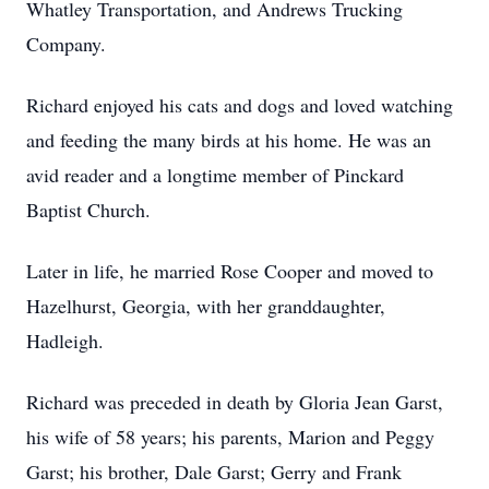
Whatley Transportation, and Andrews Trucking
Company.
Richard enjoyed his cats and dogs and loved watching
and feeding the many birds at his home. He was an
avid reader and a longtime member of Pinckard
Baptist Church.
Later in life, he married Rose Cooper and moved to
Hazelhurst, Georgia, with her granddaughter,
Hadleigh.
Richard was preceded in death by Gloria Jean Garst,
his wife of 58 years; his parents, Marion and Peggy
Garst; his brother, Dale Garst; Gerry and Frank