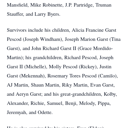
Mansfield, Mike Robinette, J.P. Partridge, Truman
Stauffer, and Larry Byers.
Survivors include his children, Alicia Francine Garst
Pescod (Joseph Windham), Joseph Marion Garst (Tina
Garst), and John Richard Garst II (Grace Mordido-
Martin); his grandchildren, Richard Pescod, Joseph
Garst II (Michelle), Molly Pescod (Rickey), Justin
Garst (Mekennah), Rosemary Tores Pescod (Camiĩo),
AJ Martin, Shaun Martin, Riky Martin, Evan Garst,
and Aeryn Garst; and his great-grandchildren, Kolby,
Alexander, Richie, Samuel, Benji, Melody, Pippa,
Jeremyah, and Odette.