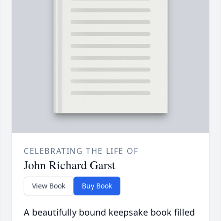
CELEBRATING THE LIFE OF
John Richard Garst
View Book
Buy Book
A beautifully bound keepsake book filled