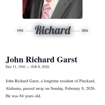
Richard
1941
2026
John Richard Garst
Dec 11, 1941 — Feb 8, 2026
John Richard Garst, a longtime resident of Pinckard,
Alabama, passed away on Sunday, February 8, 2026.
He was 84 years old.