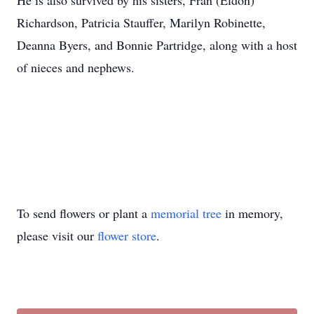
He is also survived by his sisters, Fran (Eldon)
Richardson, Patricia Stauffer, Marilyn Robinette,
Deanna Byers, and Bonnie Partridge, along with a host
of nieces and nephews.
To send flowers or plant a
memorial tree
in memory,
please visit our
flower store
.