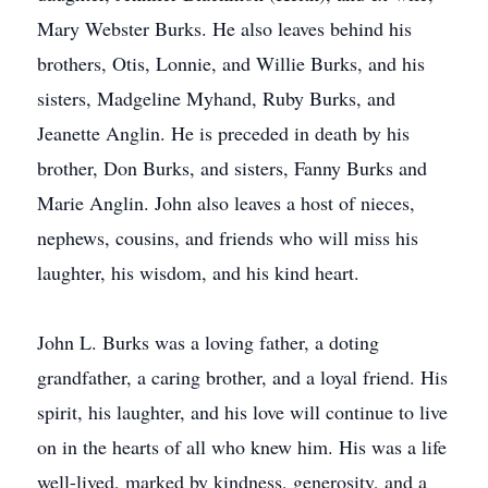
Mary Webster Burks. He also leaves behind his
brothers, Otis, Lonnie, and Willie Burks, and his
sisters, Madgeline Myhand, Ruby Burks, and
Jeanette Anglin. He is preceded in death by his
brother, Don Burks, and sisters, Fanny Burks and
Marie Anglin. John also leaves a host of nieces,
nephews, cousins, and friends who will miss his
laughter, his wisdom, and his kind heart.
John L. Burks was a loving father, a doting
grandfather, a caring brother, and a loyal friend. His
spirit, his laughter, and his love will continue to live
on in the hearts of all who knew him. His was a life
well-lived, marked by kindness, generosity, and a