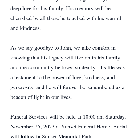
deep love for his family. His memory will be
cherished by all those he touched with his warmth
and kindness.
As we say goodbye to John, we take comfort in
knowing that his legacy will live on in his family
and the community he loved so dearly. His life was
a testament to the power of love, kindness, and
generosity, and he will forever be remembered as a
beacon of light in our lives.
Funeral Services will be held at 10:00 am Saturday,
November 25, 2023 at Sunset Funeral Home. Burial
will follow in Sunset Memorial Park.