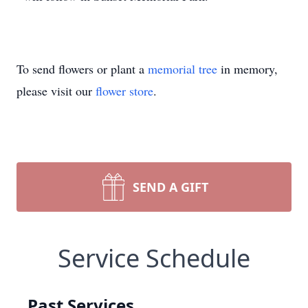
To send flowers or plant a
memorial tree
in memory,
please visit our
flower store
.
SEND A GIFT
Service Schedule
Past Services