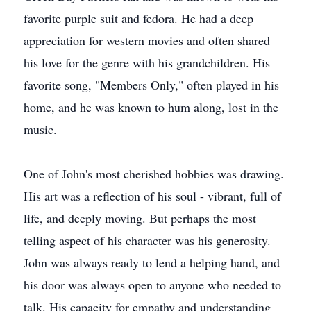
favorite purple suit and fedora. He had a deep
appreciation for western movies and often shared
his love for the genre with his grandchildren. His
favorite song, "Members Only," often played in his
home, and he was known to hum along, lost in the
music.
One of John's most cherished hobbies was drawing.
His art was a reflection of his soul - vibrant, full of
life, and deeply moving. But perhaps the most
telling aspect of his character was his generosity.
John was always ready to lend a helping hand, and
his door was always open to anyone who needed to
talk. His capacity for empathy and understanding