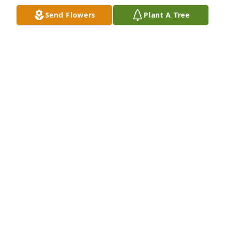
FELICITE PRUITT
Send Flowers
Plant A Tree
Nov 25, 2023
Thank you for the smiles and always being kind 
whenever our paths crossed.  Sleep on and take 
your rest. You were loved but God loved you best. 
Yvonne Brannon aka Clink's Yvonne
YVONNE BRANNON
Nov 20, 2023
Visits: 71
This site is protected by reCAPTCHA and the
Google
Privacy Policy
and
Terms of Service
apply.
Service map data ©
OpenStreetMap
contributors