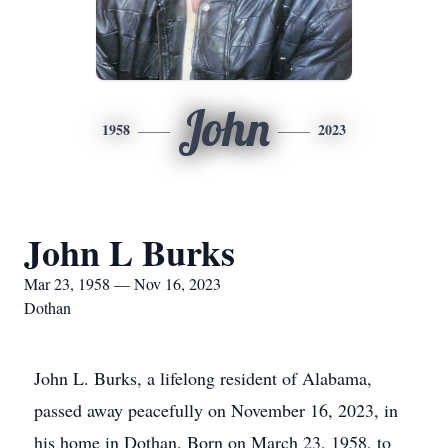
John
1958
2023
John L Burks
Mar 23, 1958 — Nov 16, 2023
Dothan
John L. Burks, a lifelong resident of Alabama,
passed away peacefully on November 16, 2023, in
his home in Dothan. Born on March 23, 1958, to