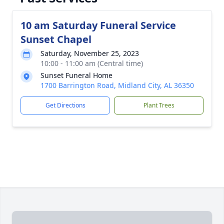
10 am Saturday Funeral Service
Sunset Chapel
Saturday, November 25, 2023
10:00 - 11:00 am (Central time)
Sunset Funeral Home
1700 Barrington Road, Midland City, AL 36350
Get Directions
Plant Trees