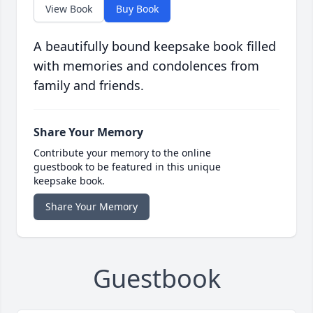
View Book
Buy Book
A beautifully bound keepsake book filled
with memories and condolences from
family and friends.
Share Your Memory
Contribute your memory to the online
guestbook to be featured in this unique
keepsake book.
Share Your Memory
Guestbook