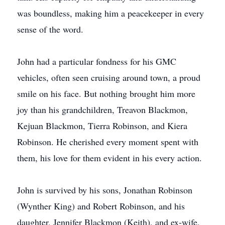
was boundless, making him a peacekeeper in every
sense of the word.
John had a particular fondness for his GMC
vehicles, often seen cruising around town, a proud
smile on his face. But nothing brought him more
joy than his grandchildren, Treavon Blackmon,
Kejuan Blackmon, Tierra Robinson, and Kiera
Robinson. He cherished every moment spent with
them, his love for them evident in his every action.
John is survived by his sons, Jonathan Robinson
(Wynther King) and Robert Robinson, and his
daughter, Jennifer Blackmon (Keith), and ex-wife,