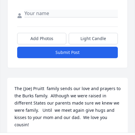
Add Photos
Light Candle
Submit Post
The (Joe) Pruitt  family sends our love and prayers to 
the Burks family.  Although we were raised in 
different States our parents made sure we knew we 
were family.   Until  we meet again give hugs and 
kisses to your mom and our dad.  We love you 
cousin!