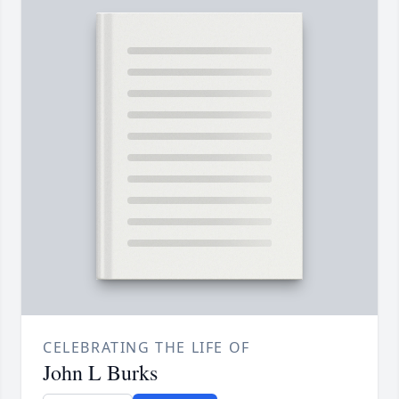
CELEBRATING THE LIFE OF
John L Burks