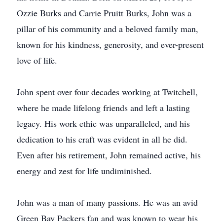
Ozzie Burks and Carrie Pruitt Burks, John was a
pillar of his community and a beloved family man,
known for his kindness, generosity, and ever-present
love of life.
John spent over four decades working at Twitchell,
where he made lifelong friends and left a lasting
legacy. His work ethic was unparalleled, and his
dedication to his craft was evident in all he did.
Even after his retirement, John remained active, his
energy and zest for life undiminished.
John was a man of many passions. He was an avid
Green Bay Packers fan and was known to wear his