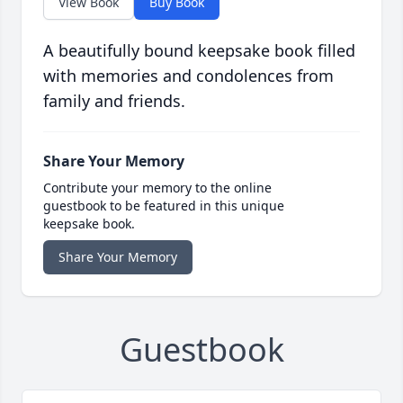
View Book
Buy Book
A beautifully bound keepsake book filled
with memories and condolences from
family and friends.
Share Your Memory
Contribute your memory to the online
guestbook to be featured in this unique
keepsake book.
Share Your Memory
Guestbook