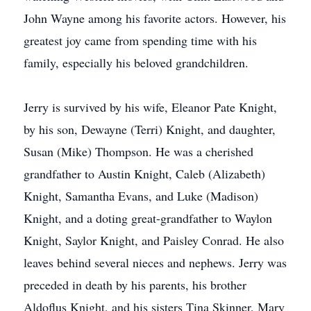
John Wayne among his favorite actors. However, his
greatest joy came from spending time with his
family, especially his beloved grandchildren.
Jerry is survived by his wife, Eleanor Pate Knight,
by his son, Dewayne (Terri) Knight, and daughter,
Susan (Mike) Thompson. He was a cherished
grandfather to Austin Knight, Caleb (Alizabeth)
Knight, Samantha Evans, and Luke (Madison)
Knight, and a doting great-grandfather to Waylon
Knight, Saylor Knight, and Paisley Conrad. He also
leaves behind several nieces and nephews. Jerry was
preceded in death by his parents, his brother
Aldoflus Knight, and his sisters Tina Skinner, Mary