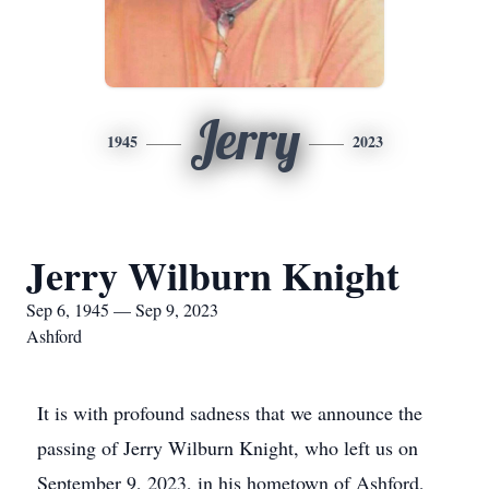
Jerry
1945
2023
Jerry Wilburn Knight
Sep 6, 1945 — Sep 9, 2023
Ashford
It is with profound sadness that we announce the
passing of Jerry Wilburn Knight, who left us on
September 9, 2023, in his hometown of Ashford,