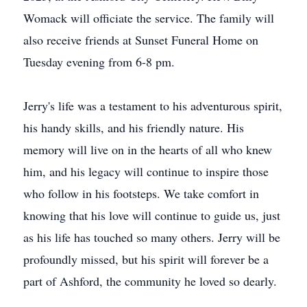
Womack will officiate the service. The family will
also receive friends at Sunset Funeral Home on
Tuesday evening from 6-8 pm.
Jerry's life was a testament to his adventurous spirit,
his handy skills, and his friendly nature. His
memory will live on in the hearts of all who knew
him, and his legacy will continue to inspire those
who follow in his footsteps. We take comfort in
knowing that his love will continue to guide us, just
as his life has touched so many others. Jerry will be
profoundly missed, but his spirit will forever be a
part of Ashford, the community he loved so dearly.