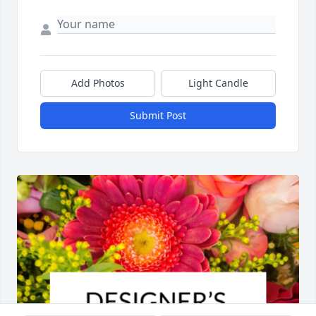
Add Photos
Light Candle
Submit Post