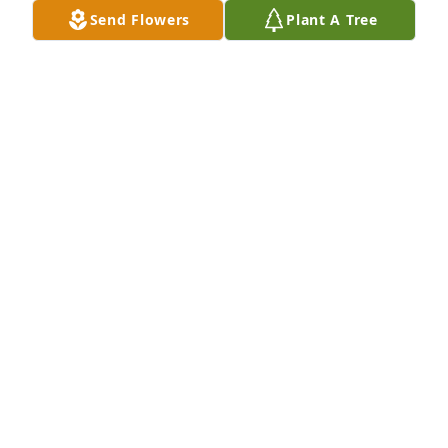
Send Flowers
Plant A Tree
Designer's choice bouquet was purchased for the 
family of Jerry Wilburn Knight by Joe and Kathy 
Davis.  With deepest sympathyJoe and Kathy Davis
JOE AND KATHY DAVIS
Sep 13, 2023
Visits: 122
This site is protected by reCAPTCHA and the
Google
Privacy Policy
and
Terms of Service
apply.
Service map data ©
OpenStreetMap
contributors