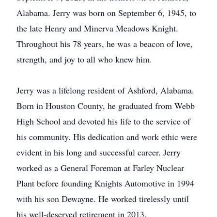
Alabama. Jerry was born on September 6, 1945, to
the late Henry and Minerva Meadows Knight.
Throughout his 78 years, he was a beacon of love,
strength, and joy to all who knew him.
Jerry was a lifelong resident of Ashford, Alabama.
Born in Houston County, he graduated from Webb
High School and devoted his life to the service of
his community. His dedication and work ethic were
evident in his long and successful career. Jerry
worked as a General Foreman at Farley Nuclear
Plant before founding Knights Automotive in 1994
with his son Dewayne. He worked tirelessly until
his well-deserved retirement in 2013.