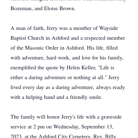
Bozeman, and Eloise Brown.
A man of faith, Jerry was a member of Wayside
Baptist Church in Ashford and a respected member
of the Masonic Order in Ashford. His life, filled
with adventure, hard work, and love for his family,
exemplified the quote by Helen Keller, "Life is
either a daring adventure or nothing at all." Jerry
lived every day as a daring adventure, always ready
with a helping hand and a friendly smile.
The family will honor Jerry's life with a graveside
service at 2 pm on Wednesday, September 13,
2023, at the Ashford City Cemetery. Rev. Billy