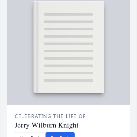
CELEBRATING THE LIFE OF
Jerry Wilburn Knight