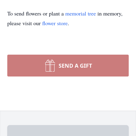
To send flowers or plant a
memorial tree
in memory,
please visit our
flower store
.
SEND A GIFT