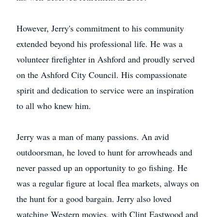
However, Jerry's commitment to his community
extended beyond his professional life. He was a
volunteer firefighter in Ashford and proudly served
on the Ashford City Council. His compassionate
spirit and dedication to service were an inspiration
to all who knew him.
Jerry was a man of many passions. An avid
outdoorsman, he loved to hunt for arrowheads and
never passed up an opportunity to go fishing. He
was a regular figure at local flea markets, always on
the hunt for a good bargain. Jerry also loved
watching Western movies, with Clint Eastwood and