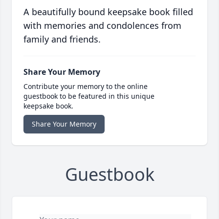
with memories and condolences from
family and friends.
Share Your Memory
Contribute your memory to the online
guestbook to be featured in this unique
keepsake book.
Share Your Memory
Guestbook