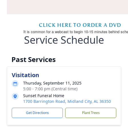
Service Schedule
Past Services
Visitation
Thursday, September 11, 2025
5:00 - 7:00 pm (Central time)
Sunset Funeral Home
1700 Barrington Road, Midland City, AL 36350
Get Directions
Plant Trees