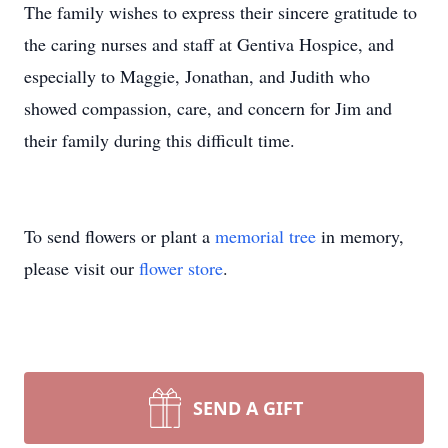
the caring nurses and staff at Gentiva Hospice, and
especially to Maggie, Jonathan, and Judith who
showed compassion, care, and concern for Jim and
their family during this difficult time.
To send flowers or plant a
memorial tree
in memory,
please visit our
flower store
.
SEND A GIFT