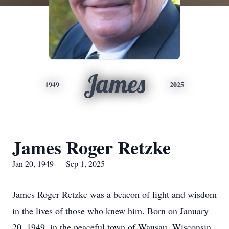
James
1949
2025
James Roger Retzke
Jan 20, 1949 — Sep 1, 2025
James Roger Retzke was a beacon of light and wisdom
in the lives of those who knew him. Born on January
20, 1949, in the peaceful town of Wausau, Wisconsin,
Jim's journey began on a dairy farm that instilled in