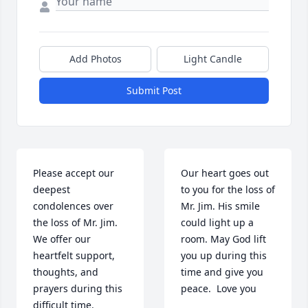
Add Photos
Light Candle
Submit Post
Please accept our 
Our heart goes out 
deepest 
to you for the loss of 
condolences over 
Mr. Jim. His smile 
the loss of Mr. Jim. 
could light up a 
We offer our 
room. May God lift 
heartfelt support, 
you up during this 
thoughts, and 
time and give you 
prayers during this 
peace.  Love you

difficult time. 
Sending lots of love 
Mac , Kerrie, 