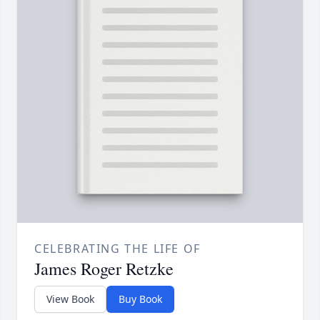
CELEBRATING THE LIFE OF
James Roger Retzke
View Book
Buy Book
A beautifully bound keepsake book filled