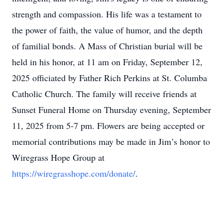
the power of faith, the value of humor, and the depth
of familial bonds. A Mass of Christian burial will be
held in his honor, at 11 am on Friday, September 12,
2025 officiated by Father Rich Perkins at St. Columba
Catholic Church. The family will receive friends at
Sunset Funeral Home on Thursday evening, September
11, 2025 from 5-7 pm. Flowers are being accepted or
memorial contributions may be made in Jim’s honor to
Wiregrass Hope Group at
https://wiregrasshope.com/donate/
.
The family wishes to express their sincere gratitude to