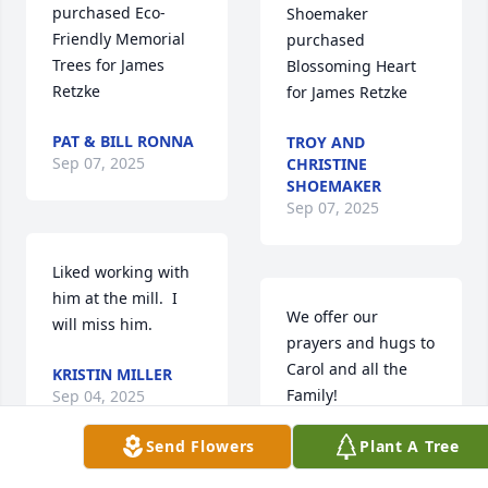
purchased 
Trees for James 
Blossoming Heart 
Retzke
for James Retzke
PAT & BILL RONNA
TROY AND
Sep 07, 2025
CHRISTINE
SHOEMAKER
Sep 07, 2025
Liked working with 
him at the mill.  I 
We offer our 
will miss him.
prayers and hugs to 
Carol and all the 
KRISTIN MILLER
Family!
Sep 04, 2025
MICHAEL & CECILE
Send Flowers
Plant A Tree
CARSTENSEN
Sep 04, 2025