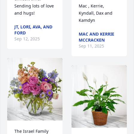
and hugs!
Kyndall, Dax and 
Kamdyn
JT, LORI, AVA, AND
FORD
MAC AND KERRIE
Sep 12, 2025
MCCRACKEN
Sep 11, 2025
The Israel Family 
purchased Essence 
The Bablers 