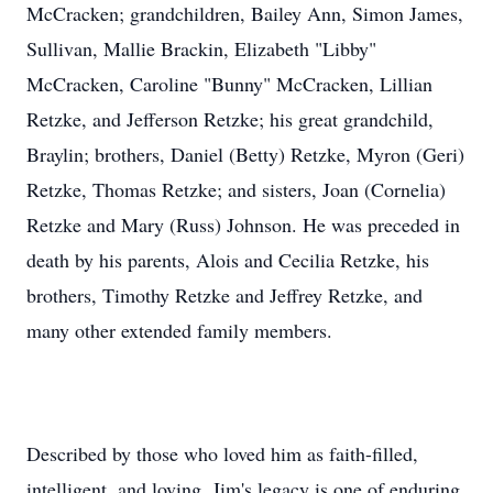
Sullivan, Mallie Brackin, Elizabeth "Libby"
McCracken, Caroline "Bunny" McCracken, Lillian
Retzke, and Jefferson Retzke; his great grandchild,
Braylin; brothers, Daniel (Betty) Retzke, Myron (Geri)
Retzke, Thomas Retzke; and sisters, Joan (Cornelia)
Retzke and Mary (Russ) Johnson. He was preceded in
death by his parents, Alois and Cecilia Retzke, his
brothers, Timothy Retzke and Jeffrey Retzke, and
many other extended family members.
Described by those who loved him as faith-filled,
intelligent, and loving, Jim's legacy is one of enduring
strength and compassion. His life was a testament to