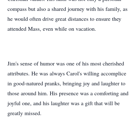
he would often drive great distances to ensure they
attended Mass, even while on vacation.
Jim's sense of humor was one of his most cherished
attributes. He was always Carol's willing accomplice
in good-natured pranks, bringing joy and laughter to
those around him. His presence was a comforting and
joyful one, and his laughter was a gift that will be
greatly missed.
Family was the cornerstone of Jim's life. His love for