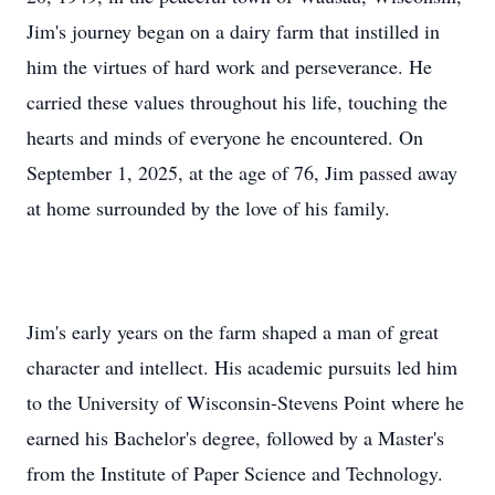
him the virtues of hard work and perseverance. He
carried these values throughout his life, touching the
hearts and minds of everyone he encountered. On
September 1, 2025, at the age of 76, Jim passed away
at home surrounded by the love of his family.
Jim's early years on the farm shaped a man of great
character and intellect. His academic pursuits led him
to the University of Wisconsin-Stevens Point where he
earned his Bachelor's degree, followed by a Master's
from the Institute of Paper Science and Technology.
His quest for knowledge and excellence propelled him