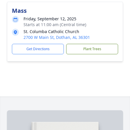
Mass
Friday, September 12, 2025
Starts at 11:00 am (Central time)
St. Columba Catholic Church
2700 W Main St, Dothan, AL 36301
Get Directions
Plant Trees