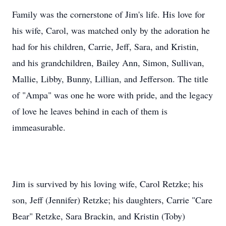
his wife, Carol, was matched only by the adoration he
had for his children, Carrie, Jeff, Sara, and Kristin,
and his grandchildren, Bailey Ann, Simon, Sullivan,
Mallie, Libby, Bunny, Lillian, and Jefferson. The title
of "Ampa" was one he wore with pride, and the legacy
of love he leaves behind in each of them is
immeasurable.
Jim is survived by his loving wife, Carol Retzke; his
son, Jeff (Jennifer) Retzke; his daughters, Carrie "Care
Bear" Retzke, Sara Brackin, and Kristin (Toby)
McCracken; grandchildren, Bailey Ann, Simon James,