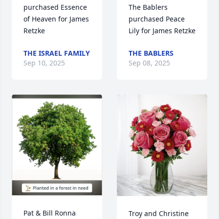
of Heaven for James 
purchased Peace 
Retzke
Lily for James Retzke
THE ISRAEL FAMILY
THE BABLERS
Sep 10, 2025
Sep 08, 2025
Pat & Bill Ronna 
Troy and Christine 
purchased Eco-
Shoemaker 
Friendly Memorial 