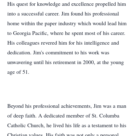
into a successful career. Jim found his professional
home within the paper industry which would lead him
to Georgia Pacific, where he spent most of his career.
His colleagues revered him for his intelligence and
dedication. Jim's commitment to his work was
unwavering until his retirement in 2000, at the young
age of 51.
Beyond his professional achievements, Jim was a man
of deep faith. A dedicated member of St. Columba
Catholic Church, he lived his life as a testament to his
Christian values. His faith was not only a personal
compass but also a shared journey with his family, as