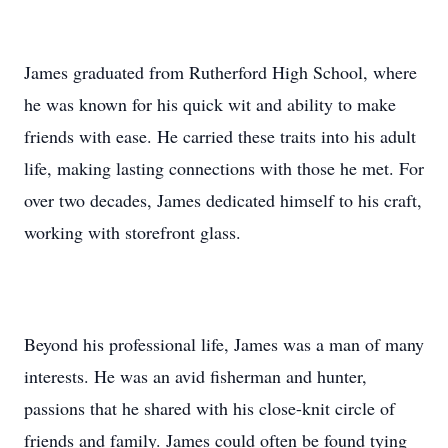
James graduated from Rutherford High School, where
he was known for his quick wit and ability to make
friends with ease. He carried these traits into his adult
life, making lasting connections with those he met. For
over two decades, James dedicated himself to his craft,
working with storefront glass.
Beyond his professional life, James was a man of many
interests. He was an avid fisherman and hunter,
passions that he shared with his close-knit circle of
friends and family. James could often be found tying