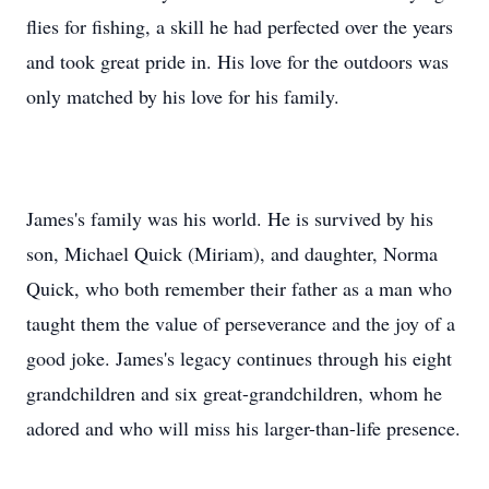
flies for fishing, a skill he had perfected over the years
and took great pride in. His love for the outdoors was
only matched by his love for his family.
James's family was his world. He is survived by his
son, Michael Quick (Miriam), and daughter, Norma
Quick, who both remember their father as a man who
taught them the value of perseverance and the joy of a
good joke. James's legacy continues through his eight
grandchildren and six great-grandchildren, whom he
adored and who will miss his larger-than-life presence.