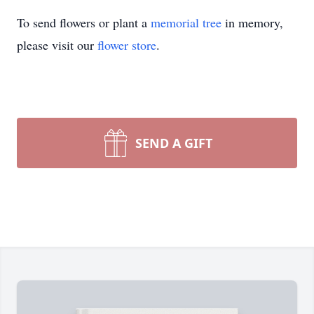
To send flowers or plant a
memorial tree
in memory,
please visit our
flower store
.
SEND A GIFT