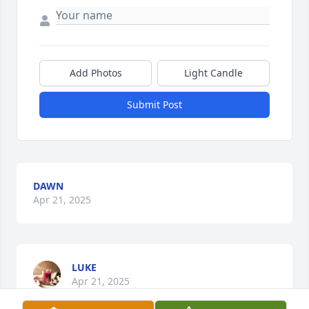
Add Photos
Light Candle
Submit Post
DAWN
Apr 21, 2025
LUKE
Apr 21, 2025