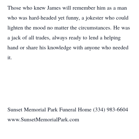
Those who knew James will remember him as a man
who was hard-headed yet funny, a jokester who could
lighten the mood no matter the circumstances. He was
a jack of all trades, always ready to lend a helping
hand or share his knowledge with anyone who needed
it.
Sunset Memorial Park Funeral Home (334) 983-6604
www.SunsetMemorialPark.com