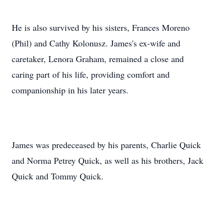
He is also survived by his sisters, Frances Moreno
(Phil) and Cathy Kolonusz. James's ex-wife and
caretaker, Lenora Graham, remained a close and
caring part of his life, providing comfort and
companionship in his later years.
James was predeceased by his parents, Charlie Quick
and Norma Petrey Quick, as well as his brothers, Jack
Quick and Tommy Quick.