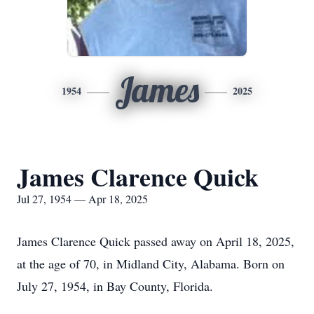
James
1954
2025
James Clarence Quick
Jul 27, 1954 — Apr 18, 2025
James Clarence Quick passed away on April 18, 2025,
at the age of 70, in Midland City, Alabama. Born on
July 27, 1954, in Bay County, Florida.