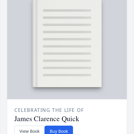
CELEBRATING THE LIFE OF
James Clarence Quick
View Book
Buy Book