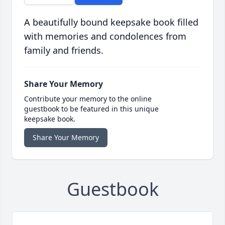
A beautifully bound keepsake book filled
with memories and condolences from
family and friends.
Share Your Memory
Contribute your memory to the online
guestbook to be featured in this unique
keepsake book.
Share Your Memory
Guestbook