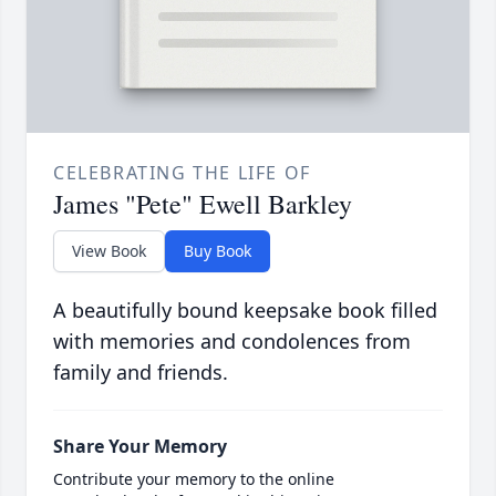
CELEBRATING THE LIFE OF
James "Pete" Ewell Barkley
View Book
Buy Book
A beautifully bound keepsake book filled
with memories and condolences from
family and friends.
Share Your Memory
Contribute your memory to the online