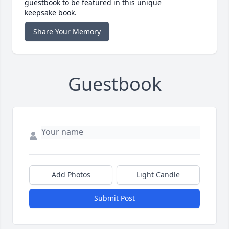
guestbook to be featured in this unique
keepsake book.
Share Your Memory
Guestbook
Add Photos
Light Candle
Submit Post