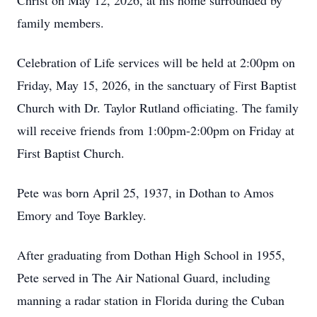
Christ on May 12, 2026, at his home surrounded by
family members.
Celebration of Life services will be held at 2:00pm on
Friday, May 15, 2026, in the sanctuary of First Baptist
Church with Dr. Taylor Rutland officiating. The family
will receive friends from 1:00pm-2:00pm on Friday at
First Baptist Church.
Pete was born April 25, 1937, in Dothan to Amos
Emory and Toye Barkley.
After graduating from Dothan High School in 1955,
Pete served in The Air National Guard, including
manning a radar station in Florida during the Cuban