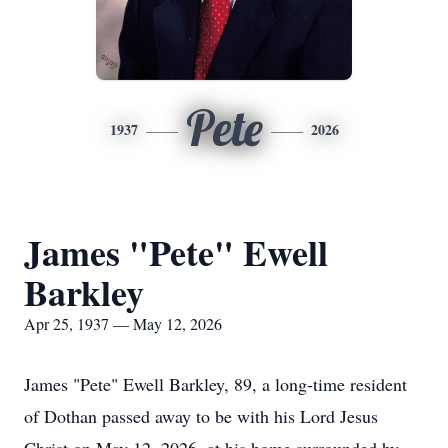
Pete
1937
2026
James "Pete" Ewell
Barkley
Apr 25, 1937 — May 12, 2026
James "Pete" Ewell Barkley, 89, a long-time resident
of Dothan passed away to be with his Lord Jesus