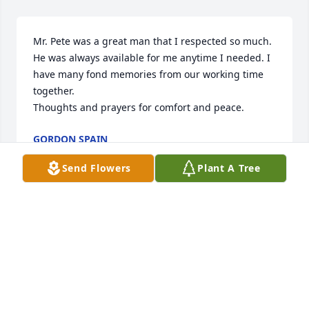
Mr. Pete was a great man that I respected so much. 
He was always available for me anytime I needed. I 
have many fond memories from our working time 
together. 

Thoughts and prayers for comfort and peace.
GORDON SPAIN
May 15, 2026
Send Flowers
Plant A Tree