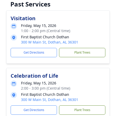
Past Services
Visitation
Friday, May 15, 2026
1:00 - 2:00 pm (Central time)
First Baptist Church Dothan
300 W Main St, Dothan, AL 36301
Get Directions
Plant Trees
Celebration of Life
Friday, May 15, 2026
2:00 - 3:00 pm (Central time)
First Baptist Church Dothan
300 W Main St, Dothan, AL 36301
Get Directions
Plant Trees