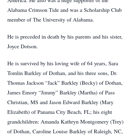
America. He also was a huge supporter of the
Alabama Crimson Tide and was a Scholarship Club
member of The University of Alabama.
He is preceded in death by his parents and his sister,
Joyce Dotson.
He is survived by his loving wife of 64 years, Sara
Tomlin Barkley of Dothan, and his three sons, Dr.
Thomas Jackson “Jack” Barkley (Becky) of Dothan,
James Emory “Jimmy” Barkley (Martha) of Pass
Christian, MS and Jason Edward Barkley (Mary
Elizabeth) of Panama City Beach, FL; his eight
grandchildren: Amanda Kathryn Montgomery (Trey)
of Dothan, Caroline Louise Barkley of Raleigh, NC,