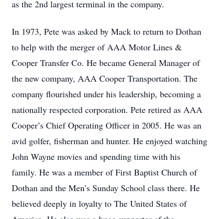
as the 2nd largest terminal in the company.
In 1973, Pete was asked by Mack to return to Dothan
to help with the merger of AAA Motor Lines &
Cooper Transfer Co. He became General Manager of
the new company, AAA Cooper Transportation. The
company flourished under his leadership, becoming a
nationally respected corporation. Pete retired as AAA
Cooper’s Chief Operating Officer in 2005. He was an
avid golfer, fisherman and hunter. He enjoyed watching
John Wayne movies and spending time with his
family. He was a member of First Baptist Church of
Dothan and the Men’s Sunday School class there. He
believed deeply in loyalty to The United States of