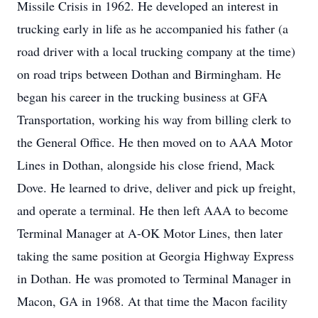
Missile Crisis in 1962. He developed an interest in
trucking early in life as he accompanied his father (a
road driver with a local trucking company at the time)
on road trips between Dothan and Birmingham. He
began his career in the trucking business at GFA
Transportation, working his way from billing clerk to
the General Office. He then moved on to AAA Motor
Lines in Dothan, alongside his close friend, Mack
Dove. He learned to drive, deliver and pick up freight,
and operate a terminal. He then left AAA to become
Terminal Manager at A-OK Motor Lines, then later
taking the same position at Georgia Highway Express
in Dothan. He was promoted to Terminal Manager in
Macon, GA in 1968. At that time the Macon facility