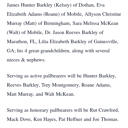
James Hunter Barkley (Kelsey) of Dothan, Eva
Elizabeth Adams (Roane) of Mobile, Allyson Christine
Murray (Matt) of Birmingham, Sara Melissa McKean
(Walt) of Mobile, Dr. Jason Reeves Barkley of
Marathon, FL, Lilia Elizabeth Barkley of Gainesville,
GA; his 4 great-grandchildren, along with several
nieces & nephews.
Serving as active pallbearers will be Hunter Barkley,
Reeves Barkley, Trey Montgomery, Roane Adams,
Matt Murray, and Walt McKean.
Serving as honorary pallbearers will be Rut Crawford,
Mack Dove, Ken Hayes, Pat Heffner and Joe Thomas.