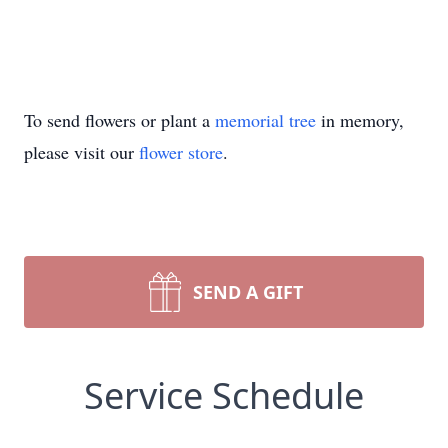
To send flowers or plant a
memorial tree
in memory,
please visit our
flower store
.
SEND A GIFT
Service Schedule