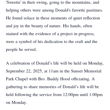
'Sweetie' in their swing, going to the mountains, and
helping others were among Donald's favorite pastimes.
He found solace in these moments of quiet reflection
and joy in the beauty of nature. His hands, often
stained with the evidence of a project in progress,
were a symbol of his dedication to the craft and the
people he served.
A celebration of Donald’s life will be held on Monday,
September 22, 2025, at 11am in the Sunset Memorial
Park Chapel with Bro. Buddy Hood officiating. A
gathering to share memories of Donald’s life will be
held following the service from 12:00pm until 1:00pm
on Monday.