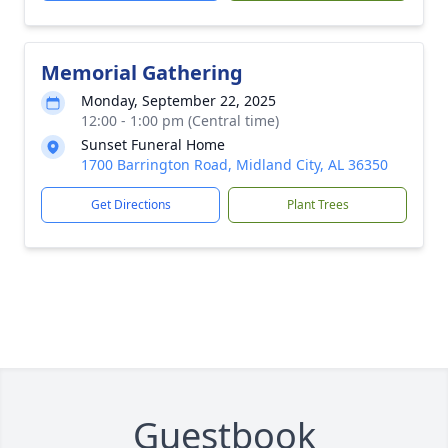
Memorial Gathering
Monday, September 22, 2025
12:00 - 1:00 pm (Central time)
Sunset Funeral Home
1700 Barrington Road, Midland City, AL 36350
Get Directions
Plant Trees
Guestbook