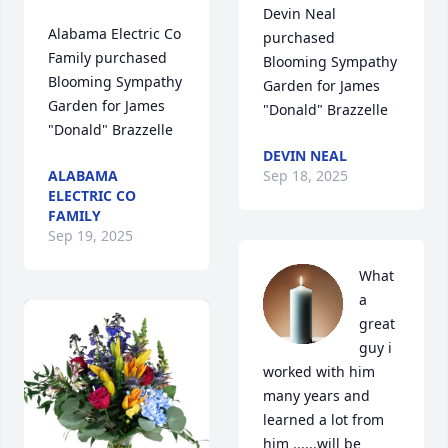
Devin Neal 
Alabama Electric Co 
purchased 
Family purchased 
Blooming Sympathy 
Blooming Sympathy 
Garden for James 
Garden for James 
"Donald" Brazzelle
"Donald" Brazzelle
DEVIN NEAL
ALABAMA
Sep 18, 2025
ELECTRIC CO
FAMILY
Sep 19, 2025
What 
a 
great 
guy i 
worked with him 
many years and 
learned a lot from 
him ......will be 