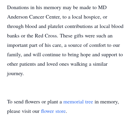
Donations in his memory may be made to MD
Anderson Cancer Center, to a local hospice, or
through blood and platelet contributions at local blood
banks or the Red Cross. These gifts were such an
important part of his care, a source of comfort to our
family, and will continue to bring hope and support to
other patients and loved ones walking a similar
journey.
To send flowers or plant a
memorial tree
in memory,
please visit our
flower store
.