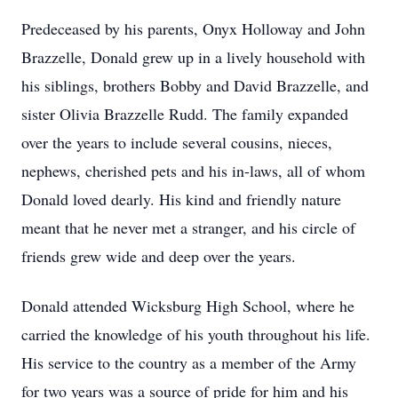
Predeceased by his parents, Onyx Holloway and John
Brazzelle, Donald grew up in a lively household with
his siblings, brothers Bobby and David Brazzelle, and
sister Olivia Brazzelle Rudd. The family expanded
over the years to include several cousins, nieces,
nephews, cherished pets and his in-laws, all of whom
Donald loved dearly. His kind and friendly nature
meant that he never met a stranger, and his circle of
friends grew wide and deep over the years.
Donald attended Wicksburg High School, where he
carried the knowledge of his youth throughout his life.
His service to the country as a member of the Army
for two years was a source of pride for him and his