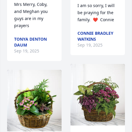
Mrs Merry, Coby, 
I am so sorry, I will 
and Meghan you 
be praying for the 
guys are in my 
family.  ❤️  Connie
prayers
CONNIE BRADLEY
TONYA DENTON
WATKINS
DAUM
Sep 19, 2025
Sep 19, 2025