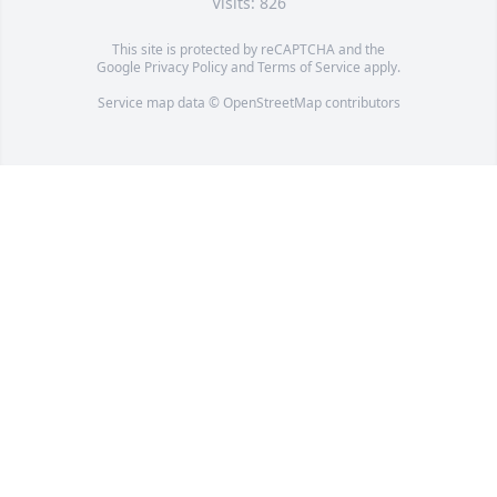
Visits: 826
This site is protected by reCAPTCHA and the
Google
Privacy Policy
and
Terms of Service
apply.
Service map data ©
OpenStreetMap
contributors