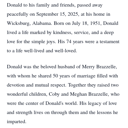
Donald to his family and friends, passed away
peacefully on September 15, 2025, at his home in
Wicksburg, Alabama. Born on July 18, 1951, Donald
lived a life marked by kindness, service, and a deep
love for the simple joys. His 74 years were a testament
to a life well-lived and well-loved.
Donald was the beloved husband of Merry Brazzelle,
with whom he shared 50 years of marriage filled with
devotion and mutual respect. Together they raised two
wonderful children, Coby and Meghan Brazzelle, who
were the center of Donald's world. His legacy of love
and strength lives on through them and the lessons he
imparted.