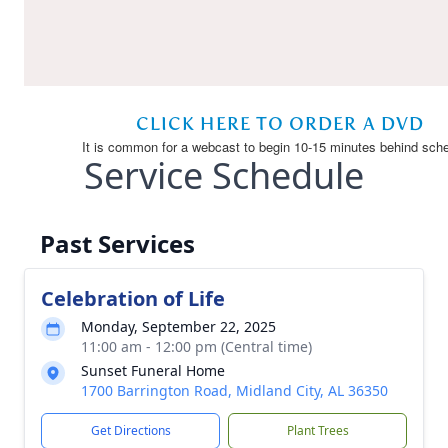
Service Schedule
Past Services
Celebration of Life
Monday, September 22, 2025
11:00 am - 12:00 pm (Central time)
Sunset Funeral Home
1700 Barrington Road, Midland City, AL 36350
Get Directions
Plant Trees