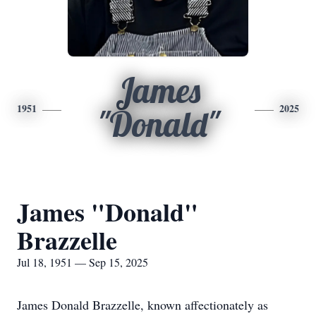
James
1951
2025
"Donald"
James "Donald"
Brazzelle
Jul 18, 1951 — Sep 15, 2025
James Donald Brazzelle, known affectionately as