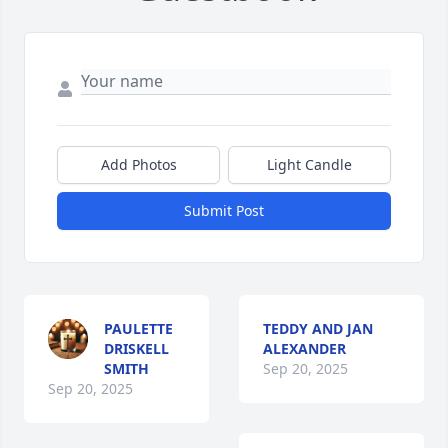
Add Photos
Light Candle
Submit Post
PAULETTE
TEDDY AND JAN
DRISKELL
ALEXANDER
SMITH
Sep 20, 2025
Sep 20, 2025