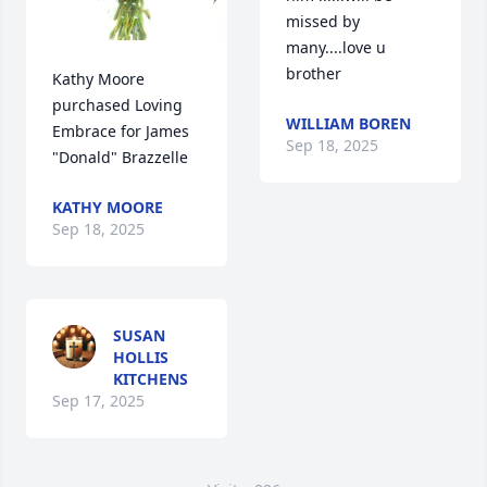
missed by 
many....love u 
brother
Kathy Moore 
purchased Loving 
WILLIAM BOREN
Embrace for James 
Sep 18, 2025
"Donald" Brazzelle
KATHY MOORE
Sep 18, 2025
SUSAN
HOLLIS
KITCHENS
Sep 17, 2025