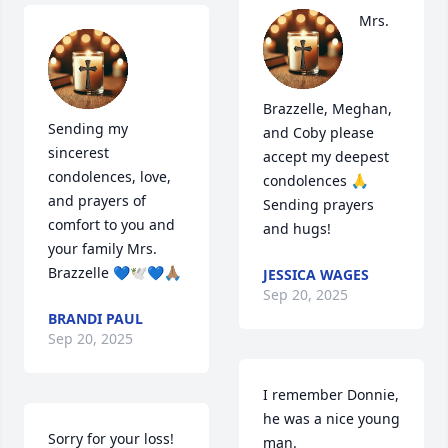
Mrs. 
Brazzelle, Meghan, 
Sending my 
and Coby please 
sincerest 
accept my deepest 
condolences, love, 
condolences 🙏 
and prayers of 
Sending prayers 
comfort to you and 
and hugs!
your family Mrs. 
Brazzelle 💙🕊💙🙏🏽
JESSICA WAGES
Sep 20, 2025
BRANDI PAUL
Sep 20, 2025
I remember Donnie, 
he was a nice young 
Sorry for your loss! 
man. 
