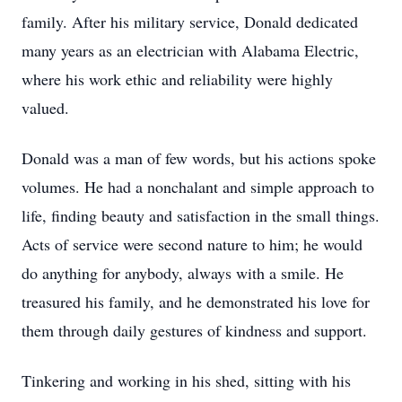
family. After his military service, Donald dedicated
many years as an electrician with Alabama Electric,
where his work ethic and reliability were highly
valued.
Donald was a man of few words, but his actions spoke
volumes. He had a nonchalant and simple approach to
life, finding beauty and satisfaction in the small things.
Acts of service were second nature to him; he would
do anything for anybody, always with a smile. He
treasured his family, and he demonstrated his love for
them through daily gestures of kindness and support.
Tinkering and working in his shed, sitting with his