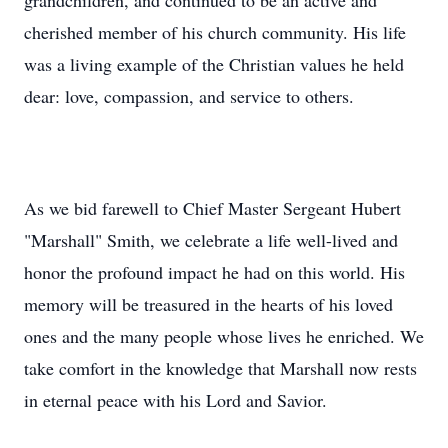
grandchildren, and continued to be an active and
cherished member of his church community. His life
was a living example of the Christian values he held
dear: love, compassion, and service to others.
As we bid farewell to Chief Master Sergeant Hubert
"Marshall" Smith, we celebrate a life well-lived and
honor the profound impact he had on this world. His
memory will be treasured in the hearts of his loved
ones and the many people whose lives he enriched. We
take comfort in the knowledge that Marshall now rests
in eternal peace with his Lord and Savior.