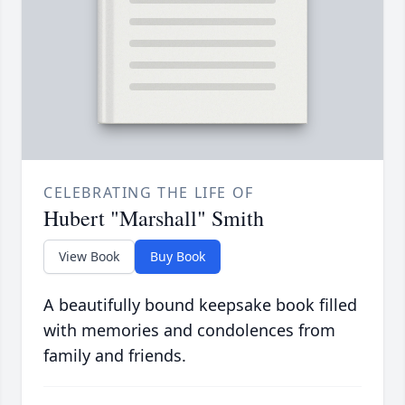
CELEBRATING THE LIFE OF
Hubert "Marshall" Smith
View Book
Buy Book
A beautifully bound keepsake book filled
with memories and condolences from
family and friends.