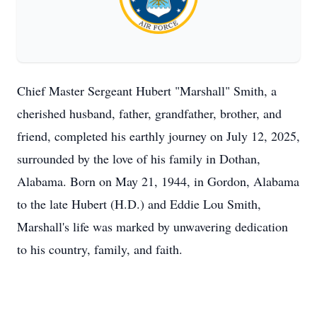
Chief Master Sergeant Hubert "Marshall" Smith, a
cherished husband, father, grandfather, brother, and
friend, completed his earthly journey on July 12, 2025,
surrounded by the love of his family in Dothan,
Alabama. Born on May 21, 1944, in Gordon, Alabama
to the late Hubert (H.D.) and Eddie Lou Smith,
Marshall's life was marked by unwavering dedication
to his country, family, and faith.