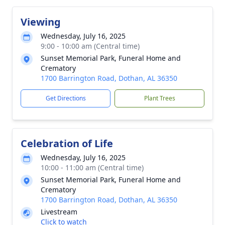
Viewing
Wednesday, July 16, 2025
9:00 - 10:00 am (Central time)
Sunset Memorial Park, Funeral Home and
Crematory
1700 Barrington Road, Dothan, AL 36350
Get Directions
Plant Trees
Celebration of Life
Wednesday, July 16, 2025
10:00 - 11:00 am (Central time)
Sunset Memorial Park, Funeral Home and
Crematory
1700 Barrington Road, Dothan, AL 36350
Livestream
Click to watch