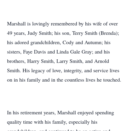
Marshall is lovingly remembered by his wife of over
49 years, Judy Smith; his son, Terry Smith (Brenda);
his adored grandchildren, Cody and Autumn; his
sisters, Faye Davis and Linda Gale Gray; and his
brothers, Harry Smith, Larry Smith, and Arnold
Smith. His legacy of love, integrity, and service lives
on in his family and in the countless lives he touched.
In his retirement years, Marshall enjoyed spending
quality time with his family, especially his