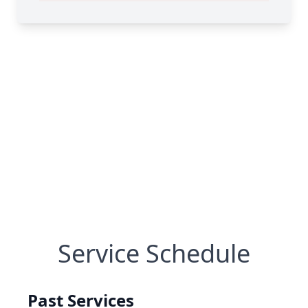
Service Schedule
Past Services