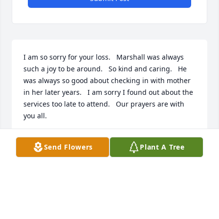
I am so sorry for your loss.   Marshall was always 
such a joy to be around.   So kind and caring.   He 
was always so good about checking in with mother 
in her later years.   I am sorry I found out about the 
services too late to attend.   Our prayers are with 
you all.
JULIE CULBRETH
Send Flowers
Plant A Tree
Jul 18, 2025
I had the honor of knowing Marshall in the world of 
veterans affairs. He was a great person, a cherished 