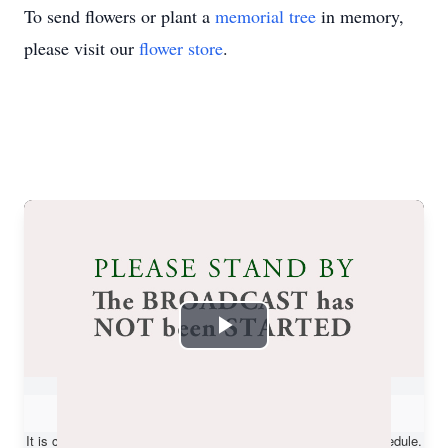
To send flowers or plant a
memorial tree
in memory,
please visit our
flower store
.