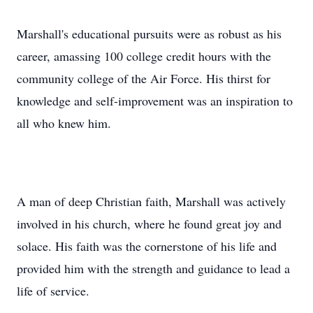
Marshall's educational pursuits were as robust as his
career, amassing 100 college credit hours with the
community college of the Air Force. His thirst for
knowledge and self-improvement was an inspiration to
all who knew him.
A man of deep Christian faith, Marshall was actively
involved in his church, where he found great joy and
solace. His faith was the cornerstone of his life and
provided him with the strength and guidance to lead a
life of service.