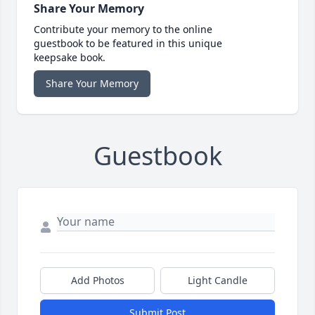
Share Your Memory
Contribute your memory to the online
guestbook to be featured in this unique
keepsake book.
Share Your Memory
Guestbook
Add Photos
Light Candle
Submit Post