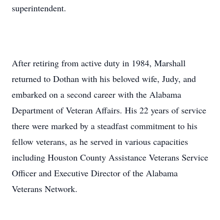
superintendent.
After retiring from active duty in 1984, Marshall
returned to Dothan with his beloved wife, Judy, and
embarked on a second career with the Alabama
Department of Veteran Affairs. His 22 years of service
there were marked by a steadfast commitment to his
fellow veterans, as he served in various capacities
including Houston County Assistance Veterans Service
Officer and Executive Director of the Alabama
Veterans Network.