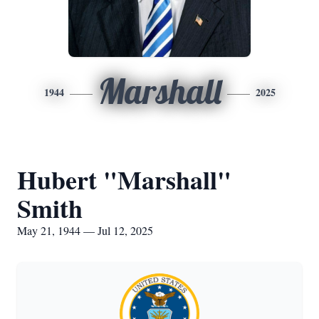
Marshall
1944
2025
Hubert "Marshall"
Smith
May 21, 1944 — Jul 12, 2025