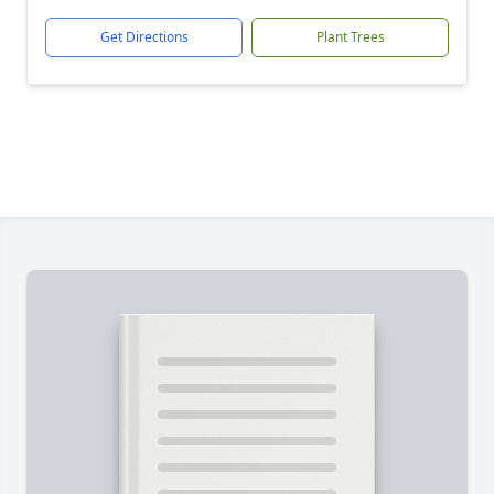
Get Directions
Plant Trees