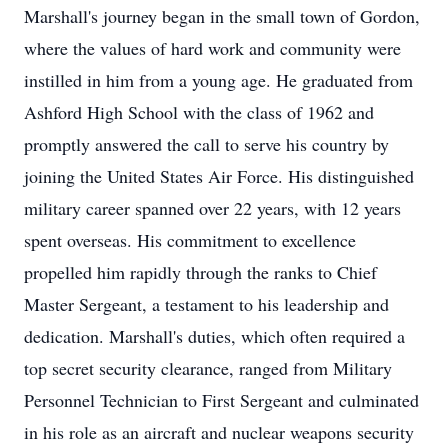
Marshall's journey began in the small town of Gordon,
where the values of hard work and community were
instilled in him from a young age. He graduated from
Ashford High School with the class of 1962 and
promptly answered the call to serve his country by
joining the United States Air Force. His distinguished
military career spanned over 22 years, with 12 years
spent overseas. His commitment to excellence
propelled him rapidly through the ranks to Chief
Master Sergeant, a testament to his leadership and
dedication. Marshall's duties, which often required a
top secret security clearance, ranged from Military
Personnel Technician to First Sergeant and culminated
in his role as an aircraft and nuclear weapons security