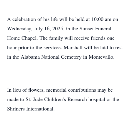
A celebration of his life will be held at 10:00 am on
Wednesday, July 16, 2025, in the Sunset Funeral
Home Chapel. The family will receive friends one
hour prior to the services. Marshall will be laid to rest
in the Alabama National Cemetery in Montevallo.
In lieu of flowers, memorial contributions may be
made to St. Jude Children’s Research hospital or the
Shriners International.