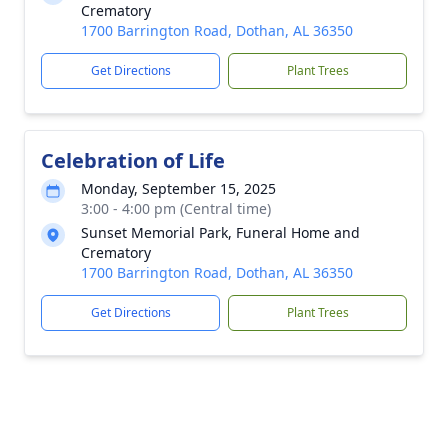
Crematory
1700 Barrington Road, Dothan, AL 36350
Get Directions
Plant Trees
Celebration of Life
Monday, September 15, 2025
3:00 - 4:00 pm (Central time)
Sunset Memorial Park, Funeral Home and
Crematory
1700 Barrington Road, Dothan, AL 36350
Get Directions
Plant Trees