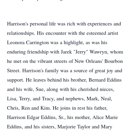
Harrison's personal life was rich with experiences and
relationships. His encounter with the esteemed artist
Leonora Carrington was a highlight, as was his
enduring friendship with Jarek "Jerry" Wawryn, whom
he met on the vibrant streets of New Orleans' Bourbon
Street. Harrison's family was a source of great joy and
support. He leaves behind his brother, Bernard Eddins
and his wife, Sue, along with his cherished nieces,
Lisa, Terry, and Tracy, and nephews, Mark, Neal,
Chris, Ren and Kim. He joins in rest his father,
Harrison Edgar Eddins, Sr., his mother, Alice Marie
Eddins, and his sisters, Marjorie Taylor and Mary