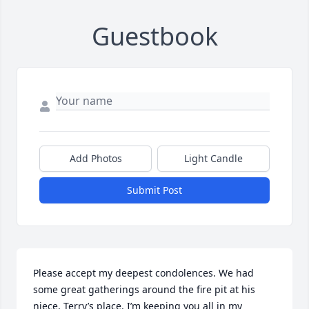
Guestbook
Add Photos
Light Candle
Submit Post
Please accept my deepest condolences. We had 
some great gatherings around the fire pit at his 
niece, Terry’s place. I’m keeping you all in my 