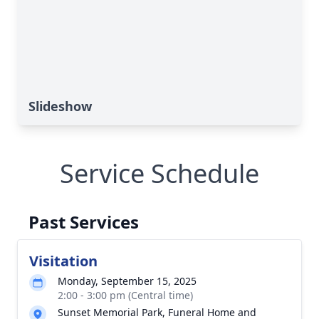
Slideshow
Service Schedule
Past Services
Visitation
Monday, September 15, 2025
2:00 - 3:00 pm (Central time)
Sunset Memorial Park, Funeral Home and