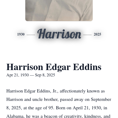
Harrison
1930
2025
Harrison Edgar Eddins
Apr 21, 1930 — Sep 8, 2025
Harrison Edgar Eddins, Jr., affectionately known as
Harrison and uncle brother, passed away on September
8, 2025, at the age of 95. Born on April 21, 1930, in
Alabama, he was a beacon of creativity, kindness, and