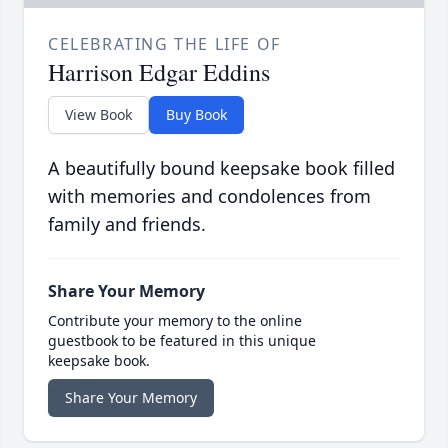
CELEBRATING THE LIFE OF
Harrison Edgar Eddins
View Book
Buy Book
A beautifully bound keepsake book filled
with memories and condolences from
family and friends.
Share Your Memory
Contribute your memory to the online
guestbook to be featured in this unique
keepsake book.
Share Your Memory