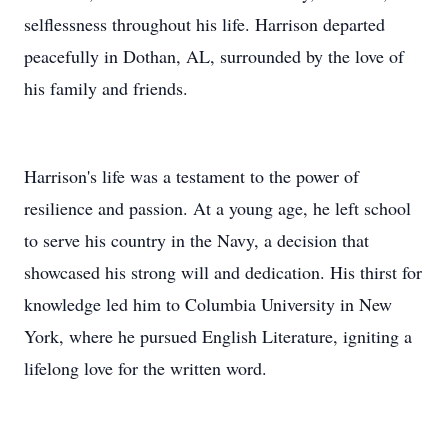
selflessness throughout his life. Harrison departed
peacefully in Dothan, AL, surrounded by the love of
his family and friends.
Harrison's life was a testament to the power of
resilience and passion. At a young age, he left school
to serve his country in the Navy, a decision that
showcased his strong will and dedication. His thirst for
knowledge led him to Columbia University in New
York, where he pursued English Literature, igniting a
lifelong love for the written word.