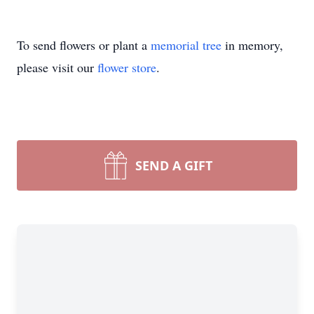
To send flowers or plant a
memorial tree
in memory,
please visit our
flower store
.
SEND A GIFT