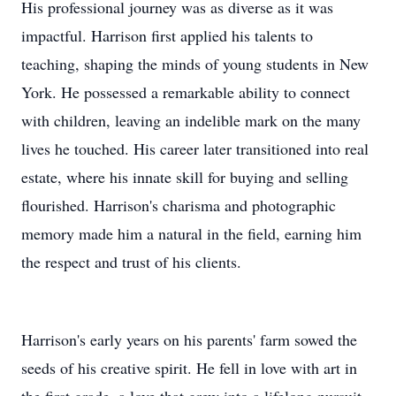
His professional journey was as diverse as it was
impactful. Harrison first applied his talents to
teaching, shaping the minds of young students in New
York. He possessed a remarkable ability to connect
with children, leaving an indelible mark on the many
lives he touched. His career later transitioned into real
estate, where his innate skill for buying and selling
flourished. Harrison's charisma and photographic
memory made him a natural in the field, earning him
the respect and trust of his clients.
Harrison's early years on his parents' farm sowed the
seeds of his creative spirit. He fell in love with art in