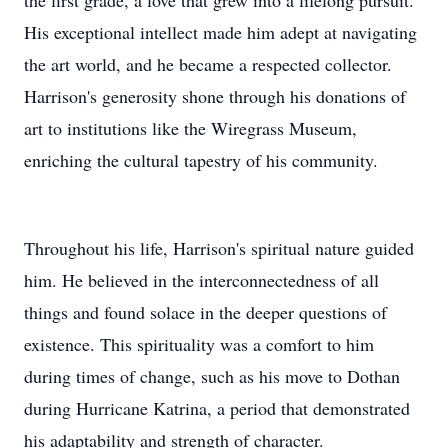
the first grade, a love that grew into a lifelong pursuit.
His exceptional intellect made him adept at navigating
the art world, and he became a respected collector.
Harrison's generosity shone through his donations of
art to institutions like the Wiregrass Museum,
enriching the cultural tapestry of his community.
Throughout his life, Harrison's spiritual nature guided
him. He believed in the interconnectedness of all
things and found solace in the deeper questions of
existence. This spirituality was a comfort to him
during times of change, such as his move to Dothan
during Hurricane Katrina, a period that demonstrated
his adaptability and strength of character.