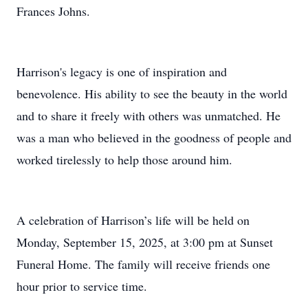
Frances Johns.
Harrison's legacy is one of inspiration and
benevolence. His ability to see the beauty in the world
and to share it freely with others was unmatched. He
was a man who believed in the goodness of people and
worked tirelessly to help those around him.
A celebration of Harrison’s life will be held on
Monday, September 15, 2025, at 3:00 pm at Sunset
Funeral Home. The family will receive friends one
hour prior to service time.