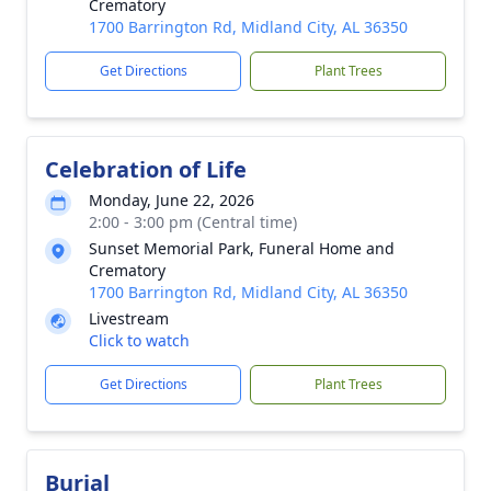
Crematory
1700 Barrington Rd, Midland City, AL 36350
Get Directions
Plant Trees
Celebration of Life
Monday, June 22, 2026
2:00 - 3:00 pm (Central time)
Sunset Memorial Park, Funeral Home and
Crematory
1700 Barrington Rd, Midland City, AL 36350
Livestream
Click to watch
Get Directions
Plant Trees
Burial