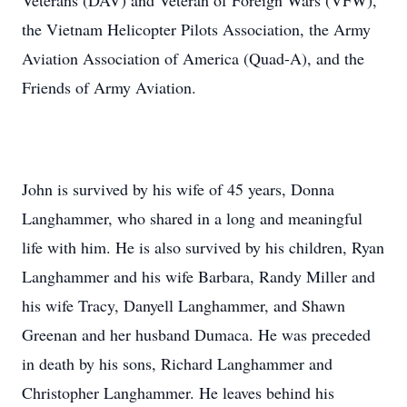
Veterans (DAV) and Veteran of Foreign Wars (VFW),
the Vietnam Helicopter Pilots Association, the Army
Aviation Association of America (Quad-A), and the
Friends of Army Aviation.
John is survived by his wife of 45 years, Donna
Langhammer, who shared in a long and meaningful
life with him. He is also survived by his children, Ryan
Langhammer and his wife Barbara, Randy Miller and
his wife Tracy, Danyell Langhammer, and Shawn
Greenan and her husband Dumaca. He was preceded
in death by his sons, Richard Langhammer and
Christopher Langhammer. He leaves behind his