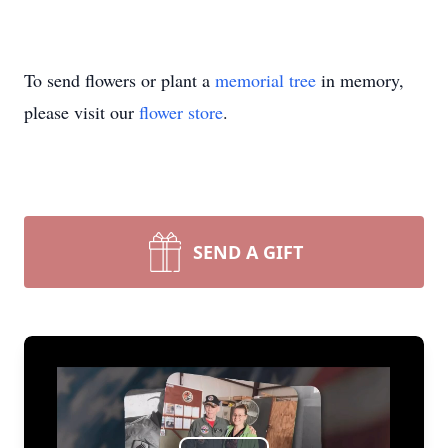
To send flowers or plant a
memorial tree
in memory,
please visit our
flower store
.
SEND A GIFT