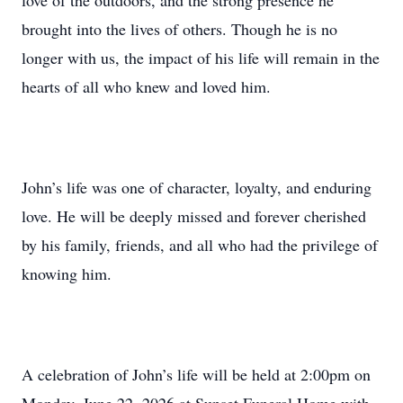
love of the outdoors, and the strong presence he
brought into the lives of others. Though he is no
longer with us, the impact of his life will remain in the
hearts of all who knew and loved him.
John’s life was one of character, loyalty, and enduring
love. He will be deeply missed and forever cherished
by his family, friends, and all who had the privilege of
knowing him.
A celebration of John’s life will be held at 2:00pm on