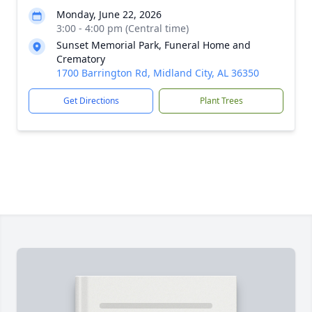
Monday, June 22, 2026
3:00 - 4:00 pm (Central time)
Sunset Memorial Park, Funeral Home and
Crematory
1700 Barrington Rd, Midland City, AL 36350
Get Directions
Plant Trees