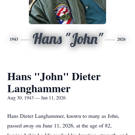
Hans "John"
1943
2026
Hans "John" Dieter
Langhammer
Aug 30, 1943 — Jun 11, 2026
Hans Dieter Langhammer, known to many as John,
passed away on June 11, 2026, at the age of 82,