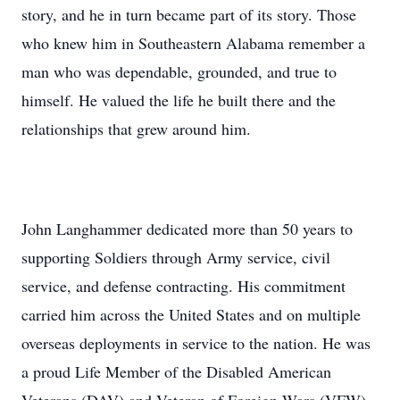
story, and he in turn became part of its story. Those
who knew him in Southeastern Alabama remember a
man who was dependable, grounded, and true to
himself. He valued the life he built there and the
relationships that grew around him.
John Langhammer dedicated more than 50 years to
supporting Soldiers through Army service, civil
service, and defense contracting. His commitment
carried him across the United States and on multiple
overseas deployments in service to the nation. He was
a proud Life Member of the Disabled American