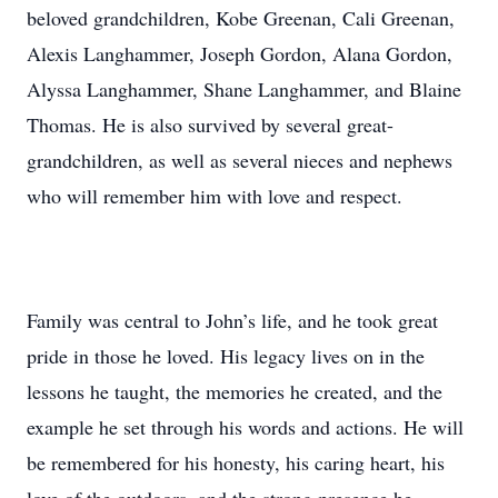
beloved grandchildren, Kobe Greenan, Cali Greenan,
Alexis Langhammer, Joseph Gordon, Alana Gordon,
Alyssa Langhammer, Shane Langhammer, and Blaine
Thomas. He is also survived by several great-
grandchildren, as well as several nieces and nephews
who will remember him with love and respect.
Family was central to John’s life, and he took great
pride in those he loved. His legacy lives on in the
lessons he taught, the memories he created, and the
example he set through his words and actions. He will
be remembered for his honesty, his caring heart, his