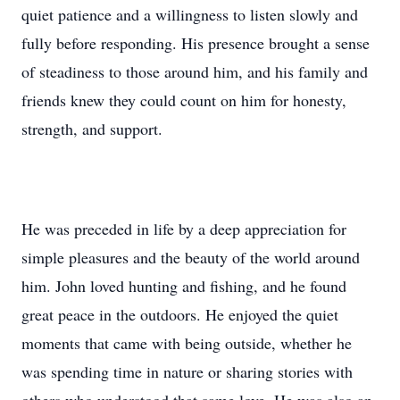
quiet patience and a willingness to listen slowly and
fully before responding. His presence brought a sense
of steadiness to those around him, and his family and
friends knew they could count on him for honesty,
strength, and support.
He was preceded in life by a deep appreciation for
simple pleasures and the beauty of the world around
him. John loved hunting and fishing, and he found
great peace in the outdoors. He enjoyed the quiet
moments that came with being outside, whether he
was spending time in nature or sharing stories with