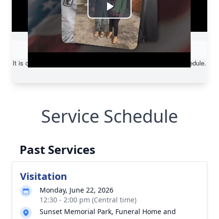
Service Schedule
Past Services
Visitation
Monday, June 22, 2026
12:30 - 2:00 pm (Central time)
Sunset Memorial Park, Funeral Home and