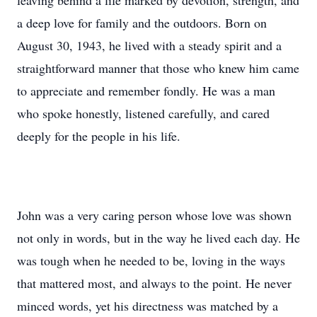
leaving behind a life marked by devotion, strength, and
a deep love for family and the outdoors. Born on
August 30, 1943, he lived with a steady spirit and a
straightforward manner that those who knew him came
to appreciate and remember fondly. He was a man
who spoke honestly, listened carefully, and cared
deeply for the people in his life.
John was a very caring person whose love was shown
not only in words, but in the way he lived each day. He
was tough when he needed to be, loving in the ways
that mattered most, and always to the point. He never
minced words, yet his directness was matched by a