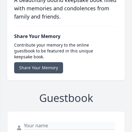
A beautifully bound keepsake book filled
with memories and condolences from
family and friends.
Share Your Memory
Contribute your memory to the online
guestbook to be featured in this unique
keepsake book.
Share Your Memory
Guestbook