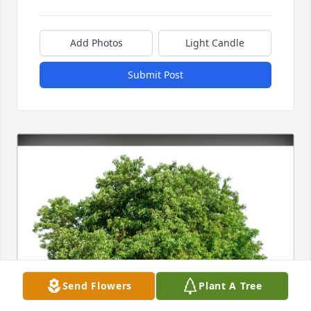
Add Photos
Light Candle
Submit Post
Send Flowers
Plant A Tree