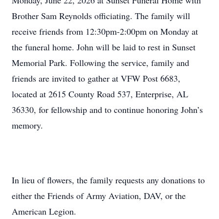
Monday, June 22, 2026 at Sunset Funeral Home with
Brother Sam Reynolds officiating. The family will
receive friends from 12:30pm-2:00pm on Monday at
the funeral home. John will be laid to rest in Sunset
Memorial Park. Following the service, family and
friends are invited to gather at VFW Post 6683,
located at 2615 County Road 537, Enterprise, AL
36330, for fellowship and to continue honoring John’s
memory.
In lieu of flowers, the family requests any donations to
either the Friends of Army Aviation, DAV, or the
American Legion.