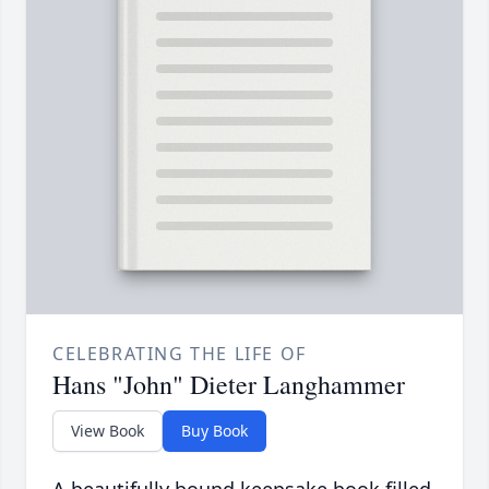
CELEBRATING THE LIFE OF
Hans "John" Dieter Langhammer
View Book
Buy Book