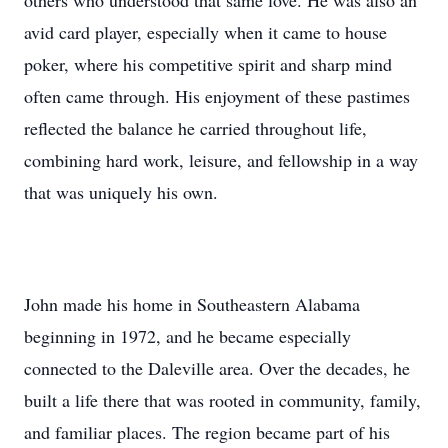
others who understood that same love. He was also an
avid card player, especially when it came to house
poker, where his competitive spirit and sharp mind
often came through. His enjoyment of these pastimes
reflected the balance he carried throughout life,
combining hard work, leisure, and fellowship in a way
that was uniquely his own.
John made his home in Southeastern Alabama
beginning in 1972, and he became especially
connected to the Daleville area. Over the decades, he
built a life there that was rooted in community, family,
and familiar places. The region became part of his