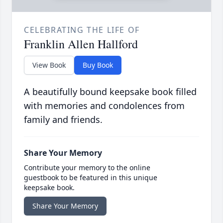
CELEBRATING THE LIFE OF
Franklin Allen Hallford
View Book
Buy Book
A beautifully bound keepsake book filled
with memories and condolences from
family and friends.
Share Your Memory
Contribute your memory to the online
guestbook to be featured in this unique
keepsake book.
Share Your Memory