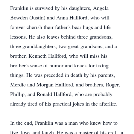
Franklin is survived by his daughters, Angela
Bowden (Justin) and Anna Hallford, who will
forever cherish their father's bear hugs and life
lessons. He also leaves behind three grandsons,
three granddaughters, two great-grandsons, and a
brother, Kenneth Hallford, who will miss his
brother's sense of humor and knack for fixing
things. He was preceded in death by his parents,
Merdie and Morgan Hallford, and brothers, Roger,
Phillip, and Ronald Hallford, who are probably
already tired of his practical jokes in the afterlife.
In the end, Franklin was a man who knew how to
live, love, and laugh. He was a master of his craft, a