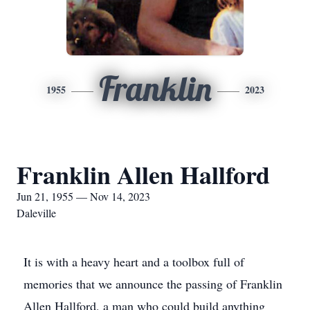
Franklin
1955
2023
Franklin Allen Hallford
Jun 21, 1955 — Nov 14, 2023
Daleville
It is with a heavy heart and a toolbox full of
memories that we announce the passing of Franklin
Allen Hallford, a man who could build anything