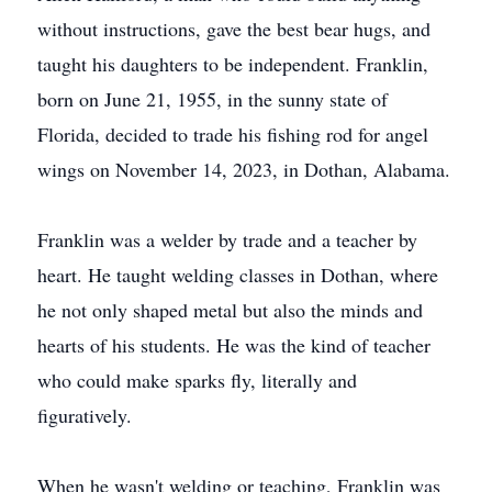
without instructions, gave the best bear hugs, and
taught his daughters to be independent. Franklin,
born on June 21, 1955, in the sunny state of
Florida, decided to trade his fishing rod for angel
wings on November 14, 2023, in Dothan, Alabama.
Franklin was a welder by trade and a teacher by
heart. He taught welding classes in Dothan, where
he not only shaped metal but also the minds and
hearts of his students. He was the kind of teacher
who could make sparks fly, literally and
figuratively.
When he wasn't welding or teaching, Franklin was