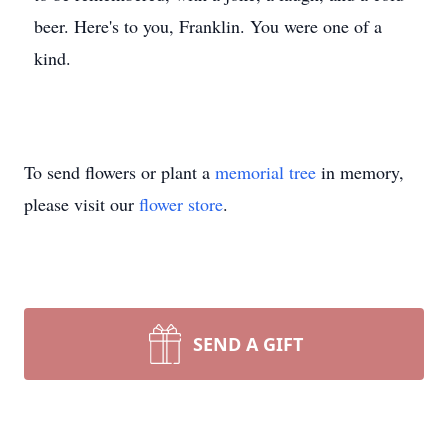
beer. Here's to you, Franklin. You were one of a
kind.
To send flowers or plant a
memorial tree
in memory,
please visit our
flower store
.
SEND A GIFT