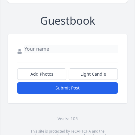
Guestbook
Add Photos
Light Candle
Submit Post
Visits: 105
This site is protected by reCAPTCHA and the