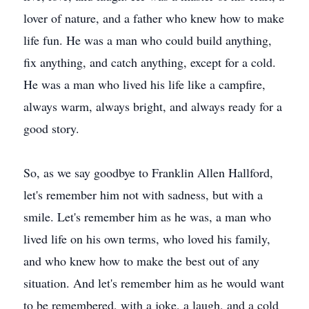
lover of nature, and a father who knew how to make
life fun. He was a man who could build anything,
fix anything, and catch anything, except for a cold.
He was a man who lived his life like a campfire,
always warm, always bright, and always ready for a
good story.
So, as we say goodbye to Franklin Allen Hallford,
let's remember him not with sadness, but with a
smile. Let's remember him as he was, a man who
lived life on his own terms, who loved his family,
and who knew how to make the best out of any
situation. And let's remember him as he would want
to be remembered, with a joke, a laugh, and a cold