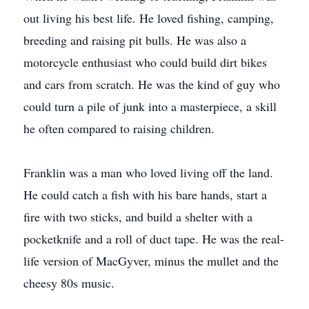
out living his best life. He loved fishing, camping,
breeding and raising pit bulls. He was also a
motorcycle enthusiast who could build dirt bikes
and cars from scratch. He was the kind of guy who
could turn a pile of junk into a masterpiece, a skill
he often compared to raising children.
Franklin was a man who loved living off the land.
He could catch a fish with his bare hands, start a
fire with two sticks, and build a shelter with a
pocketknife and a roll of duct tape. He was the real-
life version of MacGyver, minus the mullet and the
cheesy 80s music.