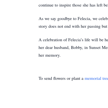
continue to inspire those she has left b
As we say goodbye to Felecia, we celebra
story does not end with her passing but 
A celebration of Felecia’s life will be
her dear husband, Bobby, in Sunset Me
her memory.
To send flowers or plant a
memorial tre