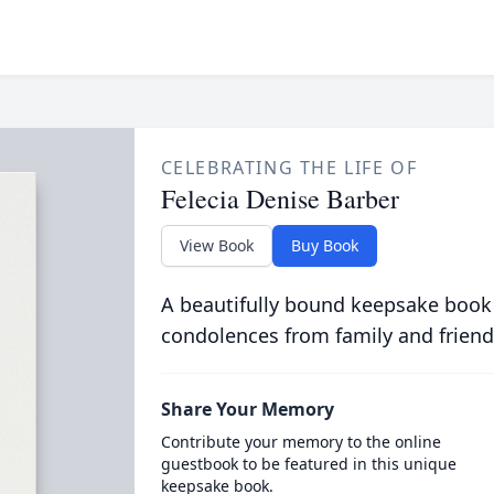
CELEBRATING THE LIFE OF
Felecia Denise Barber
View Book
Buy Book
A beautifully bound keepsake book
condolences from family and friend
Share Your Memory
Contribute your memory to the online
guestbook to be featured in this unique
keepsake book.