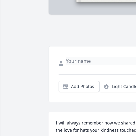
Add Photos
Light Candl
I will always remember how we shared 
the love for hats your kindness touched