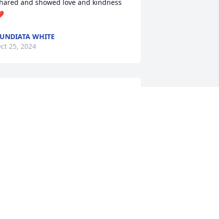
hared and showed love and kindness 
️
UNDIATA WHITE
ct 25, 2024
y prayers go out to the Barber family, 
ending love and prayers.
ANNA HOLLAND
ct 23, 2024
SANDRA K BARBER
Oct 22, 2024