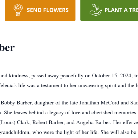
SEND FLOWERS
PLANT A TR
ber
 and kindness, passed away peacefully on October 15, 2024, i
cia's life was a testament to her unwavering spirit and the l
e Bobby Barber, daughter of the late Jonathan McCord and Sad
 She leaves behind a legacy of love and cherished memories 
ouis) Clark, Robert Barber, and Angelia Barber. Her efferve
randchildren, who were the light of her life. She will also be