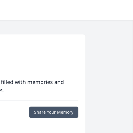
 filled with memories and
s.
Share Your Memory