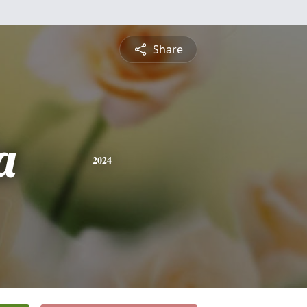
Share
a
2024