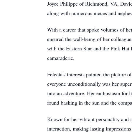
Joyce Philippe of Richmond, VA, David
along with numerous nieces and nephew
With a career that spoke volumes of he
ensured the well-being of her colleague
with the Eastern Star and the Pink Hat
camaraderie.
Felecia's interests painted the picture
everyone unconditionally was her superp
into an adventure. Her enthusiasm for li
found basking in the sun and the compa
Known for her vibrant personality and in
interaction, making lasting impressions