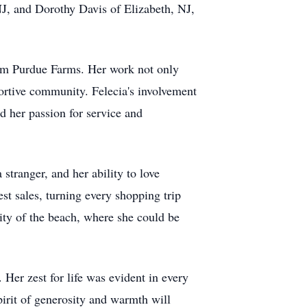
J, and Dorothy Davis of Elizabeth, NJ,
from Purdue Farms. Her work not only
portive community. Felecia's involvement
 her passion for service and
stranger, and her ability to love
t sales, turning every shopping trip
nity of the beach, where she could be
 Her zest for life was evident in every
pirit of generosity and warmth will