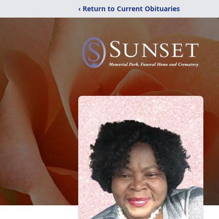
‹ Return to Current Obituaries