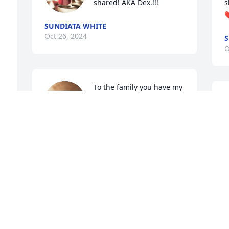
shared! AKA Dex.!!!
s
❤
SUNDIATA WHITE
Oct 26, 2024
S
O
To the family you have my 
sincere condolences and 
M
prayers. We often talked 
s
during her illness, and 
she always assured me of her 
O
determination. Love always to my dear 
Felicia 🥲🥲🥲🥲🥲🥲
JEROME HIGHTOWER
Oct 24, 2024