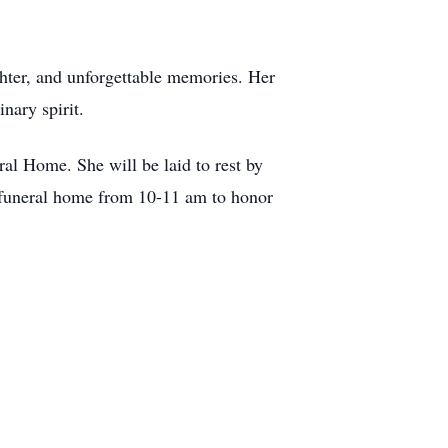
ughter, and unforgettable memories. Her
nary spirit.
ral Home. She will be laid to rest by
 funeral home from 10-11 am to honor