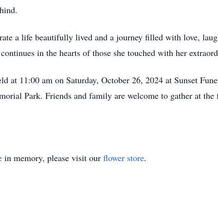
ehind.
te a life beautifully lived and a journey filled with love, la
continues in the hearts of those she touched with her extraordi
 held at 11:00 am on Saturday, October 26, 2024 at Sunset Fune
morial Park. Friends and family are welcome to gather at the
e
in memory, please visit our
flower store
.