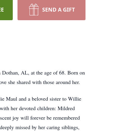
EE
SEND A GIFT
n Dothan, AL, at the age of 68. Born on
ove she shared with those around her.
ie Maul and a beloved sister to Willie
with her devoted children: Mildred
scent joy will forever be remembered
 deeply missed by her caring siblings,