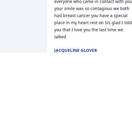
everyone who came in contact with you 
your smile was so contagious we both 
had breast cancer you have a special 
place in my heart rest on Sis glad I told 
you that I love you the last time we 
talked
JACQUELINE GLOVER
Oct 26, 2024
Praying for the Family
SHONDRA MYLES
Oct 24, 2024