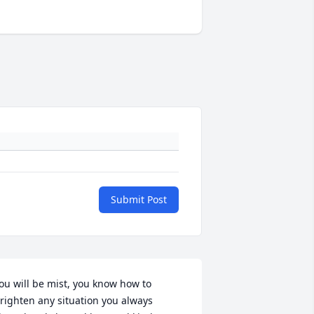
Submit Post
ou will be mist, you know how to 
righten any situation you always  