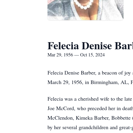
Felecia Denise Bar
Mar 29, 1956 — Oct 15, 2024
Felecia Denise Barber, a beacon of joy
March 29, 1956, in Birmingham, AL, Fele
Felecia was a cherished wife to the lat
Joe McCord, who preceded her in death.
McClendon, Kimeka Barber, Bobbette (L
by her several grandchildren and great-g