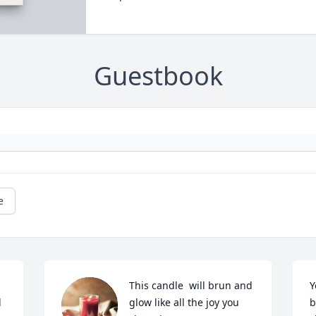
Guestbook
e
This candle  will brun and 
Y
 
glow like all the joy you 
b