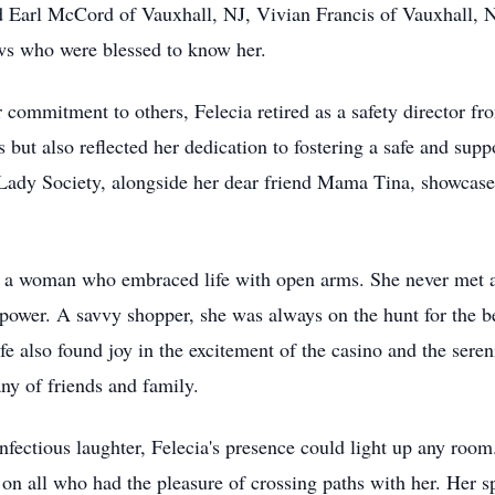
 Earl McCord of Vauxhall, NJ, Vivian Francis of Vauxhall, N
s who were blessed to know her.
r commitment to others, Felecia retired as a safety director 
s but also reflected her dedication to fostering a safe and sup
 Lady Society, alongside her dear friend Mama Tina, showcased
 of a woman who embraced life with open arms. She never met a 
ower. A savvy shopper, she was always on the hunt for the bes
fe also found joy in the excitement of the casino and the sere
ny of friends and family.
fectious laughter, Felecia's presence could light up any room.
 on all who had the pleasure of crossing paths with her. Her s