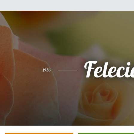
Feleci
1956