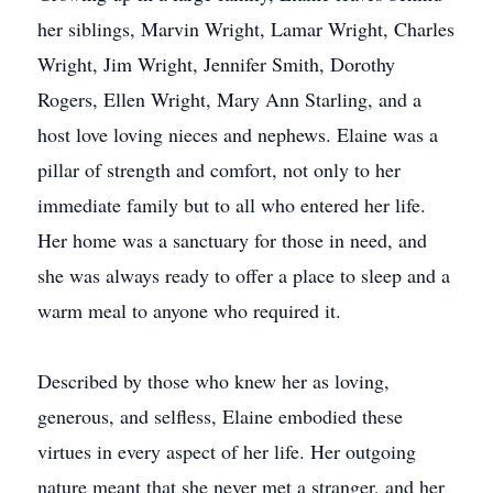
her siblings, Marvin Wright, Lamar Wright, Charles
Wright, Jim Wright, Jennifer Smith, Dorothy
Rogers, Ellen Wright, Mary Ann Starling, and a
host love loving nieces and nephews. Elaine was a
pillar of strength and comfort, not only to her
immediate family but to all who entered her life.
Her home was a sanctuary for those in need, and
she was always ready to offer a place to sleep and a
warm meal to anyone who required it.
Described by those who knew her as loving,
generous, and selfless, Elaine embodied these
virtues in every aspect of her life. Her outgoing
nature meant that she never met a stranger, and her