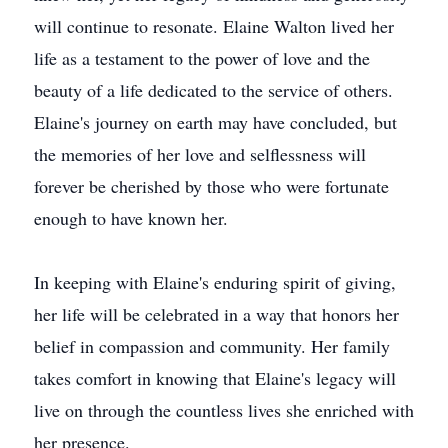
will continue to resonate. Elaine Walton lived her
life as a testament to the power of love and the
beauty of a life dedicated to the service of others.
Elaine's journey on earth may have concluded, but
the memories of her love and selflessness will
forever be cherished by those who were fortunate
enough to have known her.
In keeping with Elaine's enduring spirit of giving,
her life will be celebrated in a way that honors her
belief in compassion and community. Her family
takes comfort in knowing that Elaine's legacy will
live on through the countless lives she enriched with
her presence.