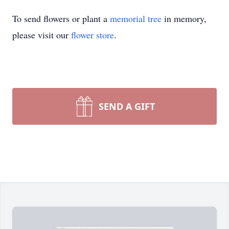
To send flowers or plant a
memorial tree
in memory,
please visit our
flower store
.
SEND A GIFT