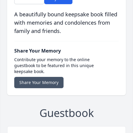
A beautifully bound keepsake book filled
with memories and condolences from
family and friends.
Share Your Memory
Contribute your memory to the online
guestbook to be featured in this unique
keepsake book.
Share Your Memory
Guestbook