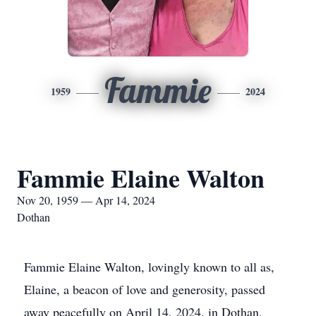
Fammie
1959
2024
Fammie Elaine Walton
Nov 20, 1959 — Apr 14, 2024
Dothan
Fammie Elaine Walton, lovingly known to all as,
Elaine, a beacon of love and generosity, passed
away peacefully on April 14, 2024, in Dothan,