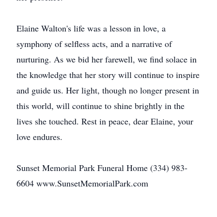
Elaine Walton's life was a lesson in love, a
symphony of selfless acts, and a narrative of
nurturing. As we bid her farewell, we find solace in
the knowledge that her story will continue to inspire
and guide us. Her light, though no longer present in
this world, will continue to shine brightly in the
lives she touched. Rest in peace, dear Elaine, your
love endures.
Sunset Memorial Park Funeral Home (334) 983-
6604 www.SunsetMemorialPark.com