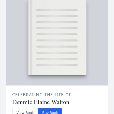
CELEBRATING THE LIFE OF
Fammie Elaine Walton
View Book
Buy Book