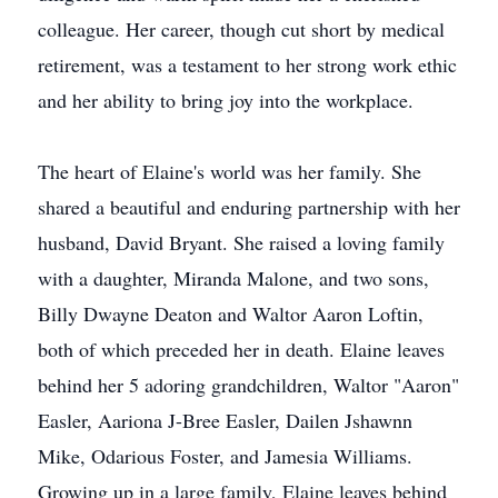
colleague. Her career, though cut short by medical
retirement, was a testament to her strong work ethic
and her ability to bring joy into the workplace.
The heart of Elaine's world was her family. She
shared a beautiful and enduring partnership with her
husband, David Bryant. She raised a loving family
with a daughter, Miranda Malone, and two sons,
Billy Dwayne Deaton and Waltor Aaron Loftin,
both of which preceded her in death. Elaine leaves
behind her 5 adoring grandchildren, Waltor "Aaron"
Easler, Aariona J-Bree Easler, Dailen Jshawnn
Mike, Odarious Foster, and Jamesia Williams.
Growing up in a large family, Elaine leaves behind