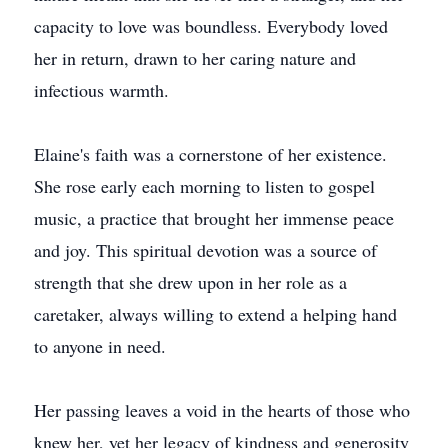
capacity to love was boundless. Everybody loved
her in return, drawn to her caring nature and
infectious warmth.
Elaine's faith was a cornerstone of her existence.
She rose early each morning to listen to gospel
music, a practice that brought her immense peace
and joy. This spiritual devotion was a source of
strength that she drew upon in her role as a
caretaker, always willing to extend a helping hand
to anyone in need.
Her passing leaves a void in the hearts of those who
knew her, yet her legacy of kindness and generosity