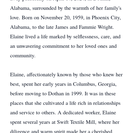
Alabama, surrounded by the warmth of her family's
love. Born on November 20, 1959, in Phoenix City,
Alabama, to the late James and Fammie Wright.
Elaine lived a life marked by selflessness, care, and
an unwavering commitment to her loved ones and
community.
Elaine, affectionately known by those who knew her
best, spent her early years in Columbus, Georgia,
before moving to Dothan in 1999. It was in these
places that she cultivated a life rich in relationships
and service to others. A dedicated worker, Elaine
spent several years at Swift Textile Mill, where her
diligence and warm spirit made her a cherished