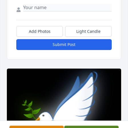
Add Photos
Light Candle
Submit Post