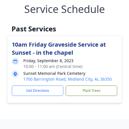
Service Schedule
Past Services
10am Friday Graveside Service at
Sunset - in the chapel
Friday, September 8, 2023
10:00 - 11:00 am (Central time)
Sunset Memorial Park Cemetery
1700 Barrington Road, Midland City, AL 36350
Get Directions
Plant Trees