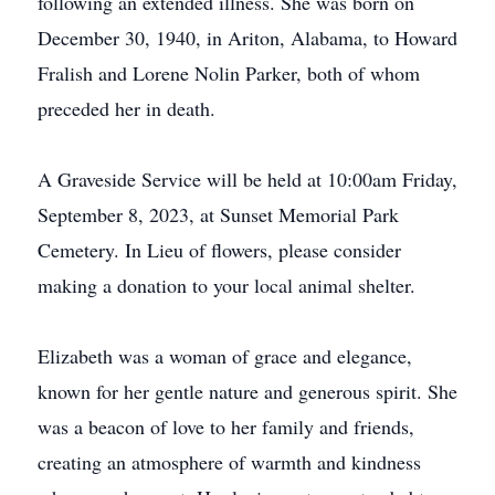
following an extended illness. She was born on
December 30, 1940, in Ariton, Alabama, to Howard
Fralish and Lorene Nolin Parker, both of whom
preceded her in death.
A Graveside Service will be held at 10:00am Friday,
September 8, 2023, at Sunset Memorial Park
Cemetery. In Lieu of flowers, please consider
making a donation to your local animal shelter.
Elizabeth was a woman of grace and elegance,
known for her gentle nature and generous spirit. She
was a beacon of love to her family and friends,
creating an atmosphere of warmth and kindness