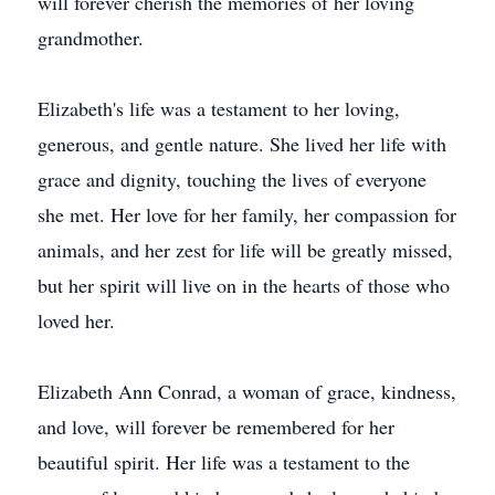
will forever cherish the memories of her loving
grandmother.
Elizabeth's life was a testament to her loving,
generous, and gentle nature. She lived her life with
grace and dignity, touching the lives of everyone
she met. Her love for her family, her compassion for
animals, and her zest for life will be greatly missed,
but her spirit will live on in the hearts of those who
loved her.
Elizabeth Ann Conrad, a woman of grace, kindness,
and love, will forever be remembered for her
beautiful spirit. Her life was a testament to the