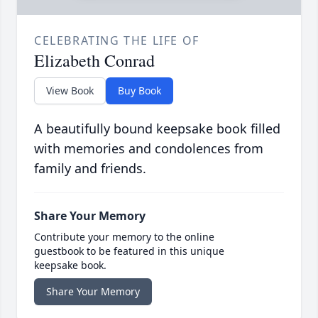
CELEBRATING THE LIFE OF
Elizabeth Conrad
View Book
Buy Book
A beautifully bound keepsake book filled
with memories and condolences from
family and friends.
Share Your Memory
Contribute your memory to the online
guestbook to be featured in this unique
keepsake book.
Share Your Memory