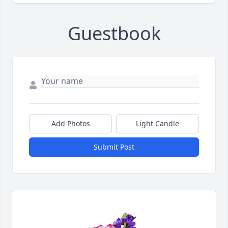
Guestbook
Add Photos
Light Candle
Submit Post