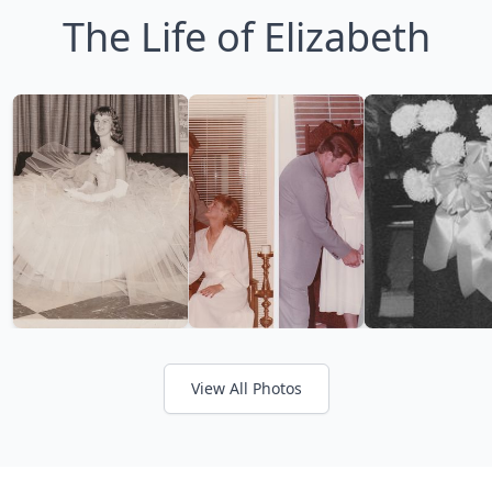
The Life of Elizabeth
View All Photos