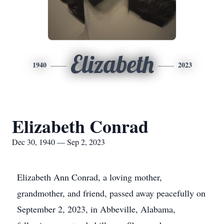
Elizabeth
1940
2023
Elizabeth Conrad
Dec 30, 1940 — Sep 2, 2023
Elizabeth Ann Conrad, a loving mother,
grandmother, and friend, passed away peacefully on
September 2, 2023, in Abbeville, Alabama,