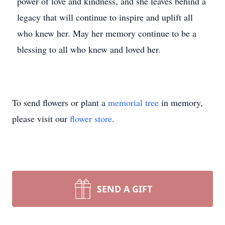
power of love and kindness, and she leaves behind a
legacy that will continue to inspire and uplift all
who knew her. May her memory continue to be a
blessing to all who knew and loved her.
To send flowers or plant a
memorial tree
in memory,
please visit our
flower store
.
SEND A GIFT