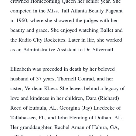
crowned Homecoming Queen her senior year. She
competed in the Miss. Tall Atlanta Beauty Pageant
in 1960, where she showered the judges with her
beauty and grace. She enjoyed watching Ballet and
the Radio City Rockettes. Later in life, she worked
as an Administrative Assistant to Dr. Silvernail.
Elizabeth was preceded in death by her beloved
husband of 37 years, Thornell Conrad, and her
sister, Verdean Klava. She leaves behind a legacy of
love and kindness in her children, Dara (Richard)
Reed of Eufaula, AL, Georgina (Jay) Luedecke of
Tallahassee, FL, and John Fleming of Dothan, AL.
Her granddaughter, Rachel Aman of Hahira, GA,