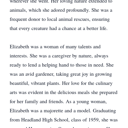
wherever she went. Her loving nature extended to
animals, which she adored profoundly. She was a
frequent donor to local animal rescues, ensuring
that every creature had a chance at a better life.
Elizabeth was a woman of many talents and
interests. She was a caregiver by nature, always
ready to lend a helping hand to those in need. She
was an avid gardener, taking great joy in growing
beautiful, vibrant plants. Her love for the culinary
arts was evident in the delicious meals she prepared
for her family and friends. As a young woman,
Elizabeth was a majorette and a model. Graduating
from Headland High School, class of 1959, she was