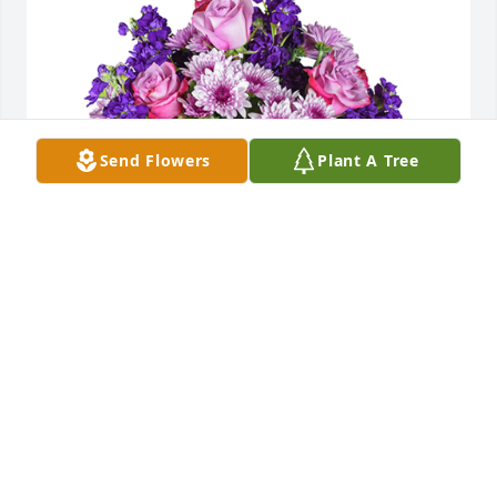
Send Flowers
Plant A Tree
Purple radiance was purchased for the family of 
Elizabeth Conrad by The Ops Testing Team . 
 Thinking of you and hoping that the loving 
memories of your mother help comfort you during 
this difficult time. The Ops Testing Team
THE OPS TESTING TEAM
Sep 07, 2023