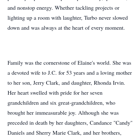
and nonstop energy. Whether tackling projects or
lighting up a room with laughter, Turbo never slowed
down and was always at the heart of every moment.
Family was the cornerstone of Elaine's world. She was
a devoted wife to J.C. for 53 years and a loving mother
to her son, Jerry Clark, and daughter, Rhonda Irvin.
Her heart swelled with pride for her seven
grandchildren and six great-grandchildren, who
brought her immeasurable joy. Although she was
preceded in death by her daughters, Candance "Candy"
Daniels and Sherry Marie Clark, and her brothers,