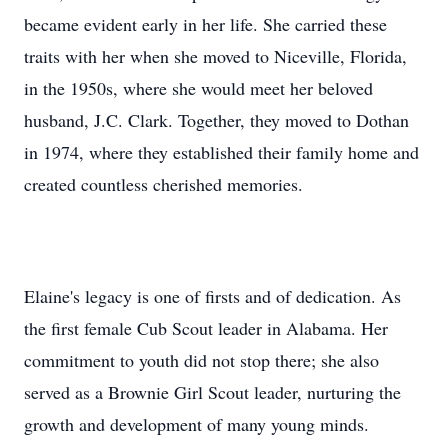
became evident early in her life. She carried these
traits with her when she moved to Niceville, Florida,
in the 1950s, where she would meet her beloved
husband, J.C. Clark. Together, they moved to Dothan
in 1974, where they established their family home and
created countless cherished memories.
Elaine's legacy is one of firsts and of dedication. As
the first female Cub Scout leader in Alabama. Her
commitment to youth did not stop there; she also
served as a Brownie Girl Scout leader, nurturing the
growth and development of many young minds.