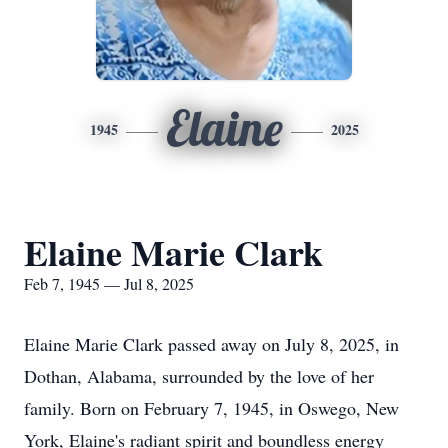
Elaine
1945
2025
Elaine Marie Clark
Feb 7, 1945 — Jul 8, 2025
Elaine Marie Clark passed away on July 8, 2025, in
Dothan, Alabama, surrounded by the love of her
family. Born on February 7, 1945, in Oswego, New
York, Elaine's radiant spirit and boundless energy