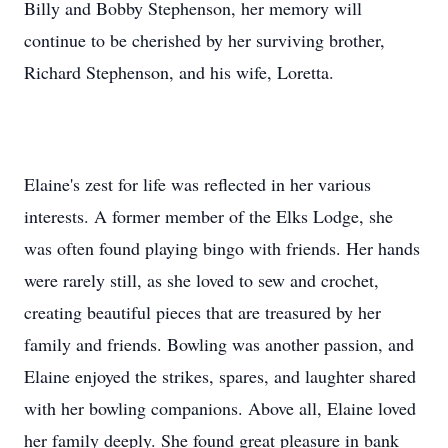
Billy and Bobby Stephenson, her memory will
continue to be cherished by her surviving brother,
Richard Stephenson, and his wife, Loretta.
Elaine's zest for life was reflected in her various
interests. A former member of the Elks Lodge, she
was often found playing bingo with friends. Her hands
were rarely still, as she loved to sew and crochet,
creating beautiful pieces that are treasured by her
family and friends. Bowling was another passion, and
Elaine enjoyed the strikes, spares, and laughter shared
with her bowling companions. Above all, Elaine loved
her family deeply. She found great pleasure in bank