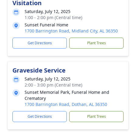
Visitation
Saturday, July 12, 2025
1:00 - 2:00 pm (Central time)
Sunset Funeral Home
1700 Barrington Road, Midland City, AL 36350
Get Directions
Plant Trees
Graveside Service
Saturday, July 12, 2025
2:00 - 3:00 pm (Central time)
Sunset Memorial Park, Funeral Home and
Crematory
1700 Barrington Road, Dothan, AL 36350
Get Directions
Plant Trees