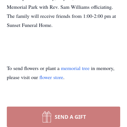
Memorial Park with Rev. Sam Williams officiating.
The family will receive friends from 1:00-2:00 pm at
Sunset Funeral Home.
To send flowers or plant a
memorial tree
in memory,
please visit our
flower store
.
SEND A GIFT