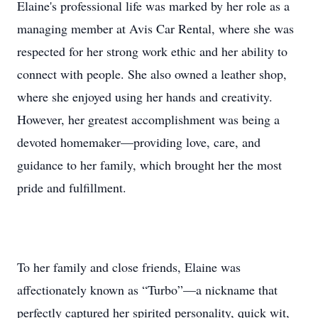
Elaine's professional life was marked by her role as a
managing member at Avis Car Rental, where she was
respected for her strong work ethic and her ability to
connect with people. She also owned a leather shop,
where she enjoyed using her hands and creativity.
However, her greatest accomplishment was being a
devoted homemaker—providing love, care, and
guidance to her family, which brought her the most
pride and fulfillment.
To her family and close friends, Elaine was
affectionately known as “Turbo”—a nickname that
perfectly captured her spirited personality, quick wit,