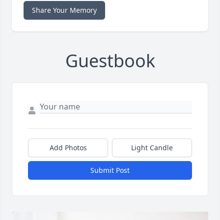
Share Your Memory
Guestbook
Add Photos
Light Candle
Submit Post