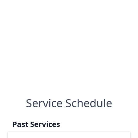
Service Schedule
Past Services