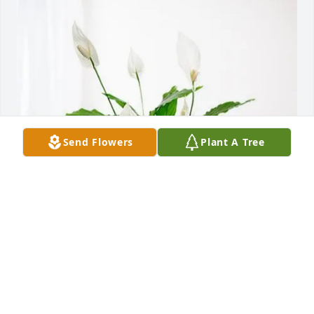
Send Flowers
Plant A Tree
Texas Family purchased Peace Lily for Elaine Clark
TEXAS FAMILY
Jul 12, 2025