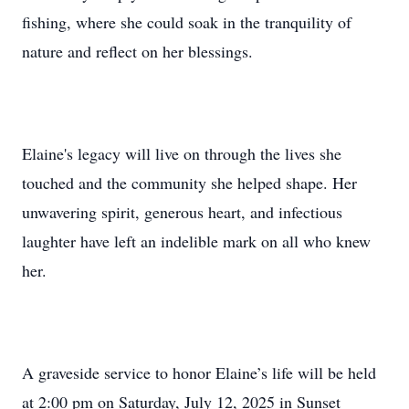
fishing, where she could soak in the tranquility of
nature and reflect on her blessings.
Elaine's legacy will live on through the lives she
touched and the community she helped shape. Her
unwavering spirit, generous heart, and infectious
laughter have left an indelible mark on all who knew
her.
A graveside service to honor Elaine’s life will be held
at 2:00 pm on Saturday, July 12, 2025 in Sunset