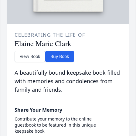
CELEBRATING THE LIFE OF
Elaine Marie Clark
View Book
Buy Book
A beautifully bound keepsake book filled
with memories and condolences from
family and friends.
Share Your Memory
Contribute your memory to the online
guestbook to be featured in this unique
keepsake book.