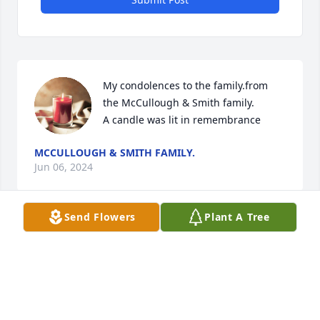
My condolences to the family.from 
the McCullough & Smith family.

A candle was lit in remembrance
MCCULLOUGH & SMITH FAMILY.
Jun 06, 2024
Send Flowers
Plant A Tree
Praying for the family

A candle was lit in remembrance
ELLA EVANS
Jun 05, 2024