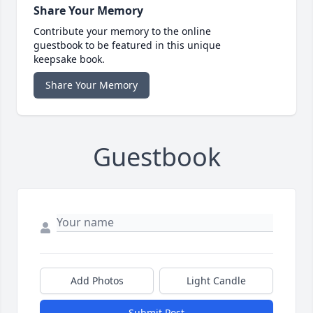
Share Your Memory
Contribute your memory to the online
guestbook to be featured in this unique
keepsake book.
Share Your Memory
Guestbook
Add Photos
Light Candle
Submit Post