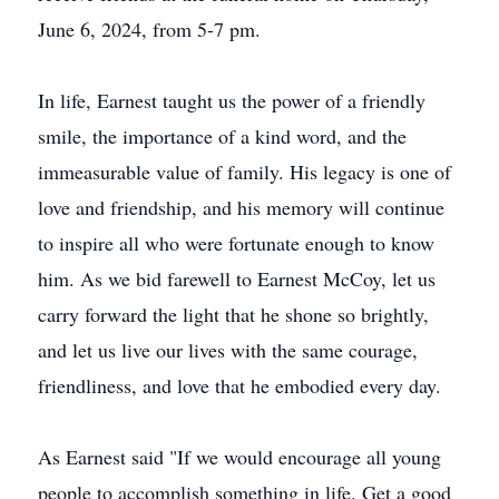
June 6, 2024, from 5-7 pm.
In life, Earnest taught us the power of a friendly
smile, the importance of a kind word, and the
immeasurable value of family. His legacy is one of
love and friendship, and his memory will continue
to inspire all who were fortunate enough to know
him. As we bid farewell to Earnest McCoy, let us
carry forward the light that he shone so brightly,
and let us live our lives with the same courage,
friendliness, and love that he embodied every day.
As Earnest said "If we would encourage all young
people to accomplish something in life. Get a good