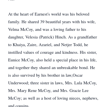
At the heart of Earnest's world was his beloved
family. He shared 39 beautiful years with his wife,
Velma McCoy, and was a loving father to his
daughter, Velesia (Patrick) Hinch. As a grandfather
to Khaiya, Zaire, Azariel, and Netjer Todd, he
instilled values of courage and kindness. His sister,
Eunice McCoy, also held a special place in his life,
and together they shared an unbreakable bond. He
is also survived by his brother in law,Oscar
Underwood; three sister in laws, Mrs. Lula McCoy,
Mrs. Mary Rene McCoy, and Mrs. Gracie Lee
McCoy; as well as a host of loving nieces, nephews,
and cousins.