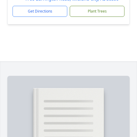
Get Directions
Plant Trees