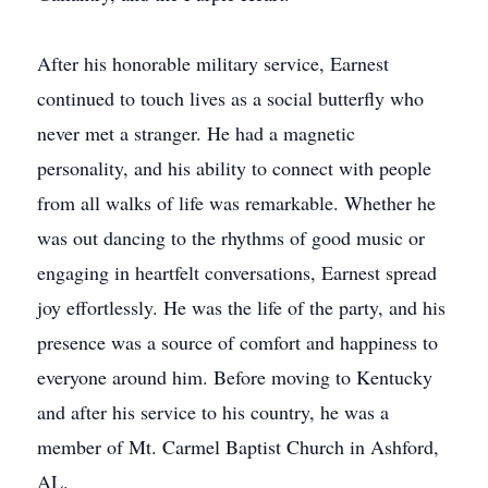
After his honorable military service, Earnest
continued to touch lives as a social butterfly who
never met a stranger. He had a magnetic
personality, and his ability to connect with people
from all walks of life was remarkable. Whether he
was out dancing to the rhythms of good music or
engaging in heartfelt conversations, Earnest spread
joy effortlessly. He was the life of the party, and his
presence was a source of comfort and happiness to
everyone around him. Before moving to Kentucky
and after his service to his country, he was a
member of Mt. Carmel Baptist Church in Ashford,
AL.