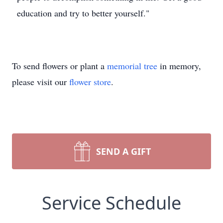
education and try to better yourself."
To send flowers or plant a
memorial tree
in memory,
please visit our
flower store
.
SEND A GIFT
Service Schedule