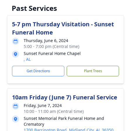
Past Services
5-7 pm Thursday Visitation - Sunset
Funeral Home
Thursday, June 6, 2024
5:00 - 7:00 pm (Central time)
Sunset Funeral Home Chapel
, AL
Get Directions
Plant Trees
10am Friday (June 7) Funeral Service
Friday, June 7, 2024
10:00 - 11:00 am (Central time)
Sunset Memorial Park Funeral Home and
Crematory
1700 Barrington Road, Midland City, AL 36350