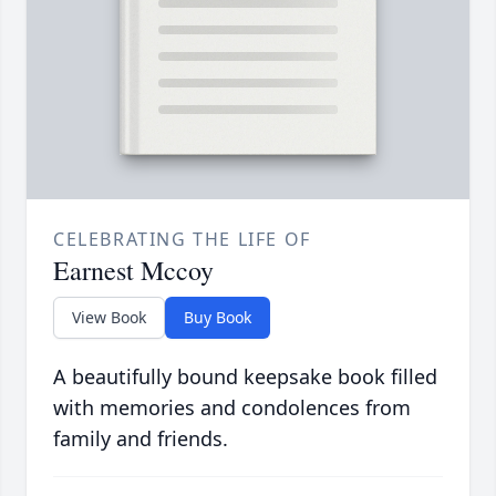
CELEBRATING THE LIFE OF
Earnest Mccoy
View Book
Buy Book
A beautifully bound keepsake book filled
with memories and condolences from
family and friends.