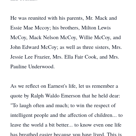
He was reunited with his parents, Mr. Mack and
Essie Mae Mccoy; his brothers, Milton Lewis
McCoy, Mack Nelson McCoy, Willie McCoy, and
John Edward McCoy; as well as three sisters, Mrs.
Jessie Lee Frazier, Mrs. Ella Fair Cook, and Mrs.
Pauline Underwood.
As we reflect on Earnest's life, let us remember a
quote by Ralph Waldo Emerson that he held dear:
"To laugh often and much; to win the respect of
intelligent people and the affection of children... to
leave the world a bit better... to know even one life
has breathed easier because you have lived. This is