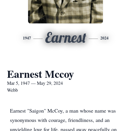
Earnest
1947
2024
Earnest Mccoy
Mar 5, 1947 — May 29, 2024
Webb
Earnest "Saigon" McCoy, a man whose name was
synonymous with courage, friendliness, and an
unyielding love for life, passed away peacefully on