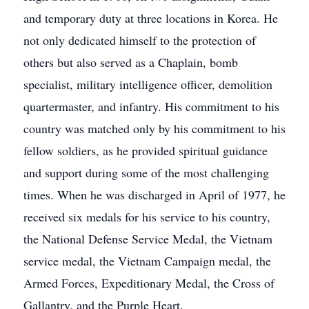
and temporary duty at three locations in Korea. He
not only dedicated himself to the protection of
others but also served as a Chaplain, bomb
specialist, military intelligence officer, demolition
quartermaster, and infantry. His commitment to his
country was matched only by his commitment to his
fellow soldiers, as he provided spiritual guidance
and support during some of the most challenging
times. When he was discharged in April of 1977, he
received six medals for his service to his country,
the National Defense Service Medal, the Vietnam
service medal, the Vietnam Campaign medal, the
Armed Forces, Expeditionary Medal, the Cross of
Gallantry, and the Purple Heart.