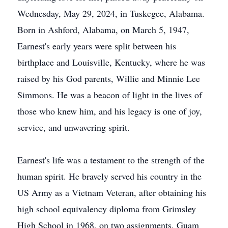
Wednesday, May 29, 2024, in Tuskegee, Alabama.
Born in Ashford, Alabama, on March 5, 1947,
Earnest's early years were split between his
birthplace and Louisville, Kentucky, where he was
raised by his God parents, Willie and Minnie Lee
Simmons. He was a beacon of light in the lives of
those who knew him, and his legacy is one of joy,
service, and unwavering spirit.
Earnest's life was a testament to the strength of the
human spirit. He bravely served his country in the
US Army as a Vietnam Veteran, after obtaining his
high school equivalency diploma from Grimsley
High School in 1968, on two assignments, Guam