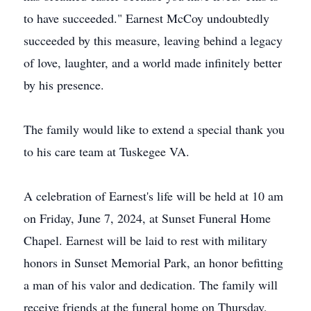
to have succeeded." Earnest McCoy undoubtedly
succeeded by this measure, leaving behind a legacy
of love, laughter, and a world made infinitely better
by his presence.
The family would like to extend a special thank you
to his care team at Tuskegee VA.
A celebration of Earnest's life will be held at 10 am
on Friday, June 7, 2024, at Sunset Funeral Home
Chapel. Earnest will be laid to rest with military
honors in Sunset Memorial Park, an honor befitting
a man of his valor and dedication. The family will
receive friends at the funeral home on Thursday,