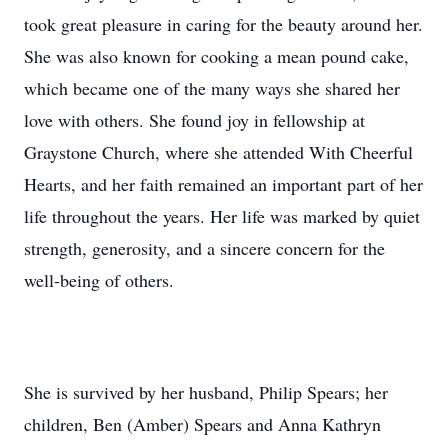
took great pleasure in caring for the beauty around her.
She was also known for cooking a mean pound cake,
which became one of the many ways she shared her
love with others. She found joy in fellowship at
Graystone Church, where she attended With Cheerful
Hearts, and her faith remained an important part of her
life throughout the years. Her life was marked by quiet
strength, generosity, and a sincere concern for the
well-being of others.
She is survived by her husband, Philip Spears; her
children, Ben (Amber) Spears and Anna Kathryn