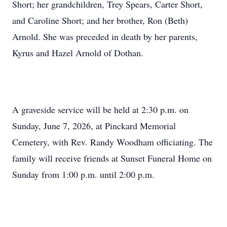
Short; her grandchildren, Trey Spears, Carter Short,
and Caroline Short; and her brother, Ron (Beth)
Arnold. She was preceded in death by her parents,
Kyrus and Hazel Arnold of Dothan.
A graveside service will be held at 2:30 p.m. on
Sunday, June 7, 2026, at Pinckard Memorial
Cemetery, with Rev. Randy Woodham officiating. The
family will receive friends at Sunset Funeral Home on
Sunday from 1:00 p.m. until 2:00 p.m.