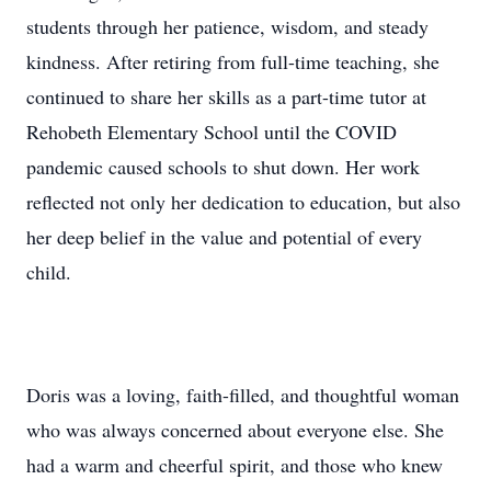
students through her patience, wisdom, and steady
kindness. After retiring from full-time teaching, she
continued to share her skills as a part-time tutor at
Rehobeth Elementary School until the COVID
pandemic caused schools to shut down. Her work
reflected not only her dedication to education, but also
her deep belief in the value and potential of every
child.
Doris was a loving, faith-filled, and thoughtful woman
who was always concerned about everyone else. She
had a warm and cheerful spirit, and those who knew