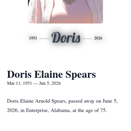
Doris
1951
2026
Doris Elaine Spears
Mar 11, 1951 — Jun 5, 2026
Doris Elaine Arnold Spears, passed away on June 5,
2026, in Enterprise, Alabama, at the age of 75.