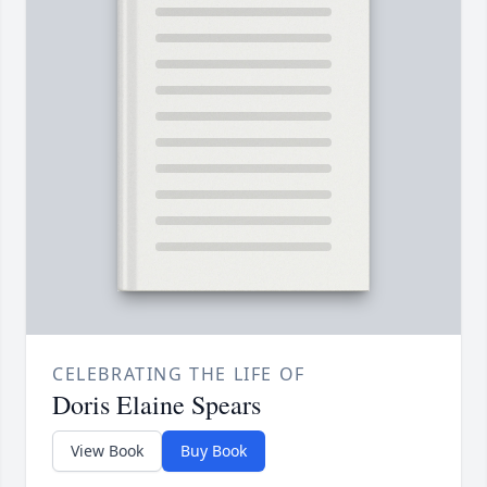
CELEBRATING THE LIFE OF
Doris Elaine Spears
View Book
Buy Book