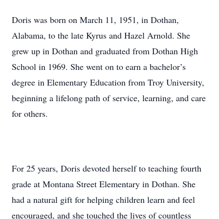
Doris was born on March 11, 1951, in Dothan,
Alabama, to the late Kyrus and Hazel Arnold. She
grew up in Dothan and graduated from Dothan High
School in 1969. She went on to earn a bachelor’s
degree in Elementary Education from Troy University,
beginning a lifelong path of service, learning, and care
for others.
For 25 years, Doris devoted herself to teaching fourth
grade at Montana Street Elementary in Dothan. She
had a natural gift for helping children learn and feel
encouraged, and she touched the lives of countless