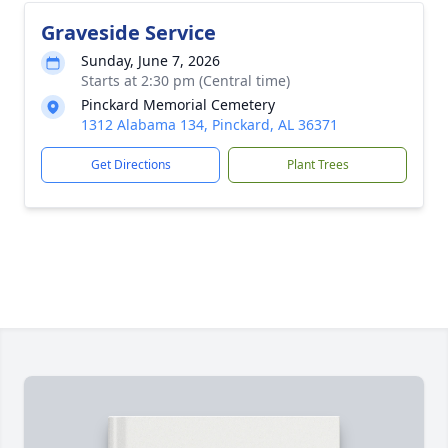
Graveside Service
Sunday, June 7, 2026
Starts at 2:30 pm (Central time)
Pinckard Memorial Cemetery
1312 Alabama 134, Pinckard, AL 36371
Get Directions
Plant Trees