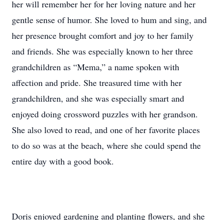
her will remember her for her loving nature and her
gentle sense of humor. She loved to hum and sing, and
her presence brought comfort and joy to her family
and friends. She was especially known to her three
grandchildren as “Mema,” a name spoken with
affection and pride. She treasured time with her
grandchildren, and she was especially smart and
enjoyed doing crossword puzzles with her grandson.
She also loved to read, and one of her favorite places
to do so was at the beach, where she could spend the
entire day with a good book.
Doris enjoyed gardening and planting flowers, and she