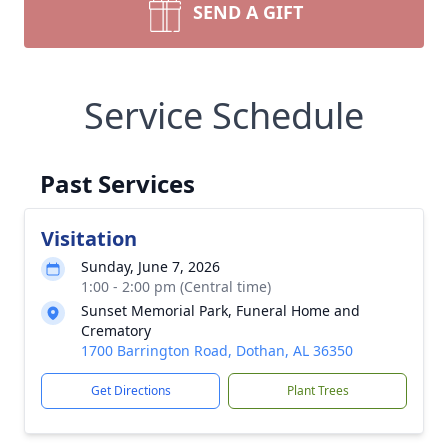
SEND A GIFT
Service Schedule
Past Services
Visitation
Sunday, June 7, 2026
1:00 - 2:00 pm (Central time)
Sunset Memorial Park, Funeral Home and
Crematory
1700 Barrington Road, Dothan, AL 36350
Get Directions
Plant Trees