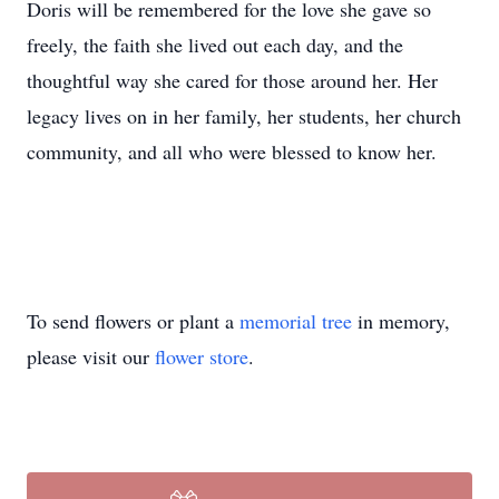
Doris will be remembered for the love she gave so
freely, the faith she lived out each day, and the
thoughtful way she cared for those around her. Her
legacy lives on in her family, her students, her church
community, and all who were blessed to know her.
To send flowers or plant a
memorial tree
in memory,
please visit our
flower store
.