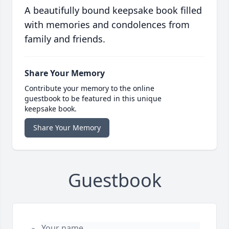
A beautifully bound keepsake book filled
with memories and condolences from
family and friends.
Share Your Memory
Contribute your memory to the online
guestbook to be featured in this unique
keepsake book.
Share Your Memory
Guestbook