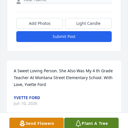
Add Photos
Light Candle
Submit Post
A Sweet Loving Person. She Also Was My 4 th Grade 
Teacher At Montana Street Elementary School. With 
Love, Yvette Ford
YVETTE FORD
Jun 10, 2026
Send Flowers
Plant A Tree