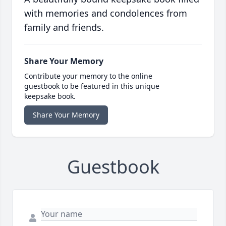
with memories and condolences from
family and friends.
Share Your Memory
Contribute your memory to the online
guestbook to be featured in this unique
keepsake book.
Share Your Memory
Guestbook