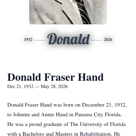
Donald
1932
2026
Donald Fraser Hand
Dec 21, 1932 — May 28, 2026
Donald Fraser Hand was born on December 21, 1932,
to Johnnie and Annie Hand in Panama City Florida.
He was a proud graduate of The University of Florida
with a Bachelors and Masters in Rehabilitation. He