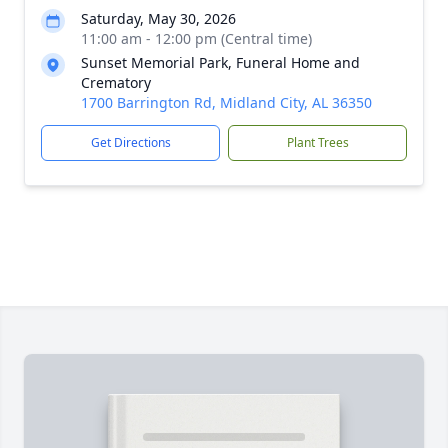
Saturday, May 30, 2026
11:00 am - 12:00 pm (Central time)
Sunset Memorial Park, Funeral Home and
Crematory
1700 Barrington Rd, Midland City, AL 36350
Get Directions
Plant Trees