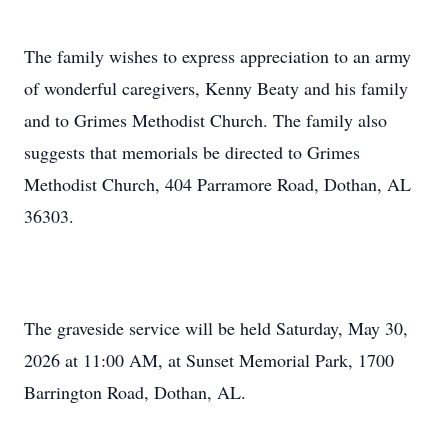
The family wishes to express appreciation to an army
of wonderful caregivers, Kenny Beaty and his family
and to Grimes Methodist Church. The family also
suggests that memorials be directed to Grimes
Methodist Church, 404 Parramore Road, Dothan, AL
36303.
The graveside service will be held Saturday, May 30,
2026 at 11:00 AM, at Sunset Memorial Park, 1700
Barrington Road, Dothan, AL.