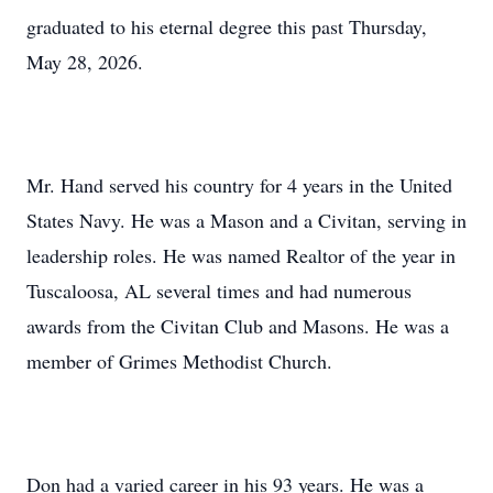
graduated to his eternal degree this past Thursday,
May 28, 2026.
Mr. Hand served his country for 4 years in the United
States Navy. He was a Mason and a Civitan, serving in
leadership roles. He was named Realtor of the year in
Tuscaloosa, AL several times and had numerous
awards from the Civitan Club and Masons. He was a
member of Grimes Methodist Church.
Don had a varied career in his 93 years. He was a