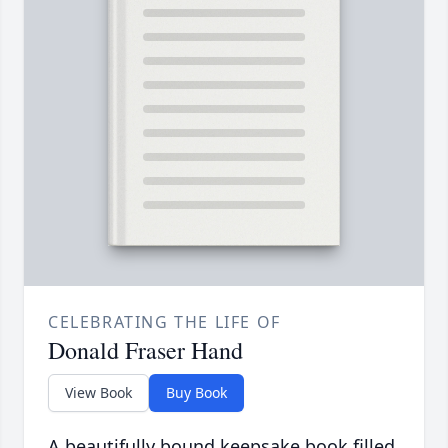
CELEBRATING THE LIFE OF
Donald Fraser Hand
View Book
Buy Book
A beautifully bound keepsake book filled