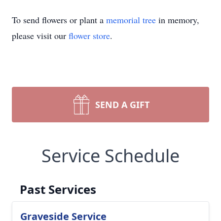
To send flowers or plant a
memorial tree
in memory,
please visit our
flower store
.
SEND A GIFT
Service Schedule
Past Services
Graveside Service