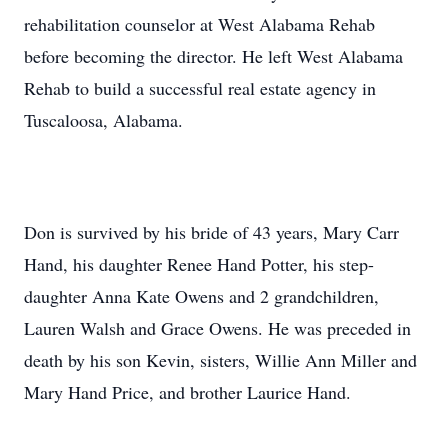
rehabilitation counselor at West Alabama Rehab
before becoming the director. He left West Alabama
Rehab to build a successful real estate agency in
Tuscaloosa, Alabama.
Don is survived by his bride of 43 years, Mary Carr
Hand, his daughter Renee Hand Potter, his step-
daughter Anna Kate Owens and 2 grandchildren,
Lauren Walsh and Grace Owens. He was preceded in
death by his son Kevin, sisters, Willie Ann Miller and
Mary Hand Price, and brother Laurice Hand.