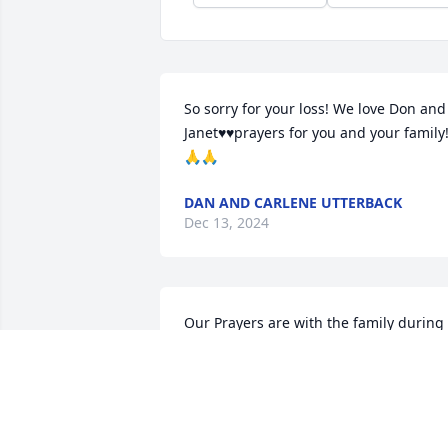
So sorry for your loss! We love Don and 
Janet♥️♥️prayers for you and your family
🙏🙏
DAN AND CARLENE UTTERBACK
Dec 13, 2024
Our Prayers are with the family during 
this difficult time in your life. May God 
guide you through this journey.
LENARD GREATHOUSE , STANLEY AND
BARBARA GREATHOUSE