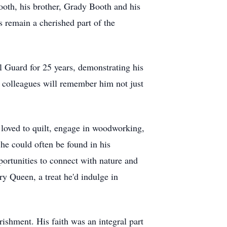
oth, his brother, Grady Booth and his
 remain a cherished part of the
l Guard for 25 years, demonstrating his
 colleagues will remember him not just
e loved to quilt, engage in woodworking,
he could often be found in his
ortunities to connect with nature and
y Queen, a treat he'd indulge in
ishment. His faith was an integral part