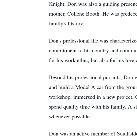
Knight. Don was also a guiding presenc
mother, Collene Booth. He was predecea
family's history.
Don's professional life was characteriz
commitment to his country and communit
for his work ethic, but also for his lo
Beyond his professional pursuits, Don w
and build a Model A car from the groun
workshop, immersed in a new project. C
spend quality time with his family. A s
whenever possible.
Don was an active member of Southside 