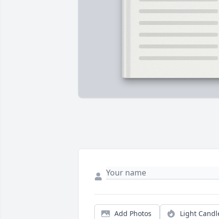
Add Photos
Light Candl