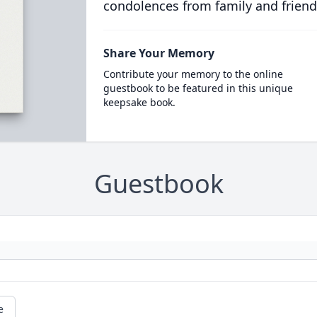
condolences from family and friend
Share Your Memory
Contribute your memory to the online
guestbook to be featured in this unique
keepsake book.
Guestbook
e