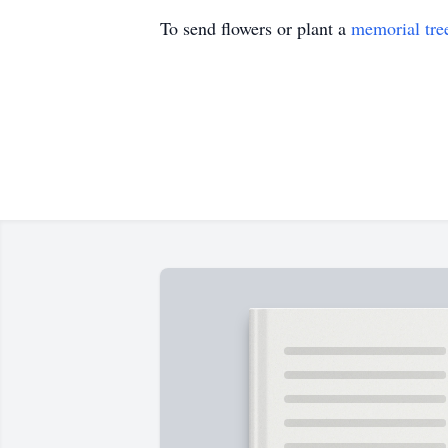
To send flowers or plant a
memorial tre