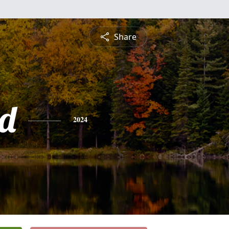
Share
d
2024