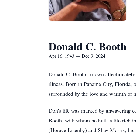
Donald C. Booth
Apr 16, 1943 — Dec 9, 2024
Donald C. Booth, known affectionately 
illness. Born in Panama City, Florida, 
surrounded by the love and warmth of h
Don's life was marked by unwavering co
Booth, with whom he built a life rich 
(Horace Lisenby) and Shay Morris; his