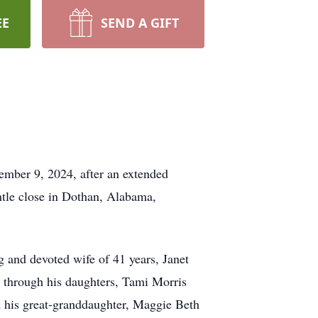
EE
SEND A GIFT
ember 9, 2024, after an extended
entle close in Dothan, Alabama,
 and devoted wife of 41 years, Janet
s through his daughters, Tami Morris
 his great-granddaughter, Maggie Beth