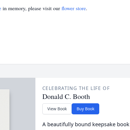
e
in memory, please visit our
flower store
.
CELEBRATING THE LIFE OF
Donald C. Booth
View Book
Buy Book
A beautifully bound keepsake book