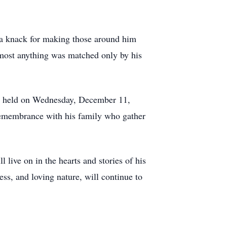
 a knack for making those around him
almost anything was matched only by his
 be held on Wednesday, December 11,
 remembrance with his family who gather
live on in the hearts and stories of his
ness, and loving nature, will continue to