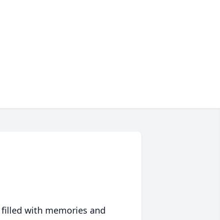
 filled with memories and