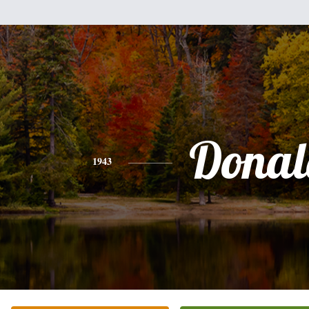
Donal
1943