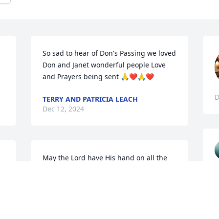
So sad to hear of Don's Passing we loved 
!
Don and Janet wonderful people Love 
and Prayers being sent 🙏❤️🙏❤️
D
TERRY AND PATRICIA LEACH
Dec 12, 2024
May the Lord have His hand on all the 
family. He was a good guy with a heart 
of gold.We will see you again in the 
good place. Love, Kathy and family
KATHY CLEMENTS