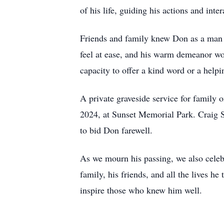
of his life, guiding his actions and inte
Friends and family knew Don as a man 
feel at ease, and his warm demeanor won
capacity to offer a kind word or a help
A private graveside service for family
2024, at Sunset Memorial Park. Craig S
to bid Don farewell.
As we mourn his passing, we also celebr
family, his friends, and all the lives he
inspire those who knew him well.