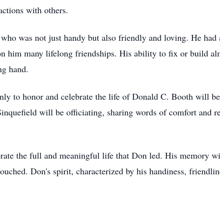
ractions with others.
who was not just handy but also friendly and loving. He had
 him many lifelong friendships. His ability to fix or build 
ing hand.
 only to honor and celebrate the life of Donald C. Booth will
inquefield will be officiating, sharing words of comfort and
ate the full and meaningful life that Don led. His memory will 
 touched. Don's spirit, characterized by his handiness, friendli