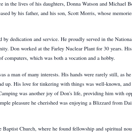
e in the lives of his daughters, Donna Watson and Michael Bo
sed by his father, and his son, Scott Morris, whose memories
ed by dedication and service. He proudly served in the Nationa
y. Don worked at the Farley Nuclear Plant for 30 years. His
ve of computers, which was both a vocation and a hobby.
as a man of many interests. His hands were rarely still, as h
d up. His love for tinkering with things was well-known, and 
amping was another joy of Don's life, providing him with opp
imple pleasure he cherished was enjoying a Blizzard from Dair
Baptist Church, where he found fellowship and spiritual nour