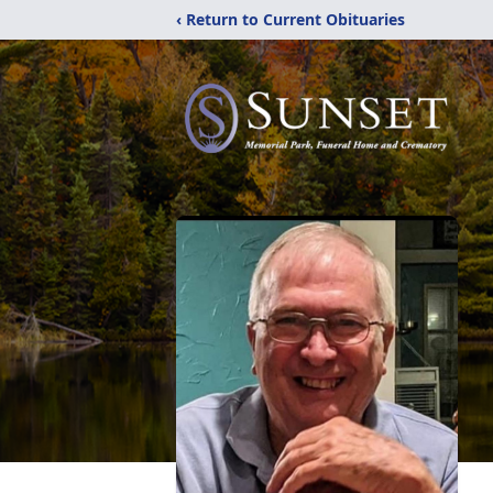
‹ Return to Current Obituaries