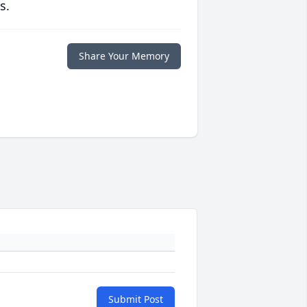
s.
Share Your Memory
Submit Post