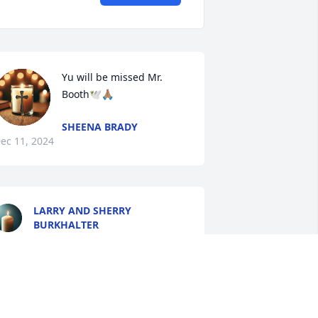
Yu will be missed Mr. 
Booth🕊️🙏🏽
SHEENA BRADY
ec 11, 2024
LARRY AND SHERRY
BURKHALTER
Dec 10, 2024