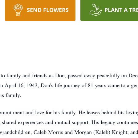
SEND FLOWERS
PLANT A TR
to family and friends as Don, passed away peacefully on Dec
on April 16, 1943, Don's life journey of 81 years came to a g
is family.
mmitment and love for his family. He leaves behind his loving
in shared experiences and mutual support. His legacy continue
 grandchildren, Caleb Morris and Morgan (Kaleb) Knight; and